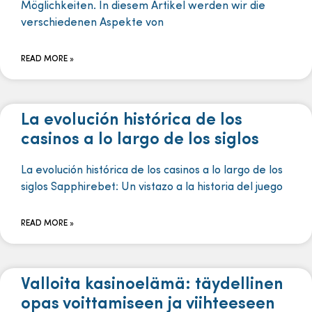
Möglichkeiten. In diesem Artikel werden wir die
verschiedenen Aspekte von
READ MORE »
La evolución histórica de los
casinos a lo largo de los siglos
La evolución histórica de los casinos a lo largo de los
siglos Sapphirebet: Un vistazo a la historia del juego
READ MORE »
Valloita kasinoelämä: täydellinen
opas voittamiseen ja viihteeseen