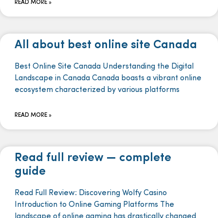
READ MORE »
All about best online site Canada
Best Online Site Canada Understanding the Digital
Landscape in Canada Canada boasts a vibrant online
ecosystem characterized by various platforms
READ MORE »
Read full review — complete
guide
Read Full Review: Discovering Wolfy Casino
Introduction to Online Gaming Platforms The
landscape of online gaming has drastically changed