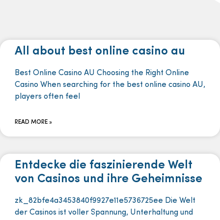
All about best online casino au
Best Online Casino AU Choosing the Right Online
Casino When searching for the best online casino AU,
players often feel
READ MORE »
Entdecke die faszinierende Welt
von Casinos und ihre Geheimnisse
zk_82bfe4a3453840f9927e11e5736725ee Die Welt
der Casinos ist voller Spannung, Unterhaltung und