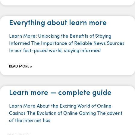
Everything about learn more
Learn More: Unlocking the Benefits of Staying
Informed The Importance of Reliable News Sources
In our fast-paced world, staying informed
READ MORE »
Learn more — complete guide
Learn More About the Exciting World of Online
Casinos The Evolution of Online Gaming The advent
of the internet has