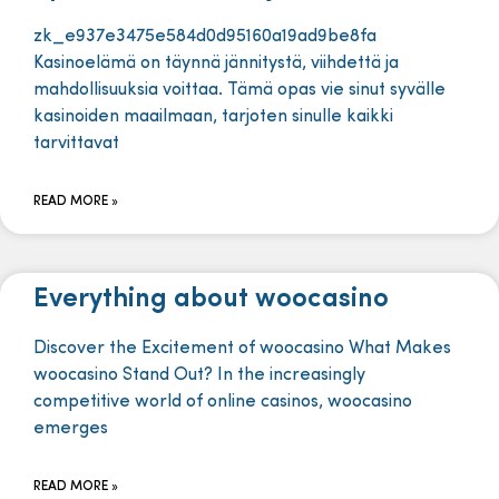
zk_e937e3475e584d0d95160a19ad9be8fa
Kasinoelämä on täynnä jännitystä, viihdettä ja
mahdollisuuksia voittaa. Tämä opas vie sinut syvälle
kasinoiden maailmaan, tarjoten sinulle kaikki
tarvittavat
READ MORE »
Everything about woocasino
Discover the Excitement of woocasino What Makes
woocasino Stand Out? In the increasingly
competitive world of online casinos, woocasino
emerges
READ MORE »