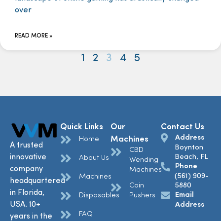
over
READ MORE »
1
2
3
4
5
Quick Links
Our
Contact Us
Address
Machines
Home
A trusted
Boynton
CBD
Beach, FL
innovative
About Us
Wending
Phone
company
Machines
(561) 909-
Machines
headquartered
Coin
5880
in Florida,
Email
Disposables
Pushers
USA. 10+
Address
FAQ
years in the