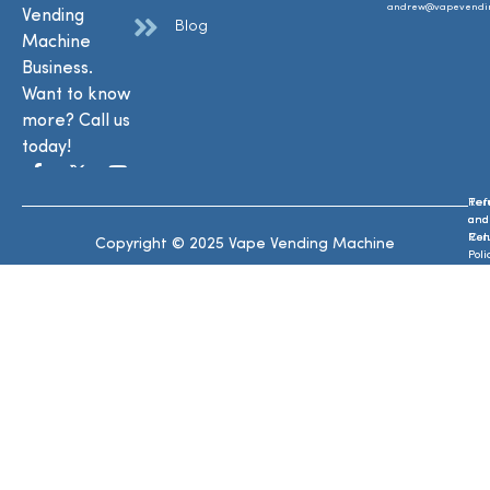
andrew@vapevendi
Vending
Blog
Machine
Business.
Want to know
more? Call us
today!
Ref
Te
and
and
Ret
Con
Copyright © 2025 Vape Vending Machine
Poli