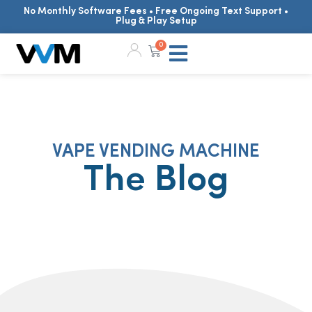
No Monthly Software Fees • Free Ongoing Text Support •
Plug & Play Setup
0
VAPE VENDING MACHINE
The Blog