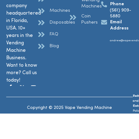
Wending
Phone
company
Machines
(561) 909-
Machines
headquartered
Coin
5880
in Florida,
Email
Disposables
Pushers
USA. 10+
Address
FAQ
years in the
andrew@vapevendi
Vending
Blog
Machine
Business.
Want to know
more? Call us
today!
Ref
Te
and
and
Ret
Con
Copyright © 2025 Vape Vending Machine
Poli