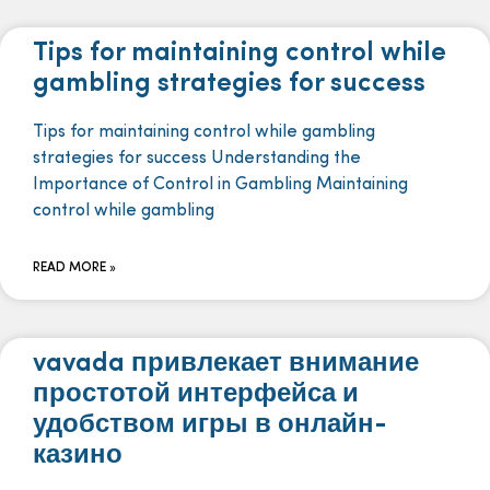
Tips for maintaining control while
gambling strategies for success
Tips for maintaining control while gambling
strategies for success Understanding the
Importance of Control in Gambling Maintaining
control while gambling
READ MORE »
vavada привлекает внимание
простотой интерфейса и
удобством игры в онлайн-
казино