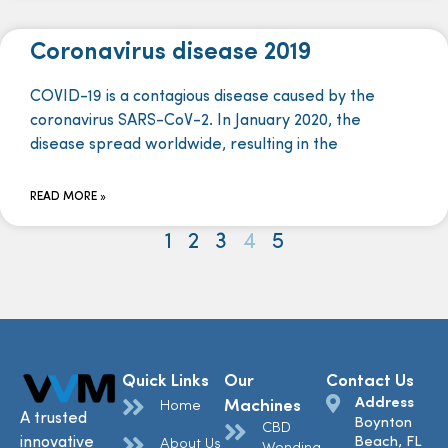
Coronavirus disease 2019
COVID-19 is a contagious disease caused by the
coronavirus SARS-CoV-2. In January 2020, the
disease spread worldwide, resulting in the
READ MORE »
1
2
3
4
5
Quick Links
Our
Contact Us
Address
Machines
Home
A trusted
Boynton
CBD
Beach, FL
innovative
About Us