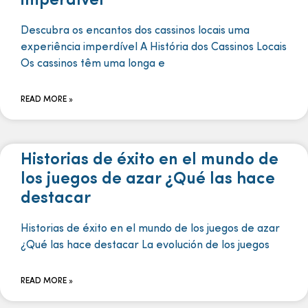
imperdível
Descubra os encantos dos cassinos locais uma
experiência imperdível A História dos Cassinos Locais
Os cassinos têm uma longa e
READ MORE »
Historias de éxito en el mundo de
los juegos de azar ¿Qué las hace
destacar
Historias de éxito en el mundo de los juegos de azar
¿Qué las hace destacar La evolución de los juegos
READ MORE »