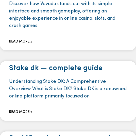
Discover how Vavada stands out with its simple
interface and smooth gameplay, offering an
enjoyable experience in online casino, slots, and
crash games.
READ MORE »
Stake dk — complete guide
Understanding Stake DK: A Comprehensive
Overview What is Stake DK? Stake DK is a renowned
online platform primarily focused on
READ MORE »