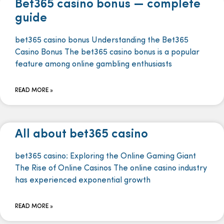
Bet365 casino bonus — complete
guide
bet365 casino bonus Understanding the Bet365
Casino Bonus The bet365 casino bonus is a popular
feature among online gambling enthusiasts
READ MORE »
All about bet365 casino
bet365 casino: Exploring the Online Gaming Giant
The Rise of Online Casinos The online casino industry
has experienced exponential growth
READ MORE »