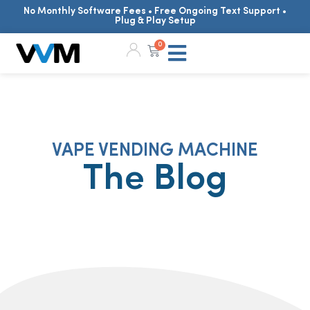
No Monthly Software Fees • Free Ongoing Text Support •
Plug & Play Setup
0
VAPE VENDING MACHINE
The Blog