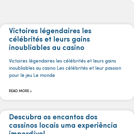
Victoires légendaires les
célébrités et leurs gains
inoubliables au casino
Victoires légendaires les célébrités et leurs gains
inoubliables au casino Les célébrités et leur passion
pour le jeu Le monde
READ MORE »
Descubra os encantos dos
cassinos locais uma experiência