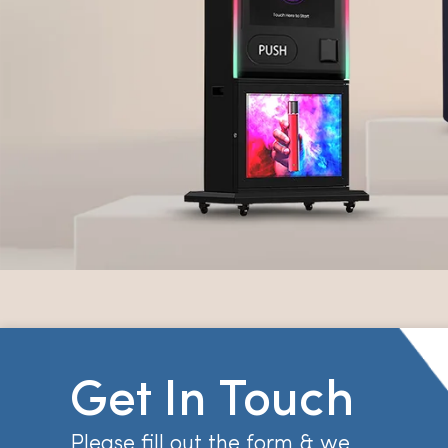
Get In Touch
Please fill out the form & we