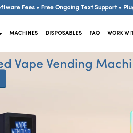
ftware Fees • Free Ongoing Text Support • Plu
MACHINES
DISPOSABLES
FAQ
WORK WI
ed Vape Vending Machin