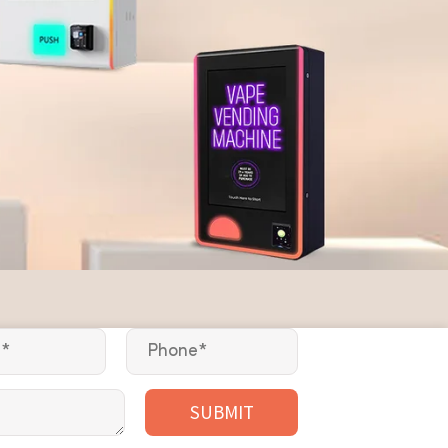
SUBMIT