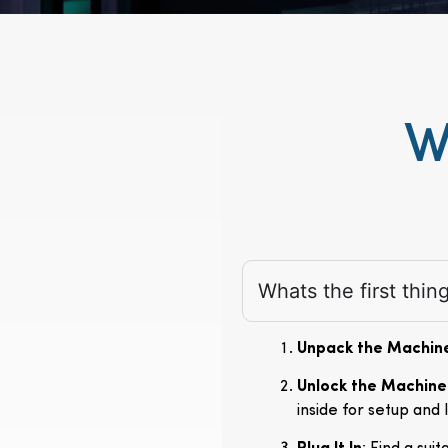
W
Whats the first thi
Unpack the Machin
Unlock the Machine
inside for setup and 