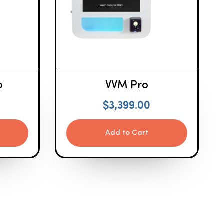
o
VVM Pro
$
3,399.00
Add to Cart