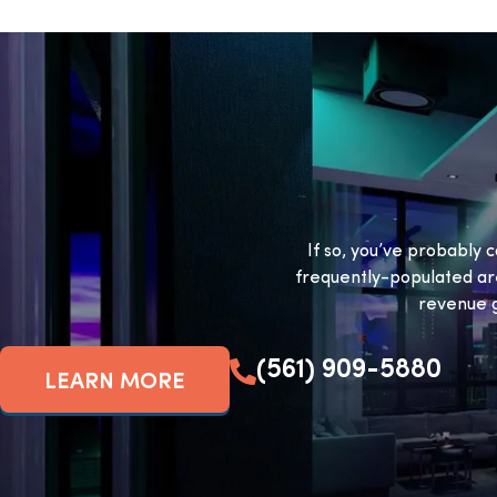
If so, you’ve probably c
frequently-populated ar
revenue g
(561) 909-5880
LEARN MORE