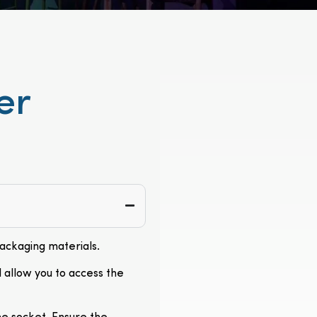
er
packaging materials.
l allow you to access the