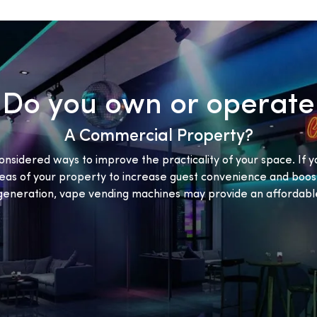
Do you own or operate
A Commercial Property?
onsidered ways to improve the practicality of your space. If y
eas of your property to increase guest convenience and boost
eneration, vape vending machines may provide an affordable