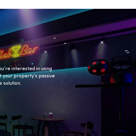
ou’re interested in using
 your property’s passive
 solution.