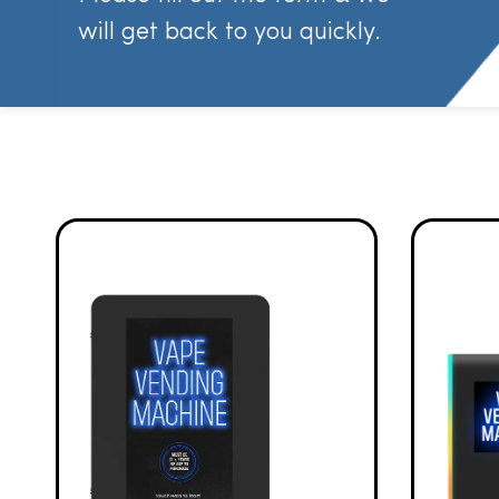
will get back to you quickly.