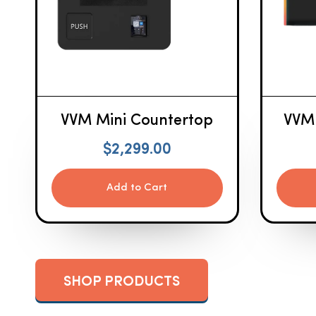
VVM Mini Countertop
VVM
$
2,299.00
Add to Cart
SHOP PRODUCTS