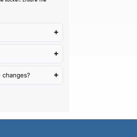
the socket. Ensure the
e changes?