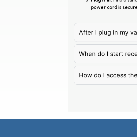
Plug It In
: Find a su
power cord is secur
After I plug in my 
When do I start rec
How do I access th