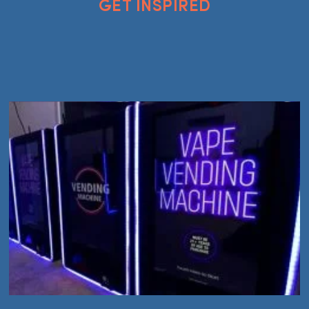
GET INSPIRED