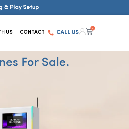
g & Play Setup
0
TH US
CONTACT
CALL US
es For Sale.