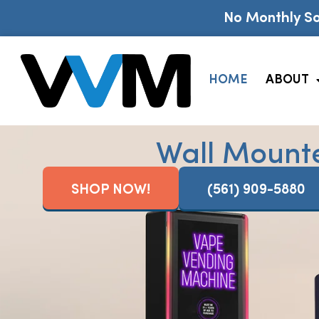
No Monthly So
HOME
ABOUT
Wall Mount
SHOP NOW!
(561) 909-5880