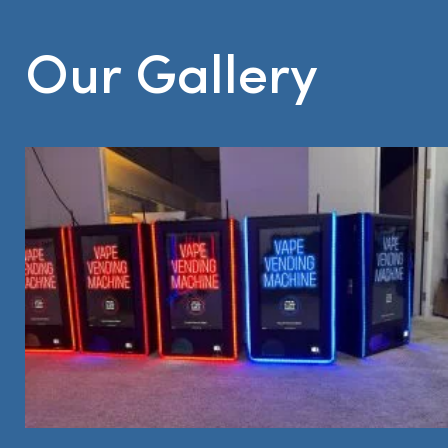
Our Gallery