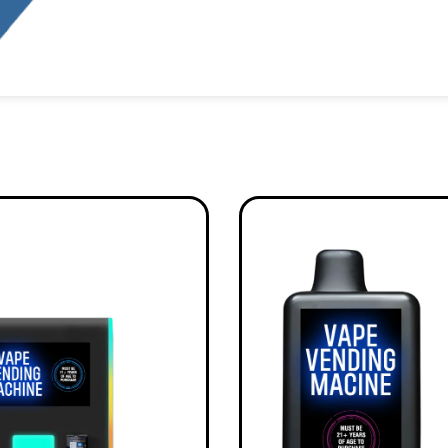
Alternative: