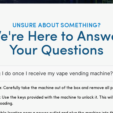
UNSURE ABOUT SOMETHING?
e're Here to Answ
Your Questions
ng I do once I receive my vape vending machine?
e
: Carefully take the machine out of the box and remove all 
: Use the keys provided with the machine to unlock it. This wil
loading.