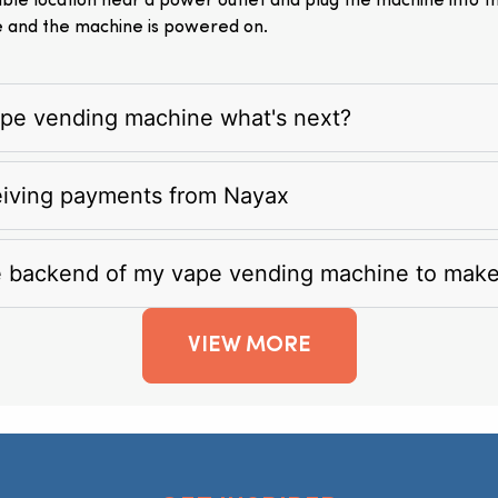
itable location near a power outlet and plug the machine into 
e and the machine is powered on.
vape vending machine what's next?
eiving payments from Nayax
e backend of my vape vending machine to mak
VIEW MORE