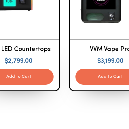
 LED Countertops
VVM Vape Pr
$
2,799.00
$
3,199.00
Add to Cart
Add to Cart