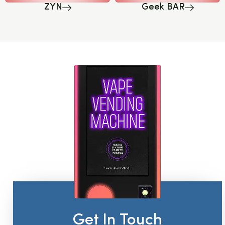
ZYN
Geek BAR
Get In Touch