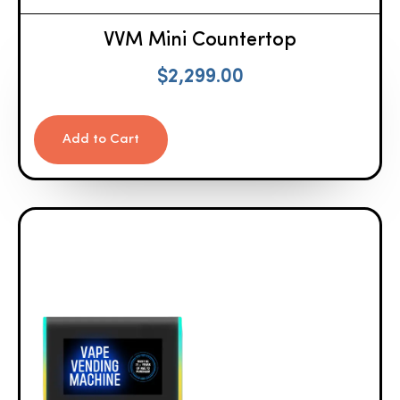
VVM Mini Countertop
$
2,299.00
Add to Cart