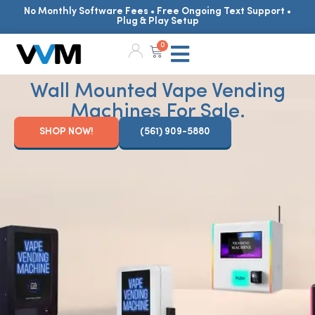
No Monthly Software Fees • Free Ongoing Text Support •
Plug & Play Setup
0
Wall Mounted Vape Vending
Machines For Sale.
SHOP NOW!
(561) 909-5880