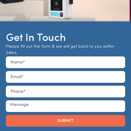
Get In Touch
Please fill out the form & we will get back to you within
24hrs.
SUBMIT
Alternative: