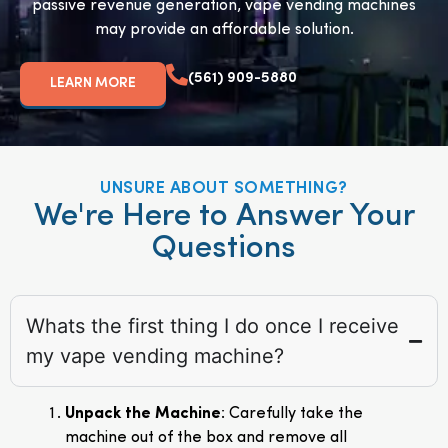
passive revenue generation, vape vending machines
may provide an affordable solution.
(561) 909-5880
LEARN MORE
UNSURE ABOUT SOMETHING?
We're Here to Answer Your
Questions
Whats the first thing I do once I receive
my vape vending machine?
Unpack the Machine
: Carefully take the
machine out of the box and remove all