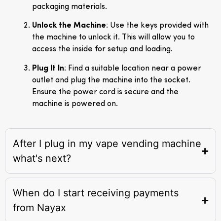
packaging materials.
Unlock the Machine
: Use the keys provided with
the machine to unlock it. This will allow you to
access the inside for setup and loading.
Plug It In
: Find a suitable location near a power
outlet and plug the machine into the socket.
Ensure the power cord is secure and the
machine is powered on.
After I plug in my vape vending machine
what's next?
When do I start receiving payments
from Nayax