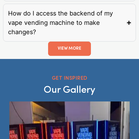
How do I access the backend of my
vape vending machine to make
changes?
VIEW MORE
GET INSPIRED
Our Gallery