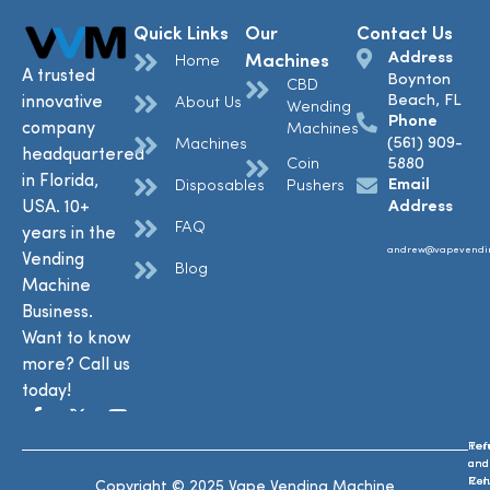
Quick Links
Our
Contact Us
Address
Machines
Home
A trusted
Boynton
CBD
Beach, FL
innovative
About Us
Wending
Phone
company
Machines
(561) 909-
Machines
headquartered
Coin
5880
in Florida,
Email
Disposables
Pushers
USA. 10+
Address
FAQ
years in the
andrew@vapevendi
Vending
Blog
Machine
Business.
Want to know
more? Call us
today!
Ref
Te
and
and
Ret
Con
Copyright © 2025 Vape Vending Machine