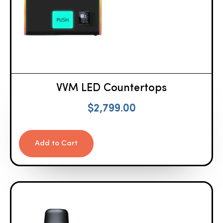
VVM LED Countertops
$
2,799.00
Add to Cart