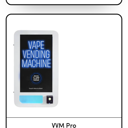
VVM Pro