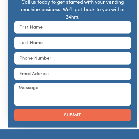
Call us today to get started with your vending
machine business. We’ll get back to you within
24hrs.
SUBMIT
Alternative: