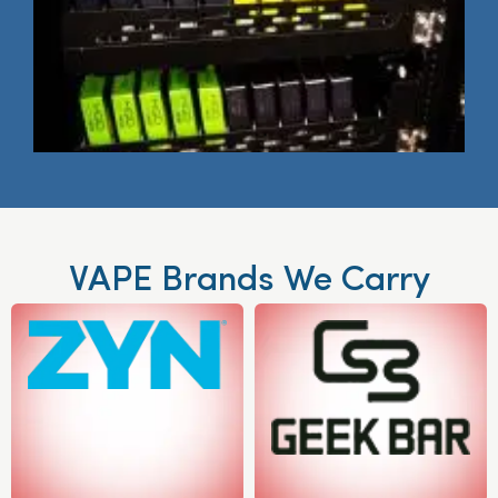
VAPE Brands We Carry