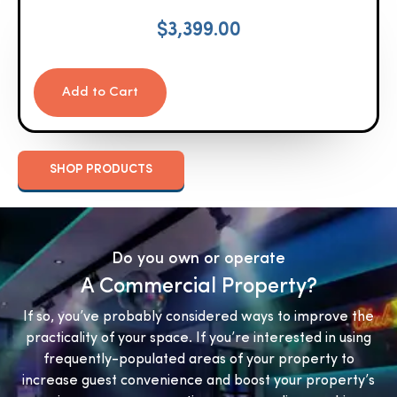
$
3,399.00
Add to Cart
SHOP PRODUCTS
Do you own or operate
A Commercial Property?
If so, you’ve probably considered ways to improve the
practicality of your space. If you’re interested in using
frequently-populated areas of your property to
increase guest convenience and boost your property’s