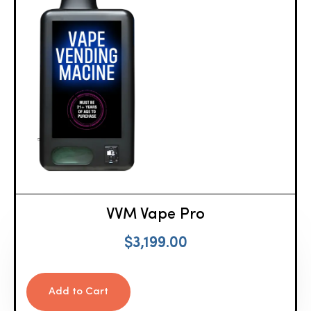
VVM Vape Pro
$
3,199.00
Add to Cart