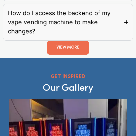
How do I access the backend of my
vape vending machine to make
changes?
VIEW MORE
GET INSPIRED
Our Gallery