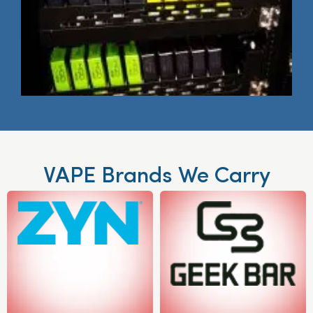
VAPE Brands We Carry