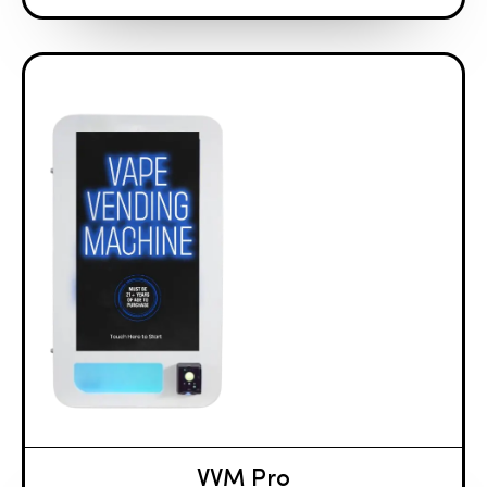
VVM Pro