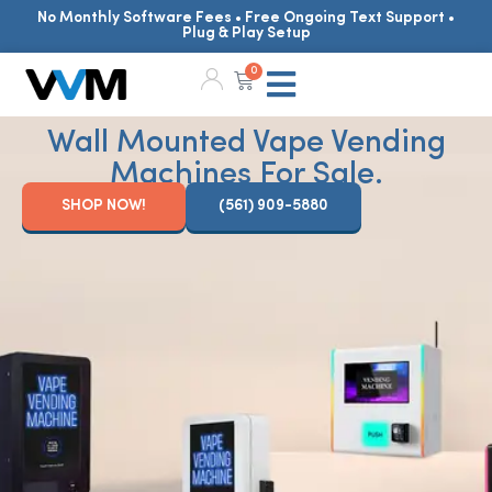
No Monthly Software Fees • Free Ongoing Text Support •
Plug & Play Setup
0
Wall Mounted Vape Vending
Machines For Sale.
SHOP NOW!
(561) 909-5880