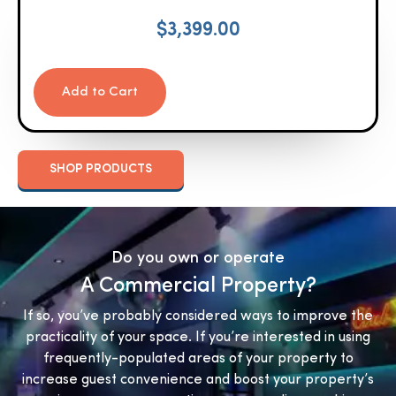
$
3,399.00
Add to Cart
SHOP PRODUCTS
Do you own or operate
A Commercial Property?
If so, you’ve probably considered ways to improve the
practicality of your space. If you’re interested in using
frequently-populated areas of your property to
increase guest convenience and boost your property’s