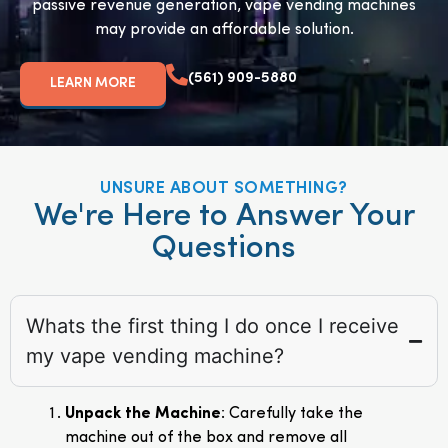
passive revenue generation, vape vending machines
may provide an affordable solution.
(561) 909-5880
LEARN MORE
UNSURE ABOUT SOMETHING?
We're Here to Answer Your
Questions
Whats the first thing I do once I receive
my vape vending machine?
Unpack the Machine
: Carefully take the
machine out of the box and remove all