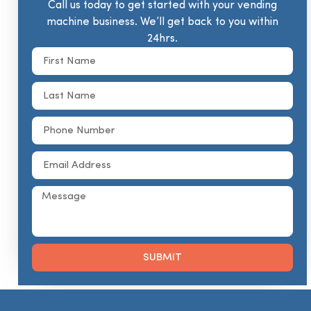
Call us today to get started with your vending
machine business. We’ll get back to you within
24hrs.
SUBMIT
Alternative: