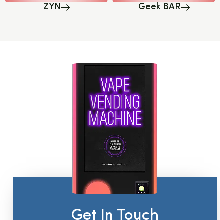
ZYN
Geek BAR
Get In Touch