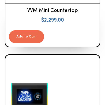
VVM Mini Countertop
$
2,299.00
Add to Cart