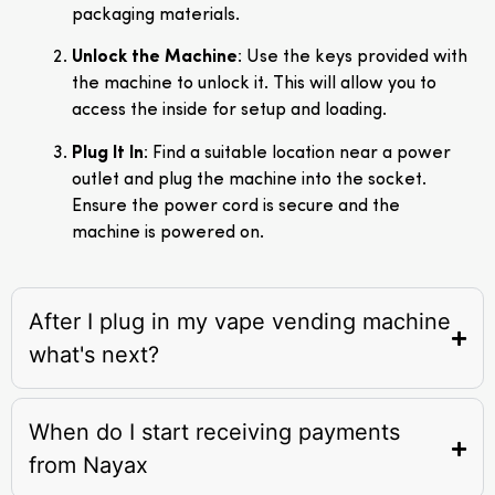
packaging materials.
Unlock the Machine
: Use the keys provided with
the machine to unlock it. This will allow you to
access the inside for setup and loading.
Plug It In
: Find a suitable location near a power
outlet and plug the machine into the socket.
Ensure the power cord is secure and the
machine is powered on.
After I plug in my vape vending machine
what's next?
When do I start receiving payments
from Nayax