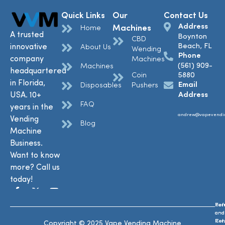
Quick Links
Our
Contact Us
Address
Machines
Home
A trusted
Boynton
CBD
Beach, FL
innovative
About Us
Wending
Phone
company
Machines
(561) 909-
Machines
headquartered
Coin
5880
in Florida,
Email
Disposables
Pushers
USA. 10+
Address
FAQ
years in the
andrew@vapevendi
Vending
Blog
Machine
Business.
Want to know
more? Call us
today!
Ref
Te
and
and
Ret
Con
Copyright © 2025 Vape Vending Machine