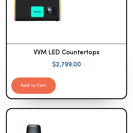
VVM LED Countertops
$
2,799.00
Add to Cart