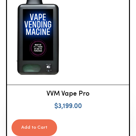
VVM Vape Pro
$
3,199.00
Add to Cart