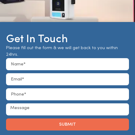
Get In Touch
Please fill out the form & we will get back to you within
24hrs.
SUBMIT
Alternative: