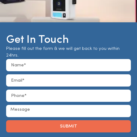
Get In Touch
Please fill out the form & we will get back to you within
24hrs.
SUBMIT
Alternative: