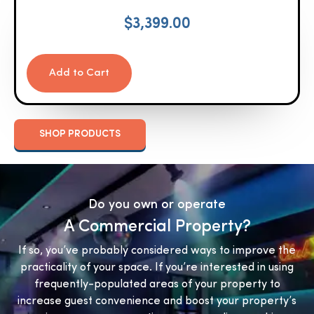
$
3,399.00
Add to Cart
SHOP PRODUCTS
Do you own or operate
A Commercial Property?
If so, you’ve probably considered ways to improve the
practicality of your space. If you’re interested in using
frequently-populated areas of your property to
increase guest convenience and boost your property’s