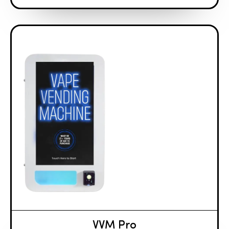
VVM Pro