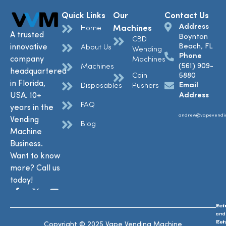
Quick Links
Our
Contact Us
Address
Machines
Home
A trusted
Boynton
CBD
Beach, FL
innovative
About Us
Wending
Phone
company
Machines
(561) 909-
Machines
headquartered
Coin
5880
in Florida,
Email
Disposables
Pushers
USA. 10+
Address
FAQ
years in the
andrew@vapevendi
Vending
Blog
Machine
Business.
Want to know
more? Call us
today!
Ref
Te
and
and
Ret
Con
Copyright © 2025 Vape Vending Machine