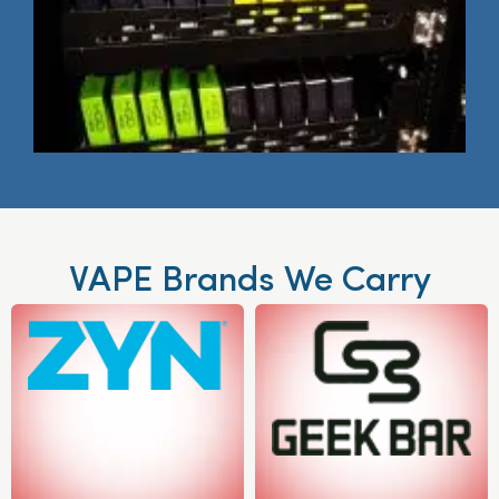
VAPE Brands We Carry