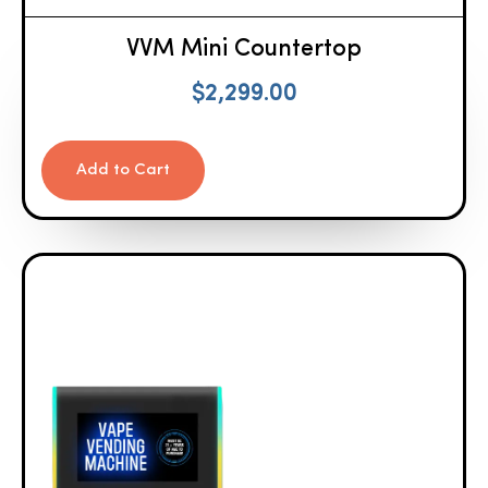
VVM Mini Countertop
$
2,299.00
Add to Cart