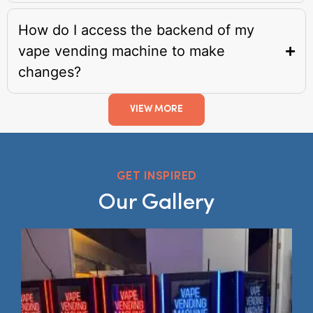
How do I access the backend of my
vape vending machine to make
changes?
VIEW MORE
GET INSPIRED
Our Gallery