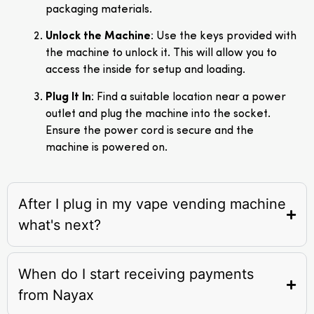
packaging materials.
Unlock the Machine
: Use the keys provided with
the machine to unlock it. This will allow you to
access the inside for setup and loading.
Plug It In
: Find a suitable location near a power
outlet and plug the machine into the socket.
Ensure the power cord is secure and the
machine is powered on.
After I plug in my vape vending machine
what's next?
When do I start receiving payments
from Nayax