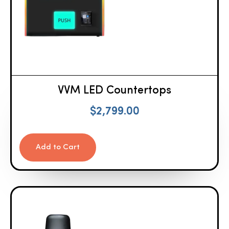
VVM LED Countertops
$
2,799.00
Add to Cart