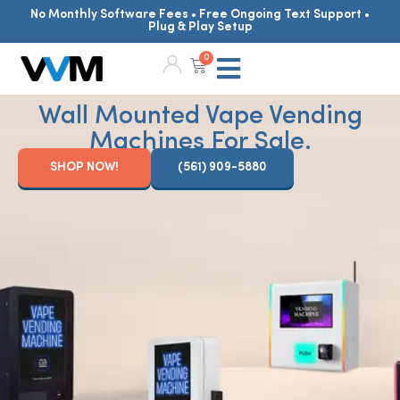
No Monthly Software Fees • Free Ongoing Text Support •
Plug & Play Setup
0
Wall Mounted Vape Vending
Machines For Sale.
SHOP NOW!
(561) 909-5880