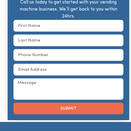
Call us today to get started with your vending
machine business. We’ll get back to you within
24hrs.
SUBMIT
Alternative: