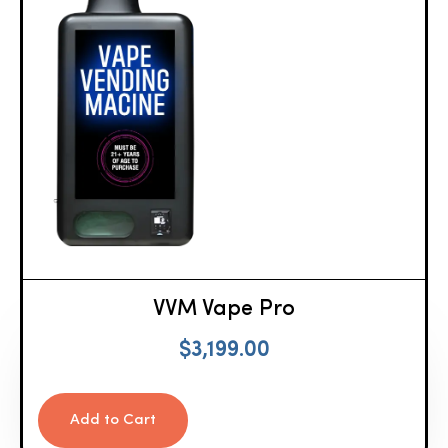
VVM Vape Pro
$
3,199.00
Add to Cart