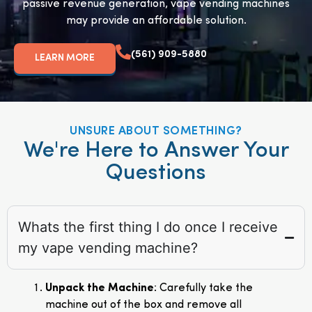
passive revenue generation, vape vending machines
may provide an affordable solution.
(561) 909-5880
LEARN MORE
UNSURE ABOUT SOMETHING?
We're Here to Answer Your
Questions
Whats the first thing I do once I receive
my vape vending machine?
Unpack the Machine
: Carefully take the
machine out of the box and remove all