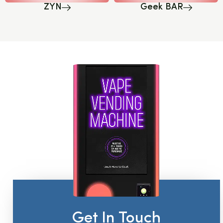
ZYN
Geek BAR
Get In Touch