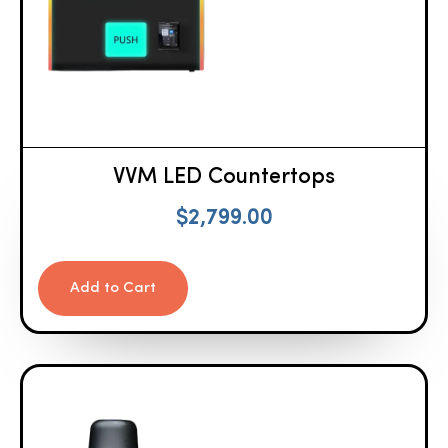
VVM LED Countertops
$
2,799.00
Add to Cart