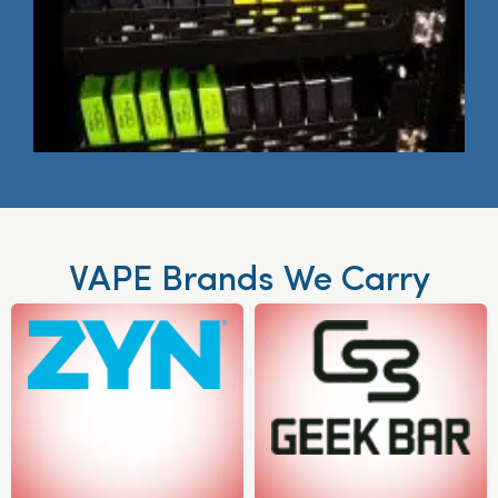
VAPE Brands We Carry