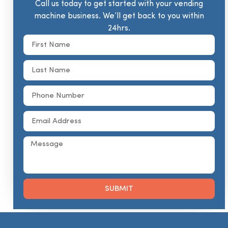
Call us today to get started with your vending
machine business. We’ll get back to you within
24hrs.
SUBMIT
Alternative: