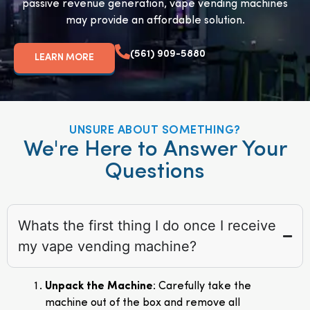
passive revenue generation, vape vending machines
may provide an affordable solution.
(561) 909-5880
LEARN MORE
UNSURE ABOUT SOMETHING?
We're Here to Answer Your
Questions
Whats the first thing I do once I receive
my vape vending machine?
Unpack the Machine
: Carefully take the
machine out of the box and remove all