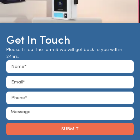
Get In Touch
Please fill out the form & we will get back to you within
24hrs.
SUBMIT
Alternative: