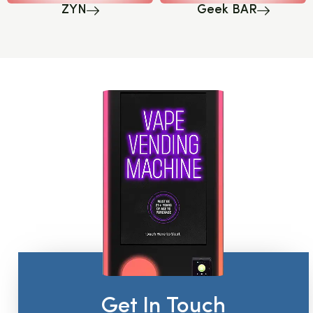
ZYN
Geek BAR
Get In Touch