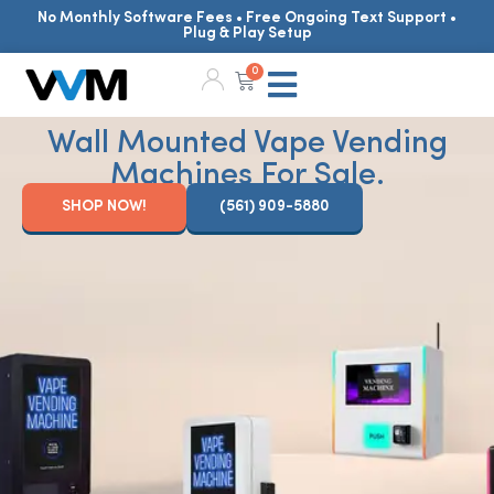
No Monthly Software Fees • Free Ongoing Text Support •
Plug & Play Setup
0
Wall Mounted Vape Vending
Machines For Sale.
SHOP NOW!
(561) 909-5880