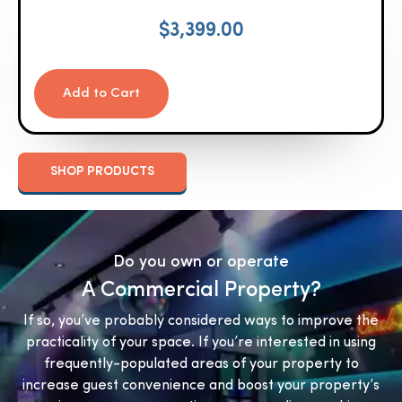
$
3,399.00
Add to Cart
SHOP PRODUCTS
Do you own or operate
A Commercial Property?
If so, you’ve probably considered ways to improve the
practicality of your space. If you’re interested in using
frequently-populated areas of your property to
increase guest convenience and boost your property’s