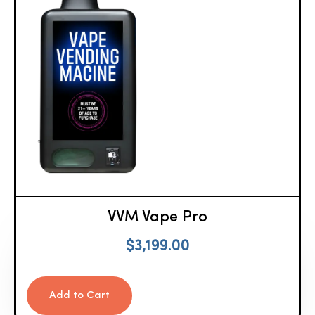
VVM Vape Pro
$
3,199.00
Add to Cart