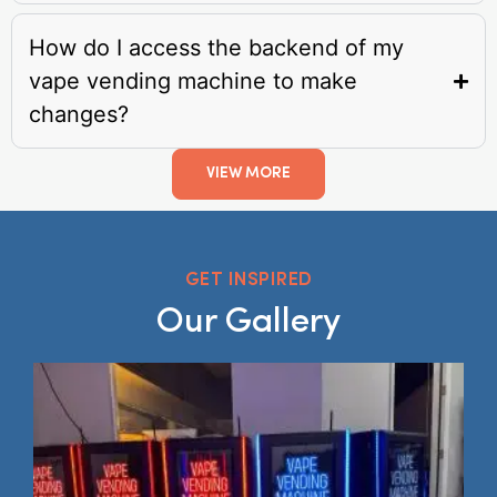
How do I access the backend of my
vape vending machine to make
changes?
VIEW MORE
GET INSPIRED
Our Gallery