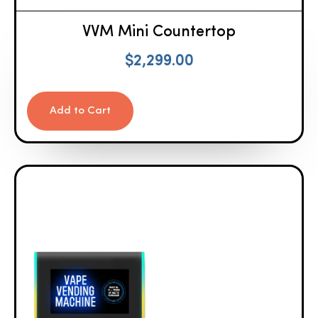
VVM Mini Countertop
$
2,299.00
Add to Cart