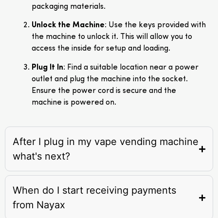
packaging materials.
Unlock the Machine
: Use the keys provided with
the machine to unlock it. This will allow you to
access the inside for setup and loading.
Plug It In
: Find a suitable location near a power
outlet and plug the machine into the socket.
Ensure the power cord is secure and the
machine is powered on.
After I plug in my vape vending machine
what's next?
When do I start receiving payments
from Nayax