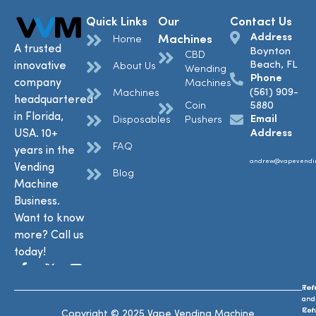
Quick Links
Our
Contact Us
Address
Machines
Home
A trusted
Boynton
CBD
Beach, FL
innovative
About Us
Wending
Phone
company
Machines
(561) 909-
Machines
headquartered
Coin
5880
in Florida,
Email
Disposables
Pushers
USA. 10+
Address
FAQ
years in the
andrew@vapevendi
Vending
Blog
Machine
Business.
Want to know
more? Call us
today!
Ref
Te
and
and
Ret
Con
Copyright © 2025 Vape Vending Machine