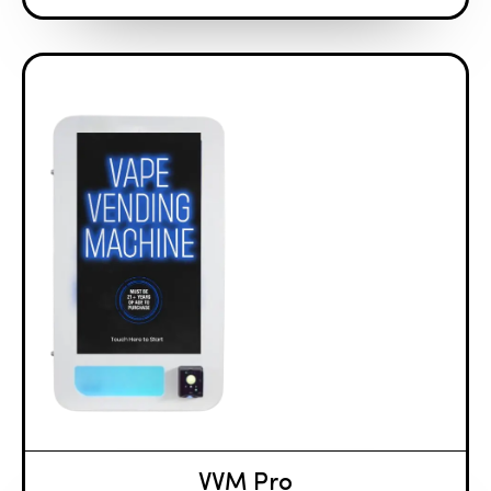
VVM Pro