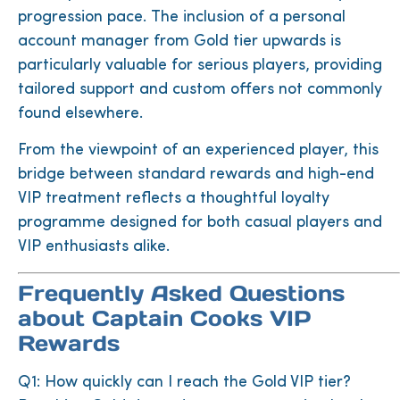
progression pace. The inclusion of a personal
account manager from Gold tier upwards is
particularly valuable for serious players, providing
tailored support and custom offers not commonly
found elsewhere.
From the viewpoint of an experienced player, this
bridge between standard rewards and high-end
VIP treatment reflects a thoughtful loyalty
programme designed for both casual players and
VIP enthusiasts alike.
Frequently Asked Questions
about Captain Cooks VIP
Rewards
Q1: How quickly can I reach the Gold VIP tier?