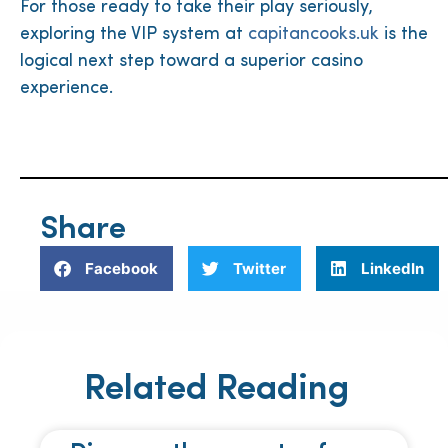
For those ready to take their play seriously,
exploring the VIP system at
capitancooks.uk
is the
logical next step toward a superior casino
experience.
Share
Facebook
Twitter
LinkedIn
Related Reading