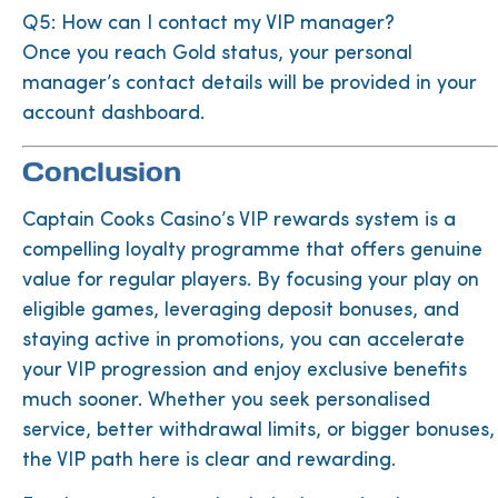
Q5: How can I contact my VIP manager?
Once you reach Gold status, your personal
manager’s contact details will be provided in your
account dashboard.
Conclusion
Captain Cooks Casino’s VIP rewards system is a
compelling loyalty programme that offers genuine
value for regular players. By focusing your play on
eligible games, leveraging deposit bonuses, and
staying active in promotions, you can accelerate
your VIP progression and enjoy exclusive benefits
much sooner. Whether you seek personalised
service, better withdrawal limits, or bigger bonuses,
the VIP path here is clear and rewarding.