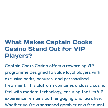
What Makes Captain Cooks
Casino Stand Out for VIP
Players?
Captain Cooks Casino offers a rewarding VIP
programme designed to value loyal players with
exclusive perks, bonuses, and personalised
treatment. This platform combines a classic casino
feel with modern technology, ensuring that its VIP
experience remains both engaging and lucrative.
Whether you’re a seasoned gambler or a frequent