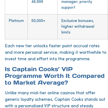
49,999
manager, priority
support
Platinum
50,000+
Exclusive bonuses,
higher withdrawal
limits
Each new tier unlocks faster point accrual rates
and more personal service, making it worthwhile to
invest time and effort into the programme.
Is Captain Cooks’ VIP
Programme Worth It Compared
to Market Average?
Unlike many mid-tier online casinos that offer
generic loyalty schemes, Captain Cooks stands out
with a personalised VIP structure and steady