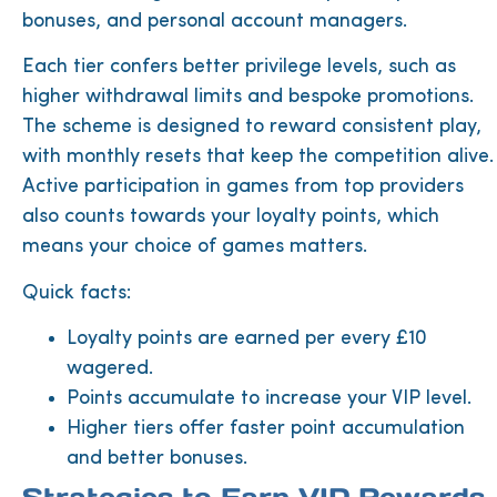
bonuses, and personal account managers.
Each tier confers better privilege levels, such as
higher withdrawal limits and bespoke promotions.
The scheme is designed to reward consistent play,
with monthly resets that keep the competition alive.
Active participation in games from top providers
also counts towards your loyalty points, which
means your choice of games matters.
Quick facts:
Loyalty points are earned per every £10
wagered.
Points accumulate to increase your VIP level.
Higher tiers offer faster point accumulation
and better bonuses.