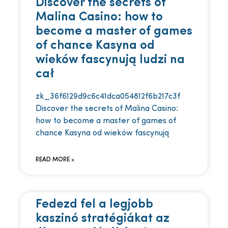
Discover the secrets of
Malina Casino: how to
become a master of games
of chance Kasyna od
wieków fascynują ludzi na
cał
zk_36f6129d9c6c41dca054812f6b217c3f
Discover the secrets of Malina Casino:
how to become a master of games of
chance Kasyna od wieków fascynują
READ MORE »
Fedezd fel a legjobb
kaszinó stratégiákat az