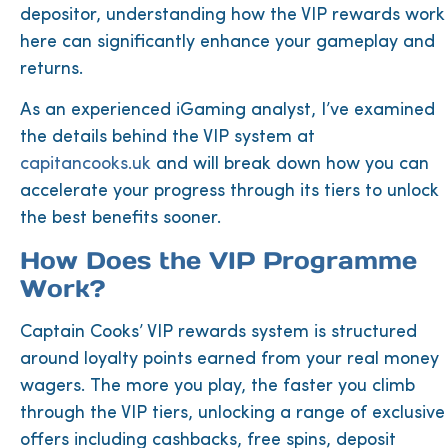
depositor, understanding how the VIP rewards work
here can significantly enhance your gameplay and
returns.
As an experienced iGaming analyst, I’ve examined
the details behind the VIP system at
capitancooks.uk
and will break down how you can
accelerate your progress through its tiers to unlock
the best benefits sooner.
How Does the VIP Programme
Work?
Captain Cooks’ VIP rewards system is structured
around loyalty points earned from your real money
wagers. The more you play, the faster you climb
through the VIP tiers, unlocking a range of exclusive
offers including cashbacks, free spins, deposit