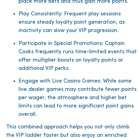
place more bets and thus gain more points.
Play Consistently: Frequent play sessions
ensure steady loyalty point generation, as
inactivity can slow your VIP progression.
Participate in Special Promotions: Captain
Cooks frequently runs time-limited events that
offer multiplier boosts on loyalty points or
additional VIP perks.
Engage with Live Casino Games: While some
live dealer games may contribute fewer points
per wager, the atmosphere and higher bet
limits can lead to more significant point gains
overall.
This combined approach helps you not only climb
the VIP ladder faster but also enjoy an enriched