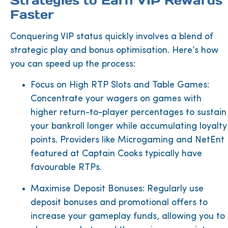
Strategies to Earn VIP Rewards
Faster
Conquering VIP status quickly involves a blend of
strategic play and bonus optimisation. Here’s how
you can speed up the process:
Focus on High RTP Slots and Table Games:
Concentrate your wagers on games with
higher return-to-player percentages to sustain
your bankroll longer while accumulating loyalty
points. Providers like Microgaming and NetEnt
featured at Captain Cooks typically have
favourable RTPs.
Maximise Deposit Bonuses: Regularly use
deposit bonuses and promotional offers to
increase your gameplay funds, allowing you to