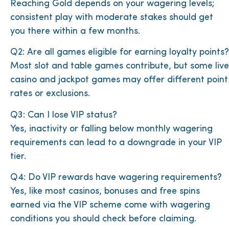
Reaching Gold depends on your wagering levels;
consistent play with moderate stakes should get
you there within a few months.
Q2: Are all games eligible for earning loyalty points?
Most slot and table games contribute, but some live
casino and jackpot games may offer different point
rates or exclusions.
Q3: Can I lose VIP status?
Yes, inactivity or falling below monthly wagering
requirements can lead to a downgrade in your VIP
tier.
Q4: Do VIP rewards have wagering requirements?
Yes, like most casinos, bonuses and free spins
earned via the VIP scheme come with wagering
conditions you should check before claiming.