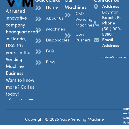
Quick Links
Our
Contact Us
Address
Machines
Home
A trusted
Boynton
CBD
Beach, FL
innovative
About Us
Wending
Phone
company
Machines
(561) 909-
Machines
headquartered
Coin
5880
in Florida,
Email
Disposables
Pushers
USA. 10+
Address
FAQ
years in the
andrew@vapevendi
Vending
Blog
Machine
Business.
Want to know
more? Call us
today!
Ref
Te
and
and
Ret
Con
Copyright © 2025 Vape Vending Machine
Poli