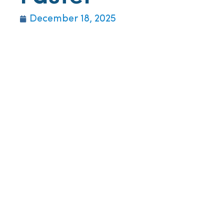
December 18, 2025