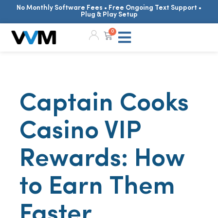
No Monthly Software Fees • Free Ongoing Text Support •
Plug & Play Setup
0
Captain Cooks
Casino VIP
Rewards: How
to Earn Them
Faster