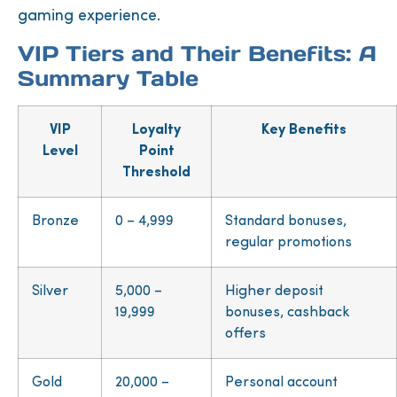
gaming experience.
VIP Tiers and Their Benefits: A
Summary Table
VIP
Loyalty
Key Benefits
Level
Point
Threshold
Bronze
0 – 4,999
Standard bonuses,
regular promotions
Silver
5,000 –
Higher deposit
19,999
bonuses, cashback
offers
Gold
20,000 –
Personal account