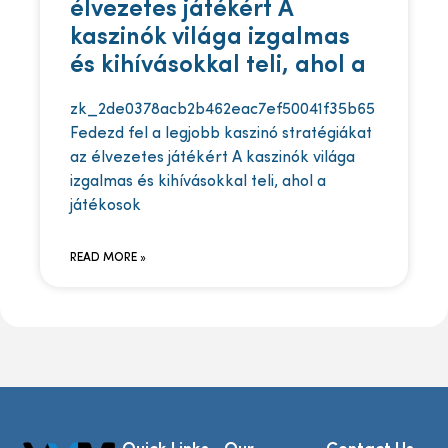
élvezetes játékért A
kaszinók világa izgalmas
és kihívásokkal teli, ahol a
zk_2de0378acb2b462eac7ef50041f35b65
Fedezd fel a legjobb kaszinó stratégiákat
az élvezetes játékért A kaszinók világa
izgalmas és kihívásokkal teli, ahol a
játékosok
READ MORE »