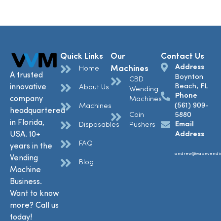
Quick Links
Our
Contact Us
Address
Machines
Home
A trusted
Boynton
CBD
Beach, FL
innovative
About Us
Wending
Phone
company
Machines
(561) 909-
Machines
headquartered
Coin
5880
in Florida,
Email
Disposables
Pushers
USA. 10+
Address
FAQ
years in the
andrew@vapevendi
Vending
Blog
Machine
Business.
Want to know
more? Call us
today!