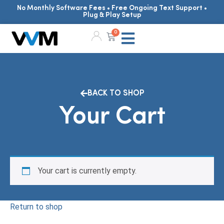
No Monthly Software Fees • Free Ongoing Text Support •
Plug & Play Setup
0
BACK TO SHOP
Your Cart
Your cart is currently empty.
Return to shop