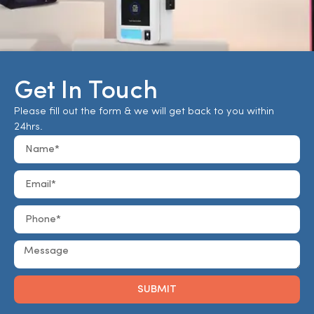
Get In Touch
Please fill out the form & we will get back to you within
24hrs.
SUBMIT
Alternative: