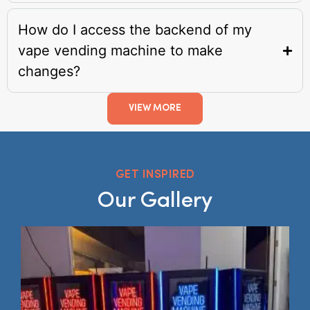
How do I access the backend of my
vape vending machine to make
changes?
VIEW MORE
GET INSPIRED
Our Gallery