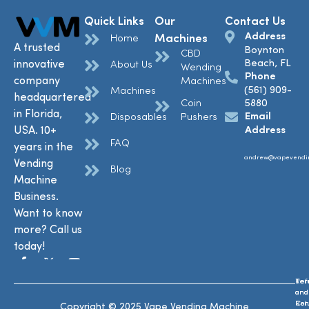
Quick Links
Our
Contact Us
Address
Machines
Home
A trusted
Boynton
CBD
Beach, FL
innovative
About Us
Wending
Phone
company
Machines
(561) 909-
Machines
headquartered
Coin
5880
in Florida,
Email
Disposables
Pushers
USA. 10+
Address
FAQ
years in the
andrew@vapevendi
Vending
Blog
Machine
Business.
Want to know
more? Call us
today!
Ref
Te
and
and
Ret
Con
Copyright © 2025 Vape Vending Machine