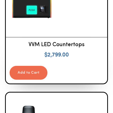
VVM LED Countertops
$
2,799.00
Add to Cart