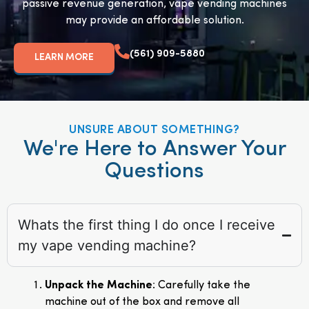
passive revenue generation, vape vending machines
may provide an affordable solution.
(561) 909-5880
LEARN MORE
UNSURE ABOUT SOMETHING?
We're Here to Answer Your
Questions
Whats the first thing I do once I receive
my vape vending machine?
Unpack the Machine
: Carefully take the
machine out of the box and remove all