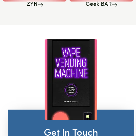
ZYN
Geek BAR
Get In Touch