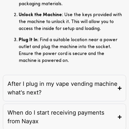
packaging materials.
Unlock the Machine
: Use the keys provided with
the machine to unlock it. This will allow you to
access the inside for setup and loading.
Plug It In
: Find a suitable location near a power
outlet and plug the machine into the socket.
Ensure the power cord is secure and the
machine is powered on.
After I plug in my vape vending machine
what's next?
When do I start receiving payments
from Nayax