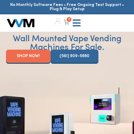
No Monthly Software Fees • Free Ongoing Text Support •
Plug & Play Setup
0
Wall Mounted Vape Vending
Machines For Sale.
SHOP NOW!
(561) 909-5880