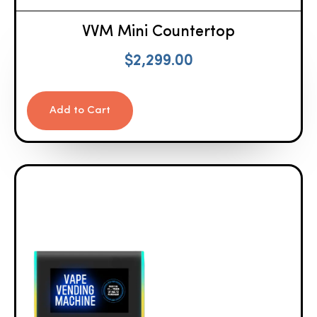
VVM Mini Countertop
$
2,299.00
Add to Cart