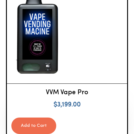
VVM Vape Pro
$
3,199.00
Add to Cart