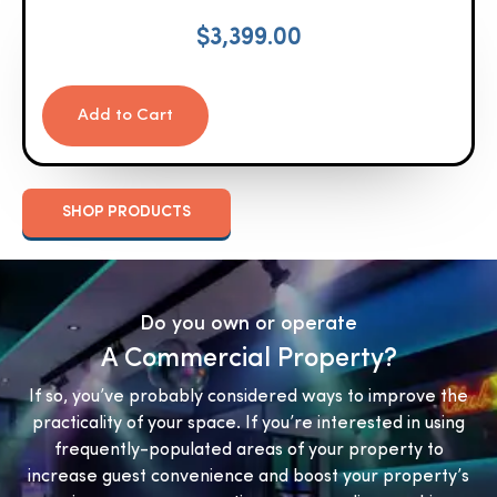
$
3,399.00
Add to Cart
SHOP PRODUCTS
Do you own or operate
A Commercial Property?
If so, you’ve probably considered ways to improve the
practicality of your space. If you’re interested in using
frequently-populated areas of your property to
increase guest convenience and boost your property’s