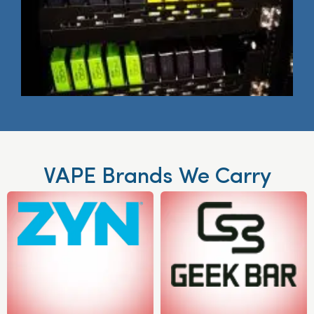
VAPE Brands We Carry