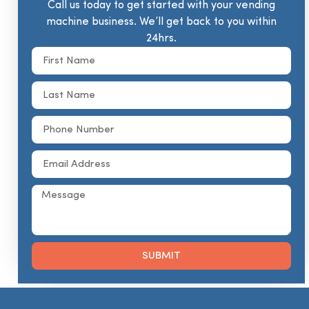
Call us today to get started with your vending
machine business. We’ll get back to you within
24hrs.
SUBMIT
Alternative: