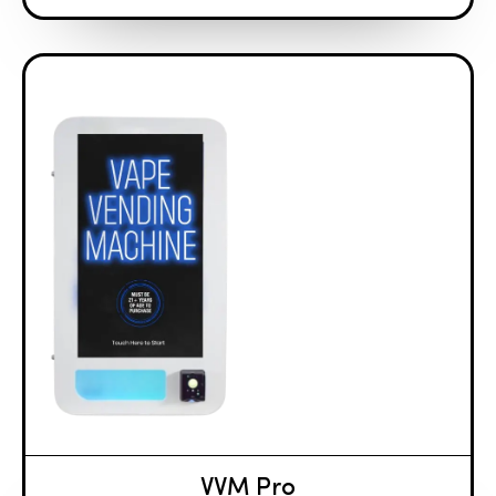
VVM Pro