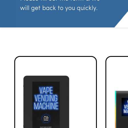
will get back to you quickly.