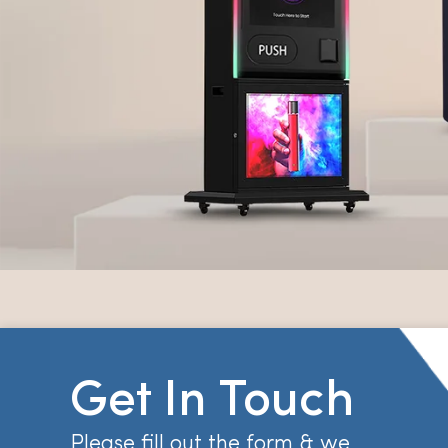
Get In Touch
Please fill out the form & we