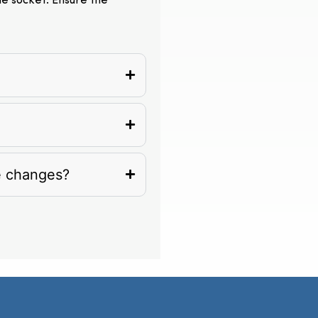
the socket. Ensure the
e changes?