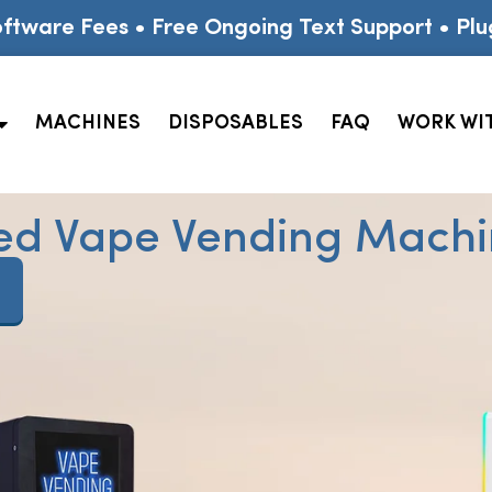
ftware Fees • Free Ongoing Text Support • Plu
MACHINES
DISPOSABLES
FAQ
WORK WI
ed Vape Vending Machin