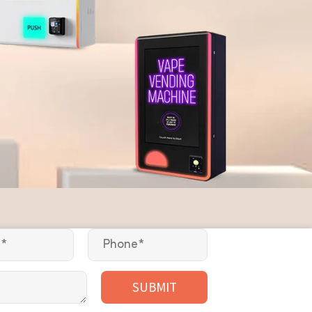
SUBMIT