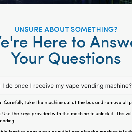
UNSURE ABOUT SOMETHING?
e're Here to Answ
Your Questions
ng I do once I receive my vape vending machine?
e
: Carefully take the machine out of the box and remove all 
: Use the keys provided with the machine to unlock it. This wil
loading.