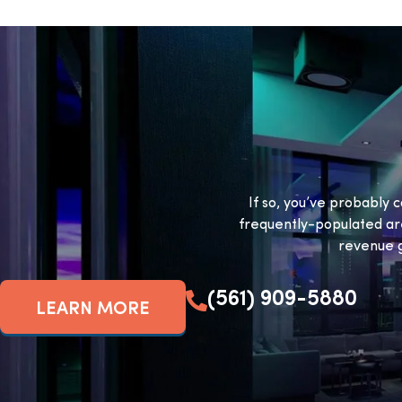
If so, you’ve probably c
frequently-populated ar
revenue g
(561) 909-5880
LEARN MORE