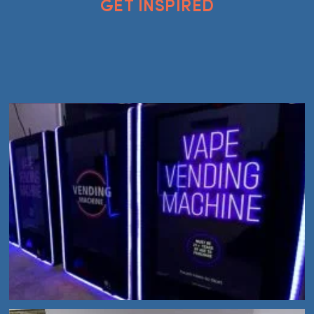
GET INSPIRED