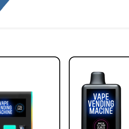
Alternative: