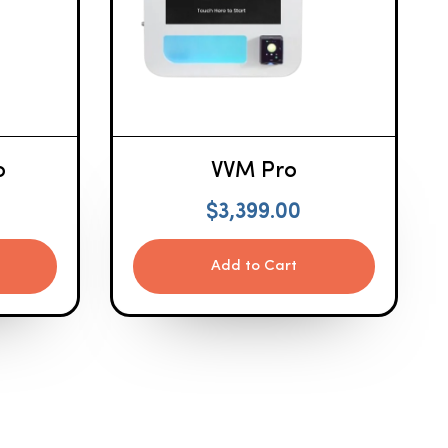
o
VVM Pro
$
3,399.00
Add to Cart