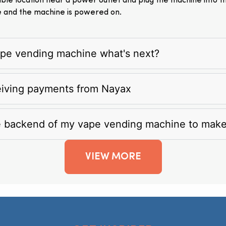
itable location near a power outlet and plug the machine into 
e and the machine is powered on.
vape vending machine what's next?
eiving payments from Nayax
e backend of my vape vending machine to mak
VIEW MORE