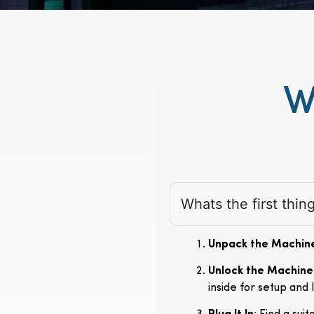
W
Whats the first thi
Unpack the Machin
Unlock the Machine
inside for setup and 