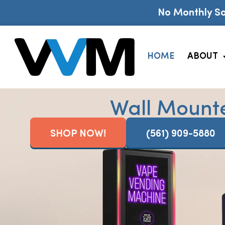
No Monthly So
HOME
ABOUT
Wall Mount
SHOP NOW!
(561) 909-5880