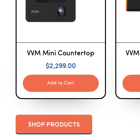
VVM Mini Countertop
VVM
$
2,299.00
Add to Cart
SHOP PRODUCTS