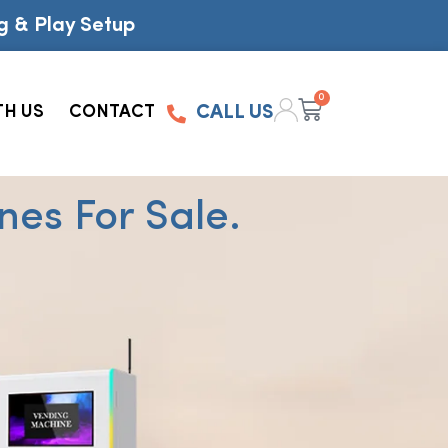
g & Play Setup
0
TH US
CONTACT
CALL US
es For Sale.