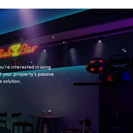
ou’re interested in using
 your property’s passive
 solution.