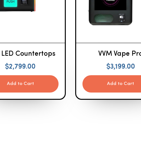
 LED Countertops
VVM Vape Pr
$
2,799.00
$
3,199.00
Add to Cart
Add to Cart