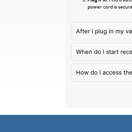
Plug It In
: Find a su
power cord is secur
After I plug in my 
When do I start rec
How do I access th