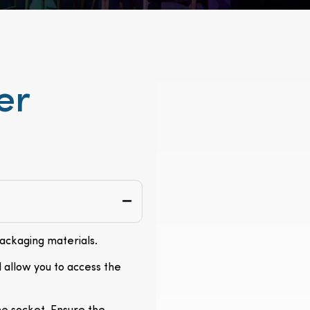
er
packaging materials.
l allow you to access the