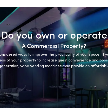
Do you own or operate
A Commercial Property?
onsidered ways to improve the practicality of your space. If y
eas of your property to increase guest convenience and boost
eneration, vape vending machines may provide an affordable