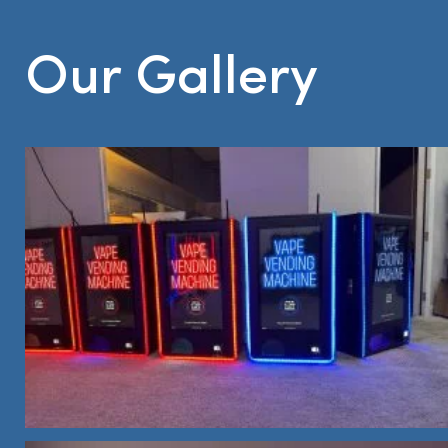
Our Gallery