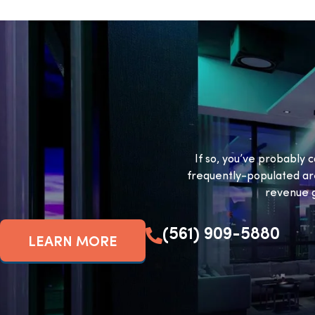
If so, you’ve probably c
frequently-populated ar
revenue g
(561) 909-5880
LEARN MORE