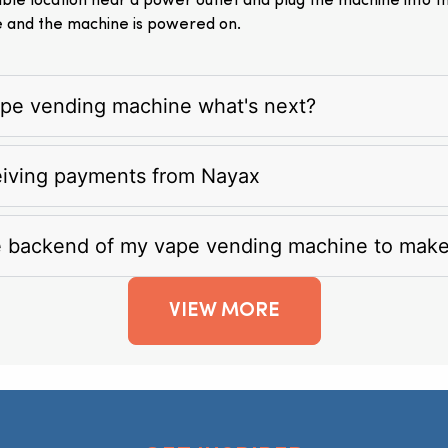
itable location near a power outlet and plug the machine into 
e and the machine is powered on.
vape vending machine what's next?
eiving payments from Nayax
e backend of my vape vending machine to mak
VIEW MORE