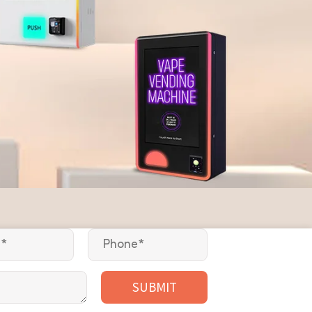
SUBMIT