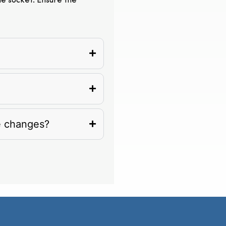
the socket. Ensure the
e changes?