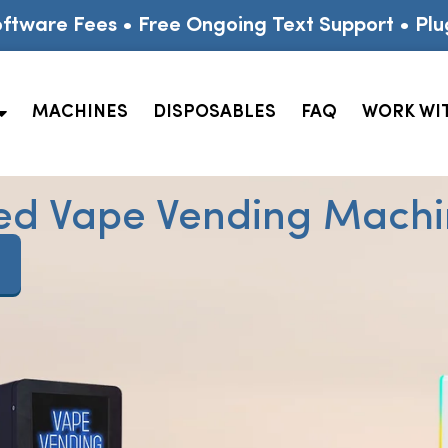
ftware Fees • Free Ongoing Text Support • Plu
MACHINES
DISPOSABLES
FAQ
WORK WI
ed Vape Vending Machin