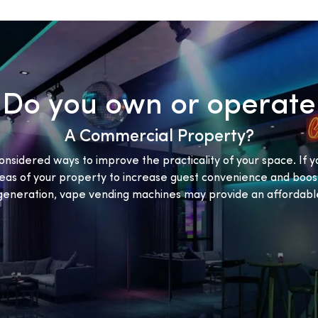
Do you own or operate
A Commercial Property?
onsidered ways to improve the practicality of your space. If y
eas of your property to increase guest convenience and boost
eneration, vape vending machines may provide an affordable