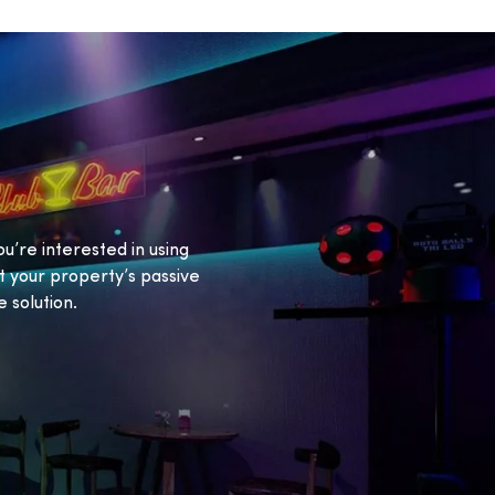
ou’re interested in using
 your property’s passive
 solution.