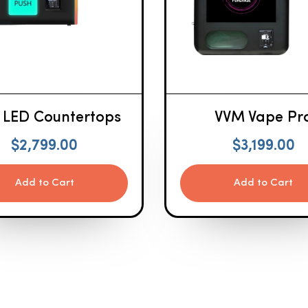
 LED Countertops
VVM Vape Pr
$
2,799.00
$
3,199.00
Add to Cart
Add to Cart