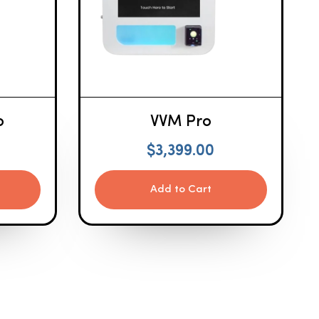
o
VVM Pro
$
3,399.00
Add to Cart