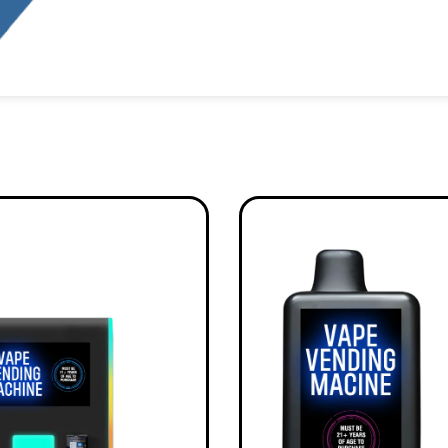
Alternative: