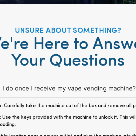
UNSURE ABOUT SOMETHING?
e're Here to Answ
Your Questions
ng I do once I receive my vape vending machine?
e
: Carefully take the machine out of the box and remove all 
: Use the keys provided with the machine to unlock it. This wil
loading.