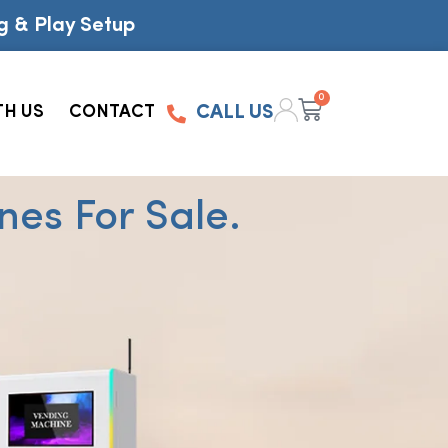
g & Play Setup
0
TH US
CONTACT
CALL US
es For Sale.