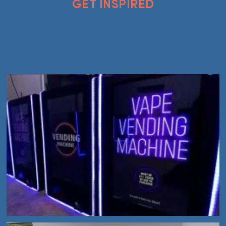
GET INSPIRED