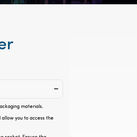
er
packaging materials.
l allow you to access the