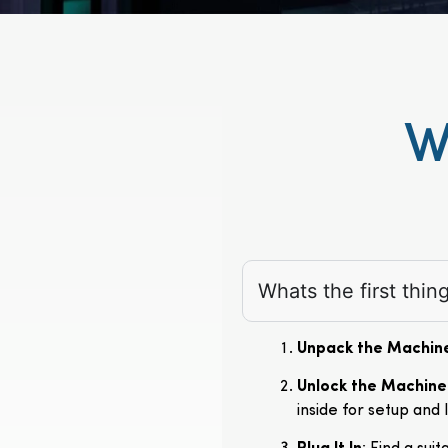
W
Whats the first thi
Unpack the Machin
Unlock the Machine
inside for setup and 