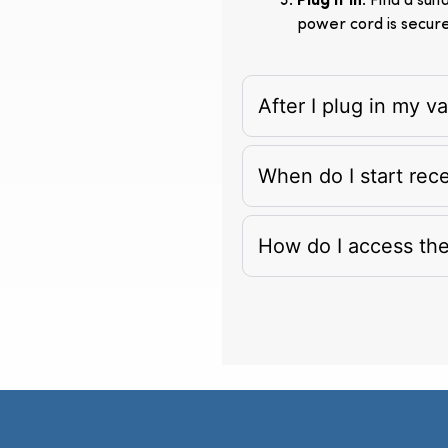
Plug It In
: Find a su
power cord is secur
After I plug in my 
When do I start rec
How do I access th