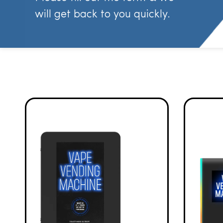
will get back to you quickly.