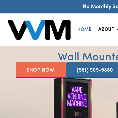
No Monthly So
HOME
ABOUT
Wall Mount
SHOP NOW!
(561) 909-5880