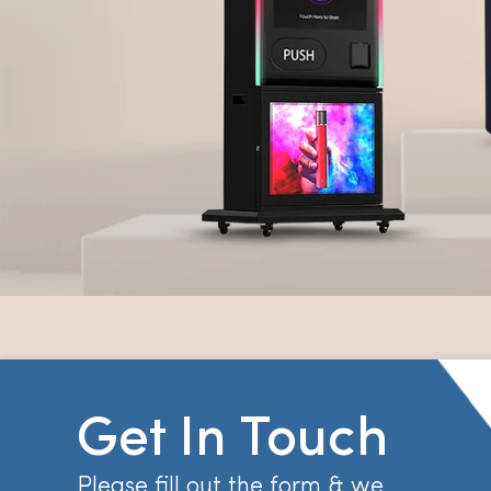
Get In Touch
Please fill out the form & we