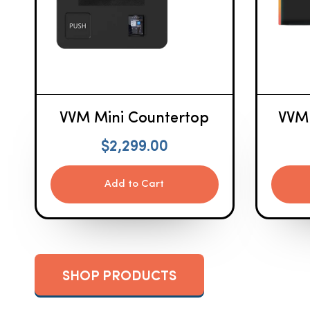
VVM Mini Countertop
VVM
$
2,299.00
Add to Cart
SHOP PRODUCTS