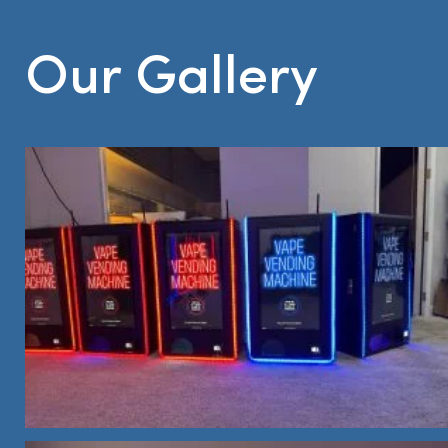
Our Gallery