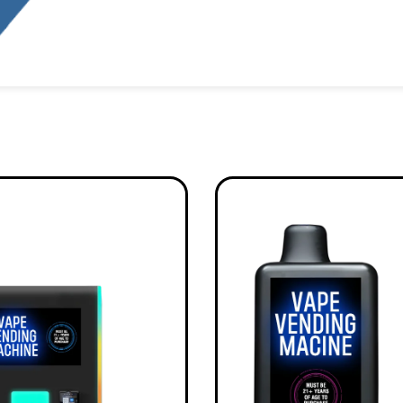
Alternative: