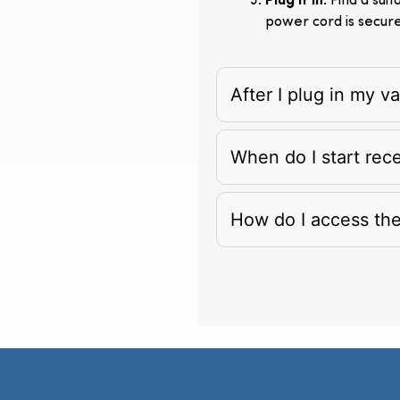
Plug It In
: Find a su
power cord is secur
After I plug in my 
When do I start rec
How do I access th