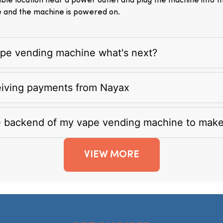
itable location near a power outlet and plug the machine into 
e and the machine is powered on.
vape vending machine what's next?
eiving payments from Nayax
e backend of my vape vending machine to mak
VIEW MORE