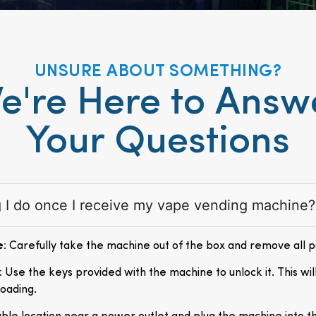
UNSURE ABOUT SOMETHING?
e're Here to Answ
Your Questions
ng I do once I receive my vape vending machine?
e
: Carefully take the machine out of the box and remove all 
: Use the keys provided with the machine to unlock it. This wil
loading.