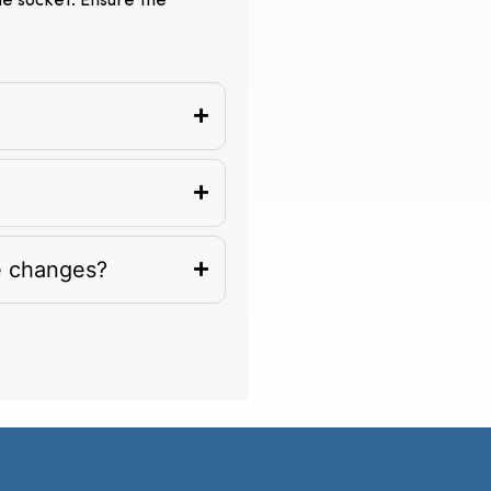
the socket. Ensure the
e changes?