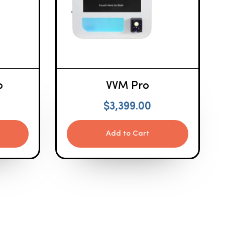
o
VVM Pro
$
3,399.00
Add to Cart