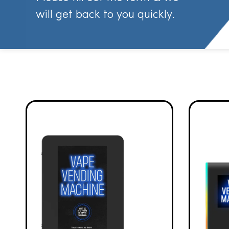
will get back to you quickly.