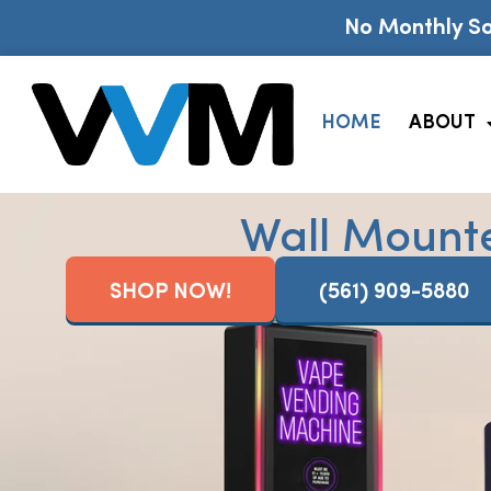
No Monthly So
HOME
ABOUT
Wall Mount
SHOP NOW!
(561) 909-5880