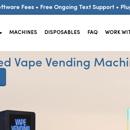
ftware Fees • Free Ongoing Text Support • Plu
MACHINES
DISPOSABLES
FAQ
WORK WI
ed Vape Vending Machin