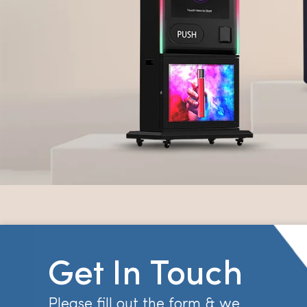
Get In Touch
Please fill out the form & we