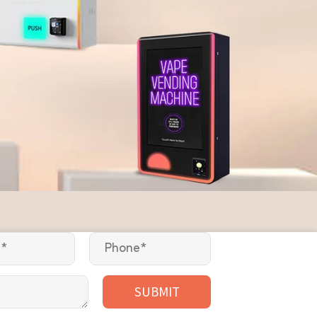
SUBMIT