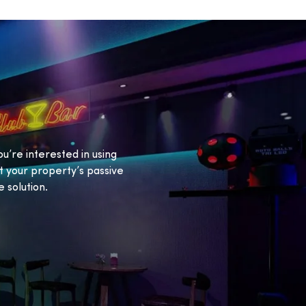
ou’re interested in using
 your property’s passive
 solution.