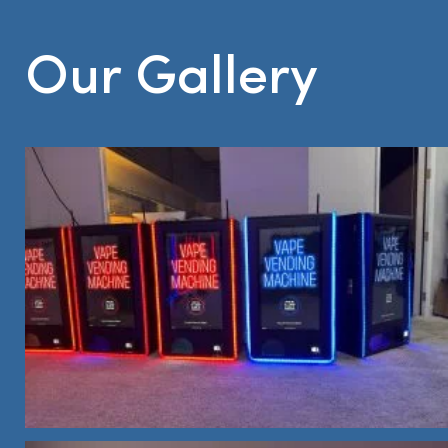
Our Gallery