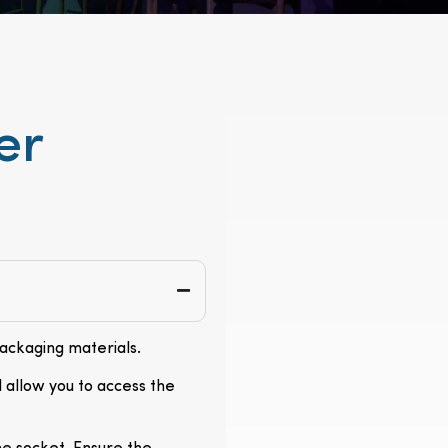
er
packaging materials.
l allow you to access the