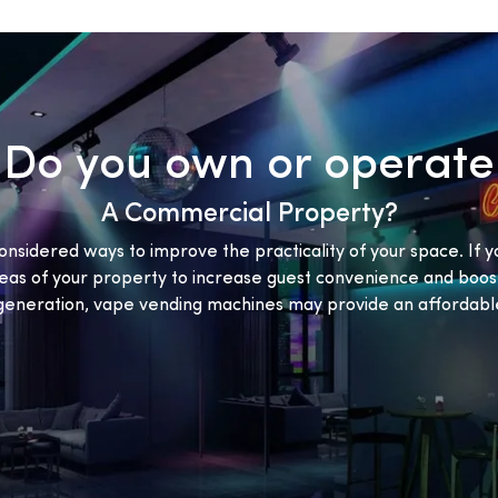
Do you own or operate
A Commercial Property?
onsidered ways to improve the practicality of your space. If y
eas of your property to increase guest convenience and boost
eneration, vape vending machines may provide an affordable