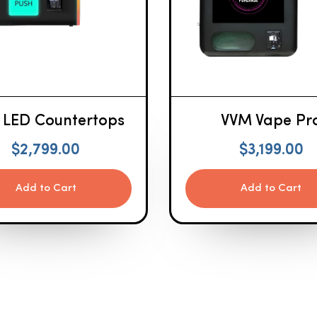
 LED Countertops
VVM Vape Pr
$
2,799.00
$
3,199.00
Add to Cart
Add to Cart