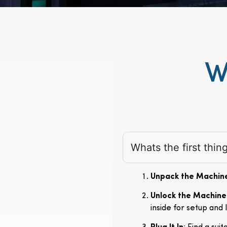
W
Whats the first thi
Unpack the Machin
Unlock the Machine
inside for setup and 