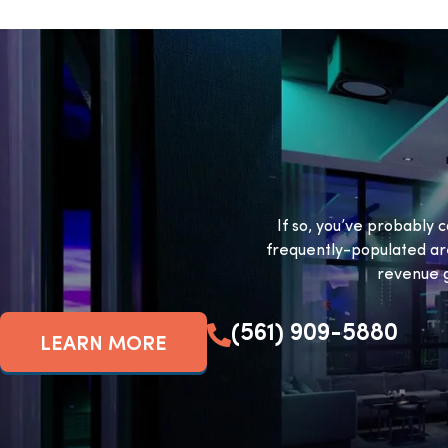
If so, you’ve probably c
frequently-populated ar
revenue g
(561) 909-5880
LEARN MORE