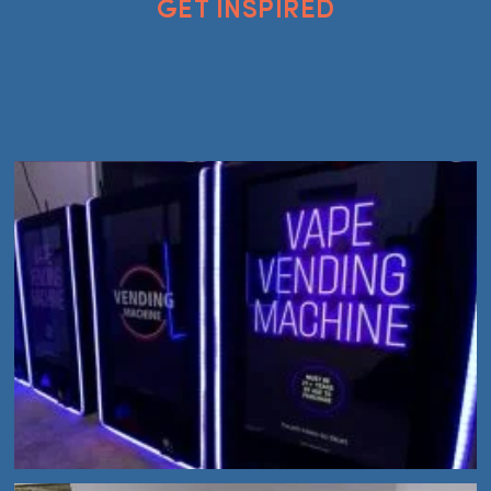
GET INSPIRED