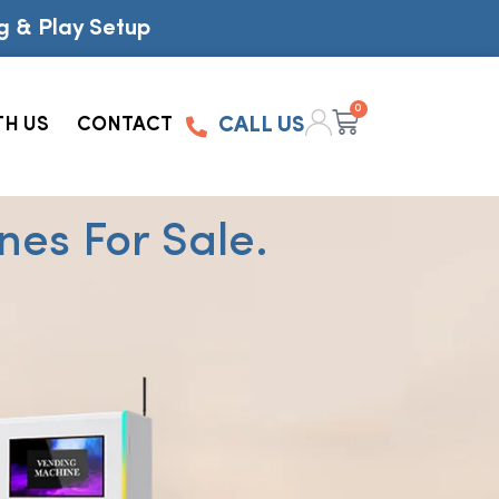
g & Play Setup
0
TH US
CONTACT
CALL US
es For Sale.