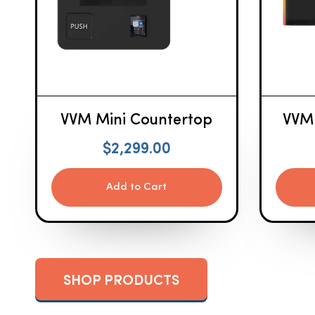
VVM Mini Countertop
VVM
$
2,299.00
Add to Cart
SHOP PRODUCTS