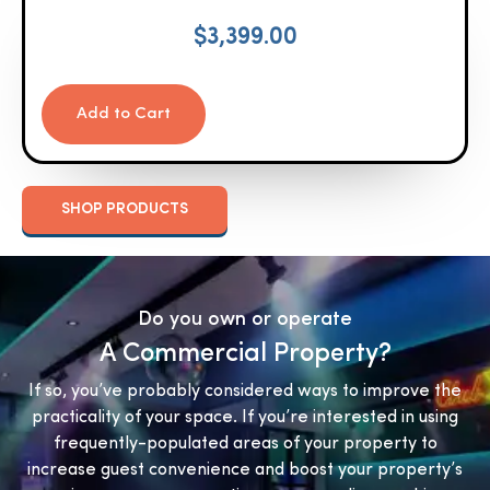
$
3,399.00
Add to Cart
SHOP PRODUCTS
Do you own or operate
A Commercial Property?
If so, you’ve probably considered ways to improve the
practicality of your space. If you’re interested in using
frequently-populated areas of your property to
increase guest convenience and boost your property’s