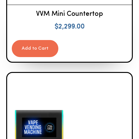
VVM Mini Countertop
$
2,299.00
Add to Cart