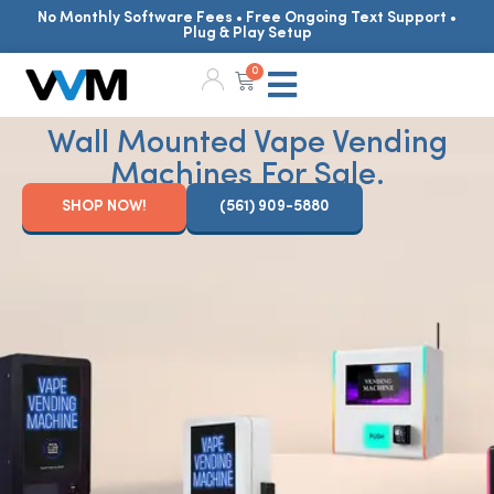
No Monthly Software Fees • Free Ongoing Text Support •
Plug & Play Setup
0
Wall Mounted Vape Vending
Machines For Sale.
SHOP NOW!
(561) 909-5880