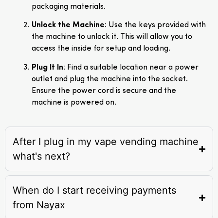
packaging materials.
Unlock the Machine
: Use the keys provided with
the machine to unlock it. This will allow you to
access the inside for setup and loading.
Plug It In
: Find a suitable location near a power
outlet and plug the machine into the socket.
Ensure the power cord is secure and the
machine is powered on.
After I plug in my vape vending machine
what's next?
When do I start receiving payments
from Nayax