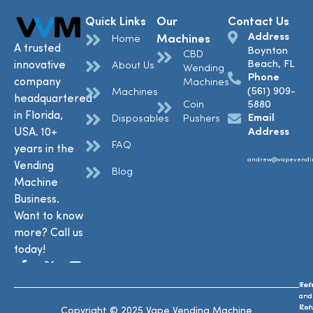
Quick Links
Our
Contact Us
Address
Machines
Home
A trusted
Boynton
CBD
Beach, FL
innovative
About Us
Wending
Phone
company
Machines
(561) 909-
Machines
headquartered
Coin
5880
in Florida,
Email
Disposables
Pushers
USA. 10+
Address
FAQ
years in the
andrew@vapevendi
Vending
Blog
Machine
Business.
Want to know
more? Call us
today!
Ref
Te
and
and
Ret
Con
Copyright © 2025 Vape Vending Machine