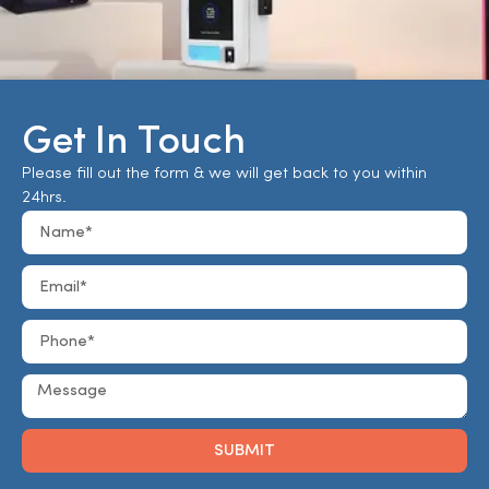
Get In Touch
Please fill out the form & we will get back to you within
24hrs.
SUBMIT
Alternative: