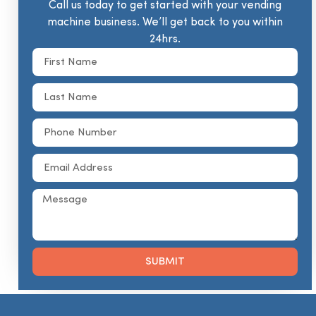
Call us today to get started with your vending
machine business. We’ll get back to you within
24hrs.
SUBMIT
Alternative: