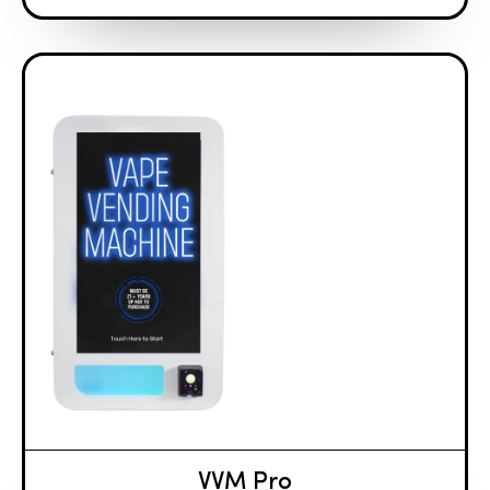
VVM Pro