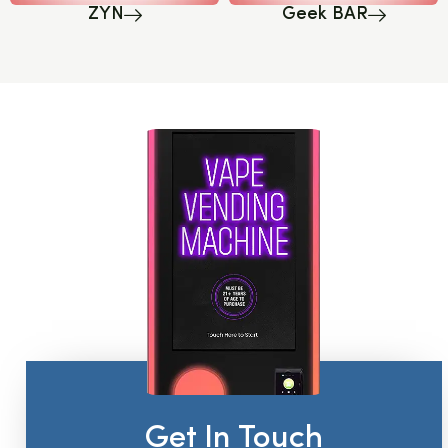
ZYN
Geek BAR
Get In Touch