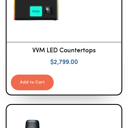
VVM LED Countertops
$
2,799.00
Add to Cart