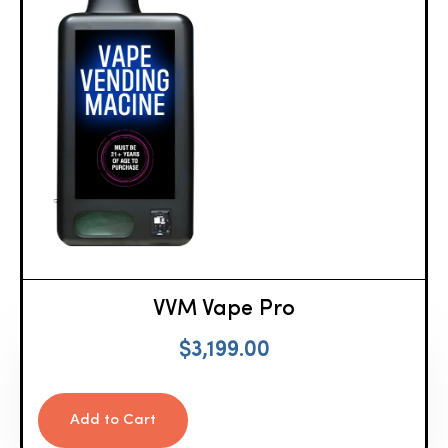
VVM Vape Pro
$
3,199.00
Add to Cart