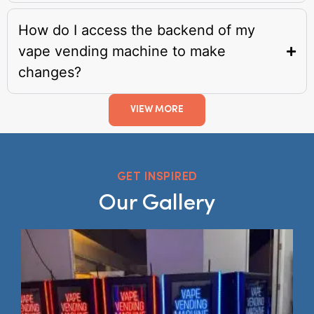
How do I access the backend of my
vape vending machine to make
changes?
VIEW MORE
GET INSPIRED
Our Gallery