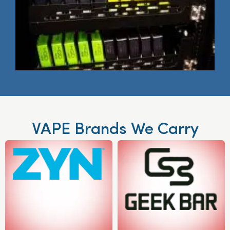
VAPE Brands We Carry