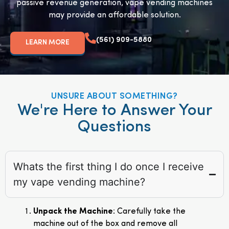
passive revenue generation, vape vending machines
may provide an affordable solution.
(561) 909-5880
LEARN MORE
UNSURE ABOUT SOMETHING?
We're Here to Answer Your
Questions
Whats the first thing I do once I receive
my vape vending machine?
Unpack the Machine
: Carefully take the
machine out of the box and remove all