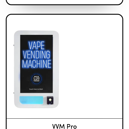
VVM Pro