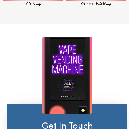
ZYN
Geek BAR
Get In Touch