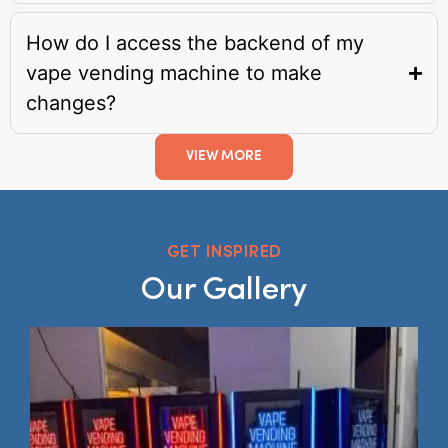
How do I access the backend of my
vape vending machine to make
changes?
VIEW MORE
GET INSPIRED
Our Gallery