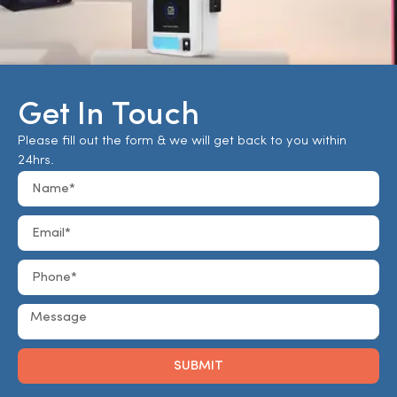
Get In Touch
Please fill out the form & we will get back to you within
24hrs.
SUBMIT
Alternative: