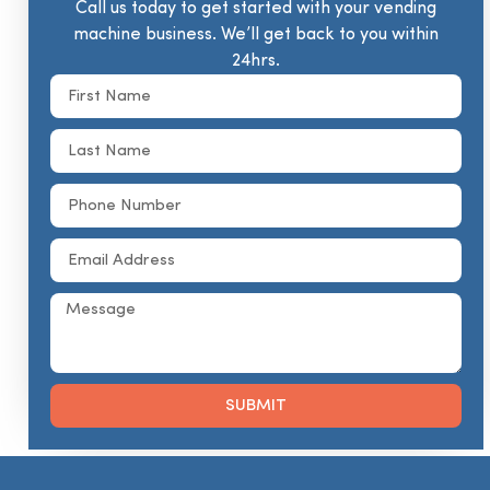
Call us today to get started with your vending
machine business. We’ll get back to you within
24hrs.
SUBMIT
Alternative: