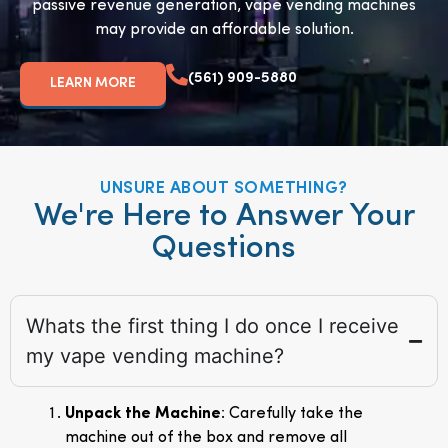
passive revenue generation, vape vending machines
may provide an affordable solution.
(561) 909-5880
LEARN MORE
UNSURE ABOUT SOMETHING?
We're Here to Answer Your
Questions
Whats the first thing I do once I receive
my vape vending machine?
Unpack the Machine
: Carefully take the
machine out of the box and remove all