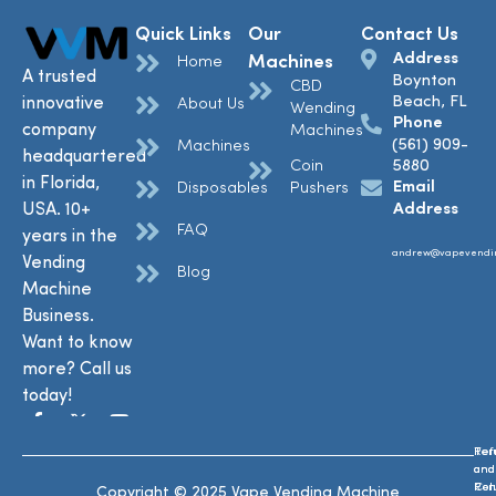
Quick Links
Our
Contact Us
Address
Machines
Home
A trusted
Boynton
CBD
Beach, FL
innovative
About Us
Wending
Phone
company
Machines
(561) 909-
Machines
headquartered
Coin
5880
in Florida,
Email
Disposables
Pushers
USA. 10+
Address
FAQ
years in the
andrew@vapevendi
Vending
Blog
Machine
Business.
Want to know
more? Call us
today!
Ref
Te
and
and
Ret
Con
Copyright © 2025 Vape Vending Machine