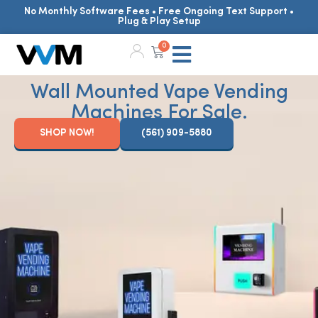
No Monthly Software Fees • Free Ongoing Text Support •
Plug & Play Setup
0
Wall Mounted Vape Vending
Machines For Sale.
SHOP NOW!
(561) 909-5880