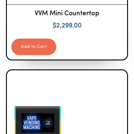
VVM Mini Countertop
$
2,299.00
Add to Cart