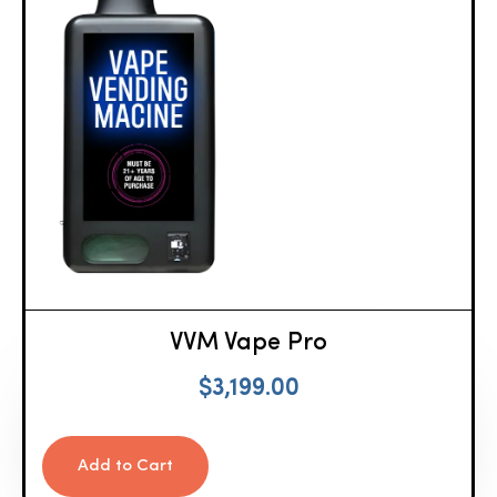
VVM Vape Pro
$
3,199.00
Add to Cart