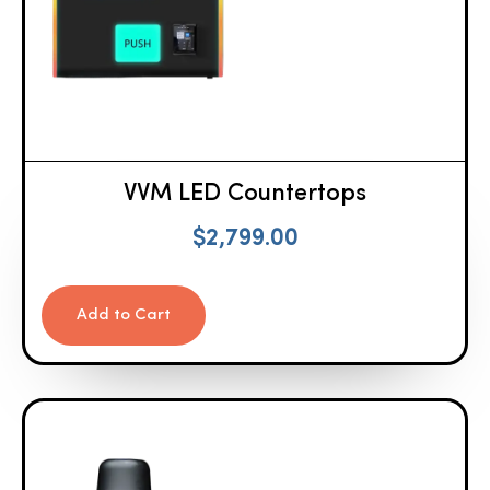
VVM LED Countertops
$
2,799.00
Add to Cart