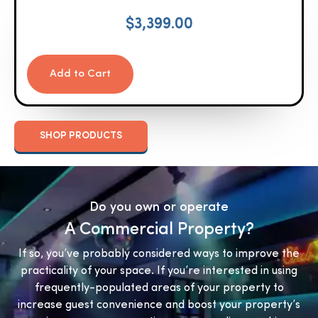
$
3,399.00
Add to Cart
SHOP PRODUCTS
Do you own or operate
A Commercial Property?
If so, you’ve probably considered ways to improve the
practicality of your space. If you’re interested in using
frequently-populated areas of your property to
increase guest convenience and boost your property’s