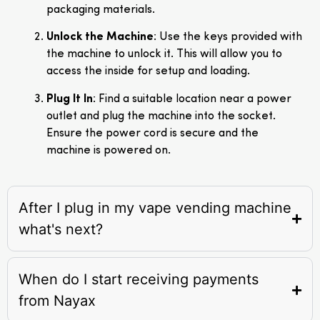
packaging materials.
Unlock the Machine
: Use the keys provided with
the machine to unlock it. This will allow you to
access the inside for setup and loading.
Plug It In
: Find a suitable location near a power
outlet and plug the machine into the socket.
Ensure the power cord is secure and the
machine is powered on.
After I plug in my vape vending machine
what's next?
When do I start receiving payments
from Nayax