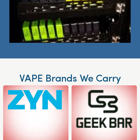
VAPE Brands We Carry