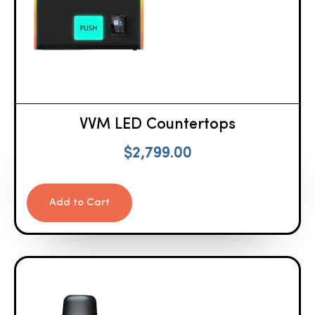
VVM LED Countertops
$
2,799.00
Add to Cart