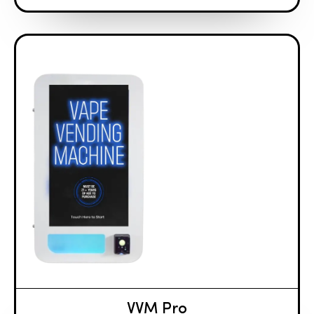
VVM Pro