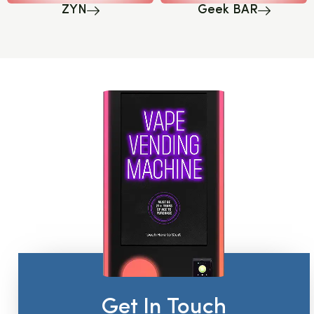
ZYN
Geek BAR
Get In Touch