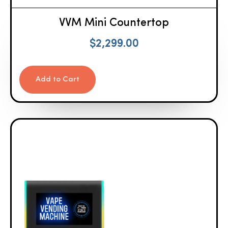
VVM Mini Countertop
$
2,299.00
Add to Cart