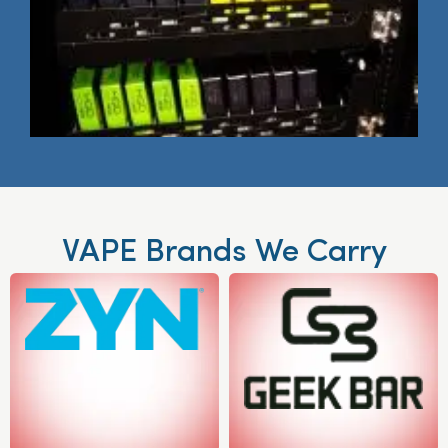
VAPE Brands We Carry