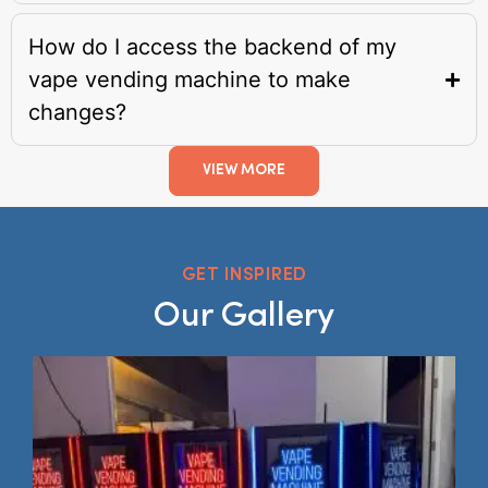
How do I access the backend of my
vape vending machine to make
changes?
VIEW MORE
GET INSPIRED
Our Gallery