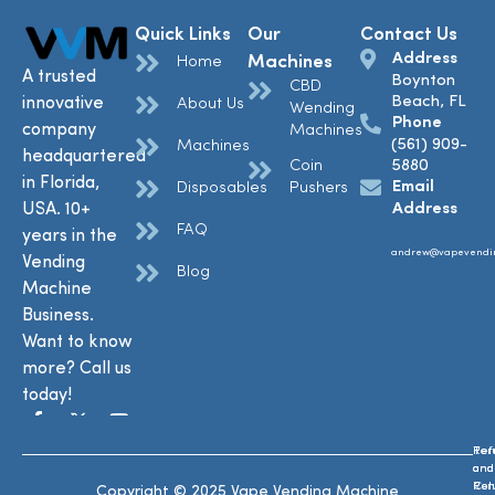
Quick Links
Our
Contact Us
Address
Machines
Home
A trusted
Boynton
CBD
Beach, FL
innovative
About Us
Wending
Phone
company
Machines
(561) 909-
Machines
headquartered
Coin
5880
in Florida,
Email
Disposables
Pushers
USA. 10+
Address
FAQ
years in the
andrew@vapevendi
Vending
Blog
Machine
Business.
Want to know
more? Call us
today!
Ref
Te
and
and
Ret
Con
Copyright © 2025 Vape Vending Machine