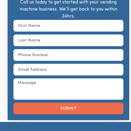
Call us today to get started with your vending
machine business. We’ll get back to you within
24hrs.
SUBMIT
Alternative: