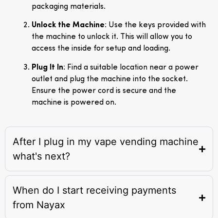
packaging materials.
Unlock the Machine
: Use the keys provided with
the machine to unlock it. This will allow you to
access the inside for setup and loading.
Plug It In
: Find a suitable location near a power
outlet and plug the machine into the socket.
Ensure the power cord is secure and the
machine is powered on.
After I plug in my vape vending machine
what's next?
When do I start receiving payments
from Nayax