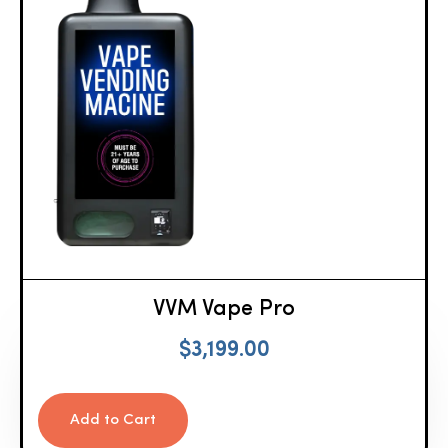
VVM Vape Pro
$
3,199.00
Add to Cart