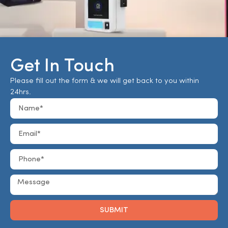
Get In Touch
Please fill out the form & we will get back to you within
24hrs.
SUBMIT
Alternative: