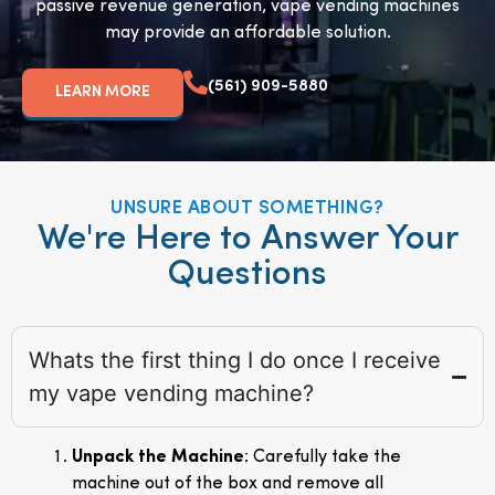
passive revenue generation, vape vending machines
may provide an affordable solution.
(561) 909-5880
LEARN MORE
UNSURE ABOUT SOMETHING?
We're Here to Answer Your
Questions
Whats the first thing I do once I receive
my vape vending machine?
Unpack the Machine
: Carefully take the
machine out of the box and remove all