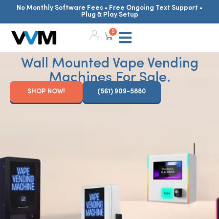
No Monthly Software Fees • Free Ongoing Text Support •
Plug & Play Setup
0
Wall Mounted Vape Vending
Machines For Sale.
SHOP NOW!
(561) 909-5880