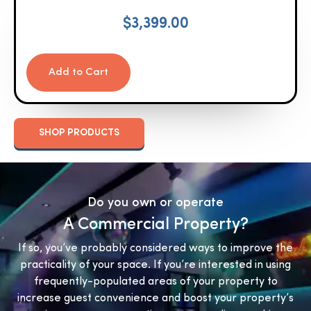
$
3,399.00
Add to Cart
SHOP PRODUCTS
Do you own or operate
A Commercial Property?
If so, you’ve probably considered ways to improve the
practicality of your space. If you’re interested in using
frequently-populated areas of your property to
increase guest convenience and boost your property’s