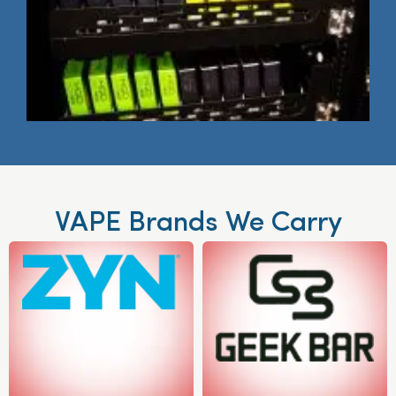
VAPE Brands We Carry