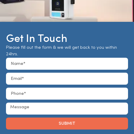
Get In Touch
Please fill out the form & we will get back to you within
24hrs.
SUBMIT
Alternative: