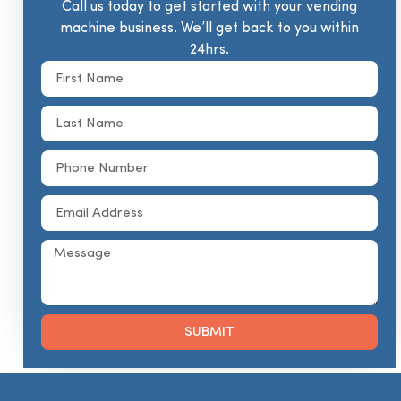
Call us today to get started with your vending
machine business. We’ll get back to you within
24hrs.
SUBMIT
Alternative: