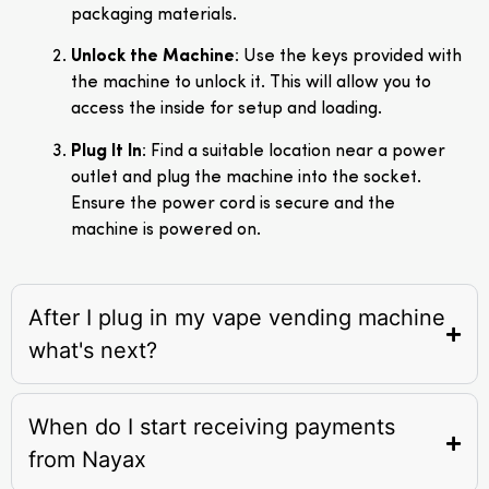
packaging materials.
Unlock the Machine
: Use the keys provided with
the machine to unlock it. This will allow you to
access the inside for setup and loading.
Plug It In
: Find a suitable location near a power
outlet and plug the machine into the socket.
Ensure the power cord is secure and the
machine is powered on.
After I plug in my vape vending machine
what's next?
When do I start receiving payments
from Nayax