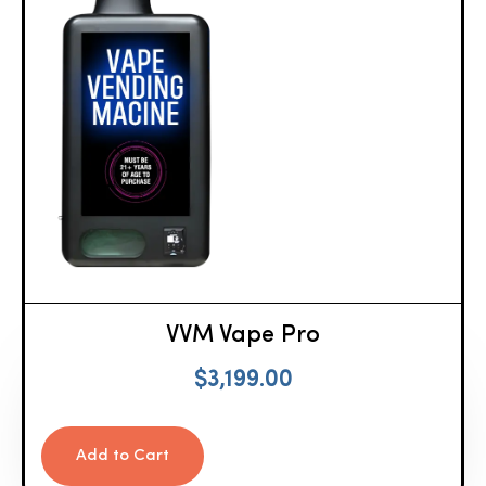
VVM Vape Pro
$
3,199.00
Add to Cart