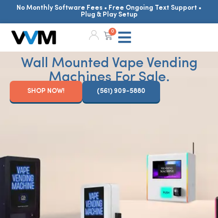
No Monthly Software Fees • Free Ongoing Text Support •
Plug & Play Setup
0
Wall Mounted Vape Vending
Machines For Sale.
SHOP NOW!
(561) 909-5880