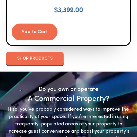
$
3,399.00
Add to Cart
SHOP PRODUCTS
Do you own or operate
A Commercial Property?
If so, you’ve probably considered ways to improve the
practicality of your space. If you’re interested in using
frequently-populated areas of your property to
increase guest convenience and boost your property’s