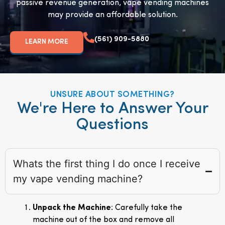
passive revenue generation, vape vending machines
may provide an affordable solution.
(561) 909-5880
LEARN MORE
UNSURE ABOUT SOMETHING?
We're Here to Answer Your
Questions
Whats the first thing I do once I receive
my vape vending machine?
Unpack the Machine
: Carefully take the
machine out of the box and remove all