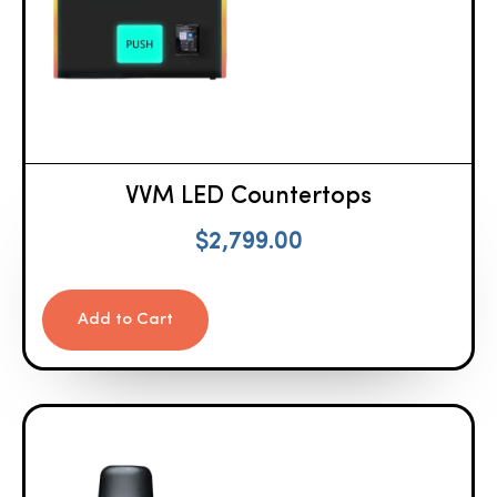
VVM LED Countertops
$
2,799.00
Add to Cart