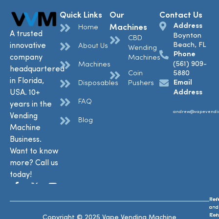
Quick Links
Our
Contact Us
Address
Machines
Home
A trusted
Boynton
CBD
Beach, FL
innovative
About Us
Wending
Phone
company
Machines
(561) 909-
Machines
headquartered
Coin
5880
in Florida,
Email
Disposables
Pushers
USA. 10+
Address
FAQ
years in the
andrew@vapevendi
Vending
Blog
Machine
Business.
Want to know
more? Call us
today!
Ref
Te
and
and
Ret
Con
Copyright © 2025 Vape Vending Machine