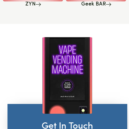
ZYN
Geek BAR
Get In Touch