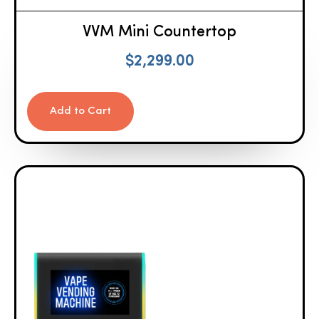
VVM Mini Countertop
$
2,299.00
Add to Cart