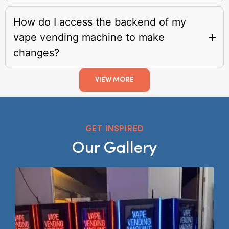
How do I access the backend of my
vape vending machine to make
changes?
VIEW MORE
GET INSPIRED
Our Gallery