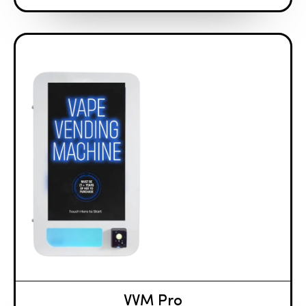
VVM Pro