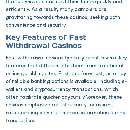
that players can cash out their funds quickly and
efficiently. As a result, many gamblers are
gravitating towards these casinos, seeking both
convenience and security.
Key Features of Fast
Withdrawal Casinos
Fast withdrawal casinos typically boast several key
features that differentiate them from traditional
online gambling sites. First and foremost, an array
of reliable banking options is available, including e-
wallets and cryptocurrency transactions, which
often facilitate quicker payouts. Moreover, these
casinos emphasize robust security measures,
safeguarding players’ financial information during
transactions.