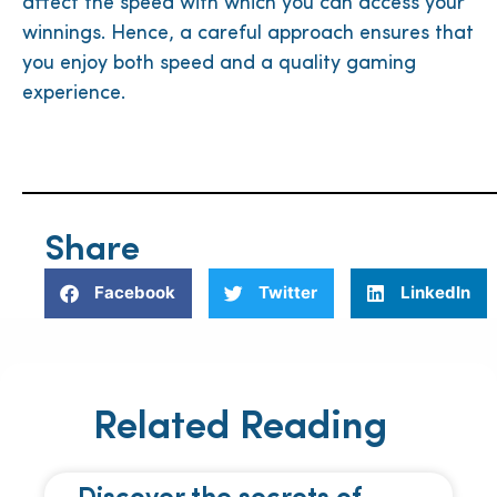
affect the speed with which you can access your
winnings. Hence, a careful approach ensures that
you enjoy both speed and a quality gaming
experience.
Share
Facebook
Twitter
LinkedIn
Related Reading