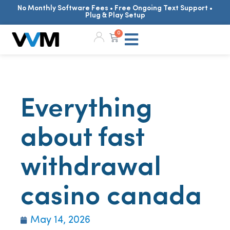
No Monthly Software Fees • Free Ongoing Text Support •
Plug & Play Setup
0
Everything
about fast
withdrawal
casino canada
May 14, 2026