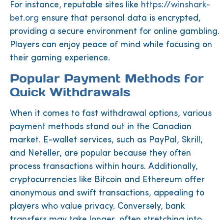
For instance, reputable sites like
https://winshark-
bet.org
ensure that personal data is encrypted,
providing a secure environment for online gambling.
Players can enjoy peace of mind while focusing on
their gaming experience.
Popular Payment Methods for
Quick Withdrawals
When it comes to fast withdrawal options, various
payment methods stand out in the Canadian
market. E-wallet services, such as PayPal, Skrill,
and Neteller, are popular because they often
process transactions within hours. Additionally,
cryptocurrencies like Bitcoin and Ethereum offer
anonymous and swift transactions, appealing to
players who value privacy. Conversely, bank
transfers may take longer, often stretching into