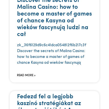
Discover the secrets of
Malina Casino: how to
become a master of games
of chance Kasyna od
wieków fascynują ludzi na
cał
zk_36f6129d9c6c41dca054812f6b217c3f
Discover the secrets of Malina Casino:
how to become a master of games of
chance Kasyna od wieków fascynują
READ MORE »
Fedezd fel a legjobb
kaszinó stratégiákat az