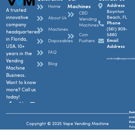
Address
Machines
Home
A trusted
Boynton
CBD
Beach, FL
innovative
About Us
Wending
Phone
company
Machines
(561) 909-
Machines
headquartered
Coin
5880
in Florida,
Email
Disposables
Pushers
USA. 10+
Address
FAQ
years in the
andrew@vapevendi
Vending
Blog
Machine
Business.
Want to know
more? Call us
today!
Ref
Te
and
and
Ret
Con
Copyright © 2025 Vape Vending Machine
Poli