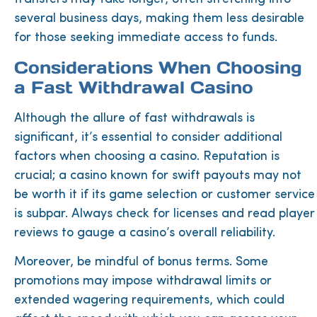
several business days, making them less desirable
for those seeking immediate access to funds.
Considerations When Choosing
a Fast Withdrawal Casino
Although the allure of fast withdrawals is
significant, it’s essential to consider additional
factors when choosing a casino. Reputation is
crucial; a casino known for swift payouts may not
be worth it if its game selection or customer service
is subpar. Always check for licenses and read player
reviews to gauge a casino’s overall reliability.
Moreover, be mindful of bonus terms. Some
promotions may impose withdrawal limits or
extended wagering requirements, which could