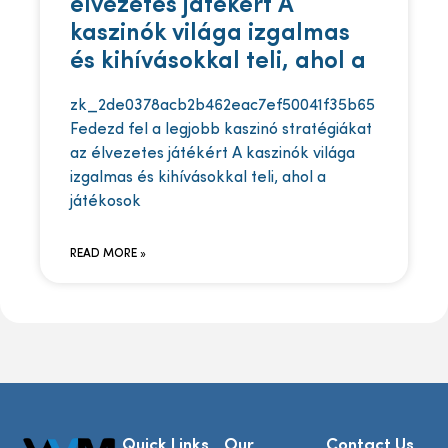
élvezetes játékért A
kaszinók világa izgalmas
és kihívásokkal teli, ahol a
zk_2de0378acb2b462eac7ef50041f35b65
Fedezd fel a legjobb kaszinó stratégiákat
az élvezetes játékért A kaszinók világa
izgalmas és kihívásokkal teli, ahol a
játékosok
READ MORE »
Quick Links
Our
Contact Us