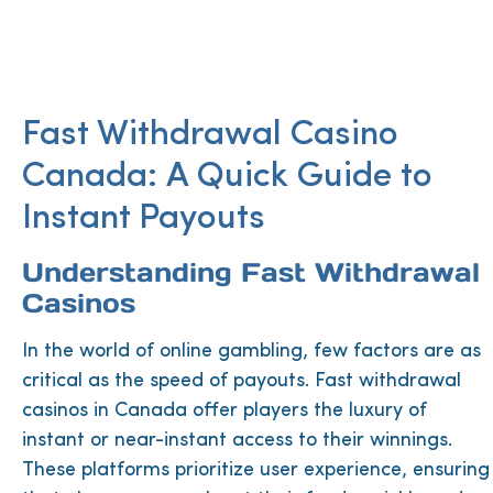
Fast Withdrawal Casino
Canada: A Quick Guide to
Instant Payouts
Understanding Fast Withdrawal
Casinos
In the world of online gambling, few factors are as
critical as the speed of payouts. Fast withdrawal
casinos in Canada offer players the luxury of
instant or near-instant access to their winnings.
These platforms prioritize user experience, ensuring