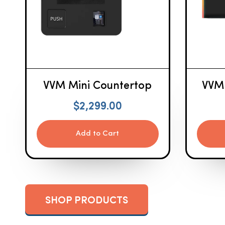
VVM Mini Countertop
VVM
$
2,299.00
Add to Cart
SHOP PRODUCTS