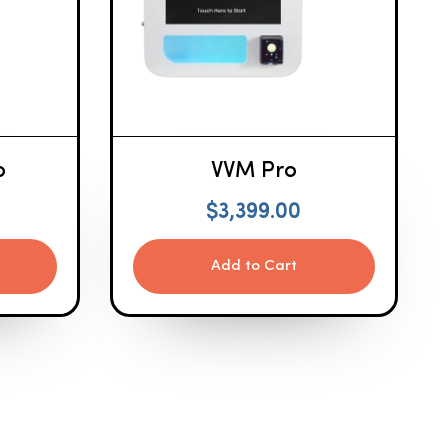
o
VVM Pro
$
3,399.00
Add to Cart