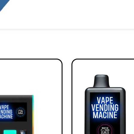
Alternative: