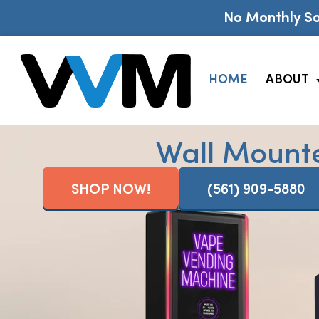
No Monthly So
HOME
ABOUT
Wall Mount
SHOP NOW!
(561) 909-5880