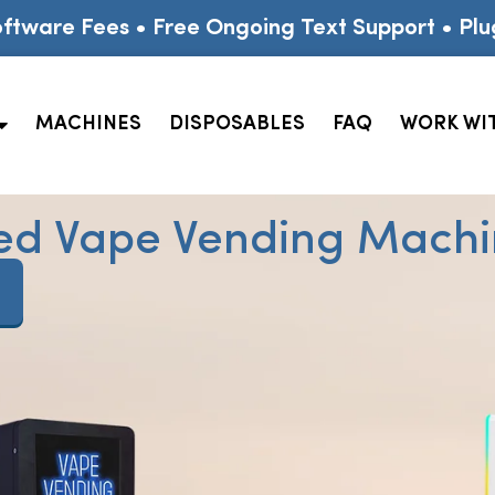
ftware Fees • Free Ongoing Text Support • Plu
MACHINES
DISPOSABLES
FAQ
WORK WI
ed Vape Vending Machin