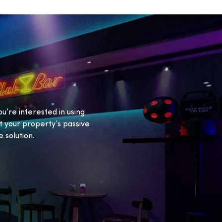
ou’re interested in using
 your property’s passive
 solution.