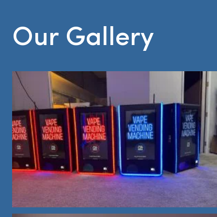
Our Gallery