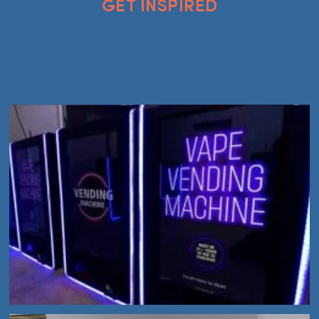
GET INSPIRED