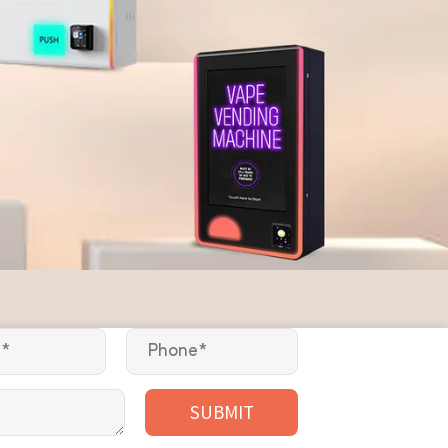
SUBMIT