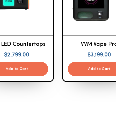
 LED Countertops
VVM Vape Pr
$
2,799.00
$
3,199.00
Add to Cart
Add to Cart