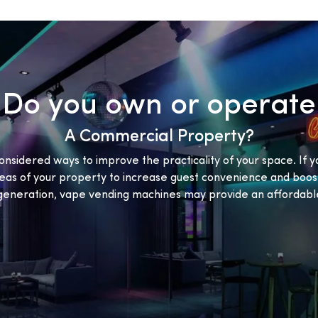
Do you own or operate
A Commercial Property?
onsidered ways to improve the practicality of your space. If y
eas of your property to increase guest convenience and boost
eneration, vape vending machines may provide an affordable