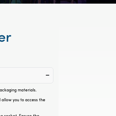
er
packaging materials.
l allow you to access the