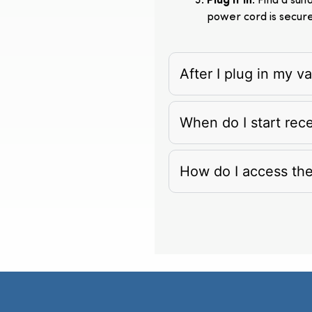
Plug It In
: Find a su
power cord is secur
After I plug in my 
When do I start rec
How do I access th