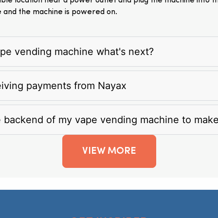
itable location near a power outlet and plug the machine into 
e and the machine is powered on.
vape vending machine what's next?
eiving payments from Nayax
e backend of my vape vending machine to mak
VIEW MORE