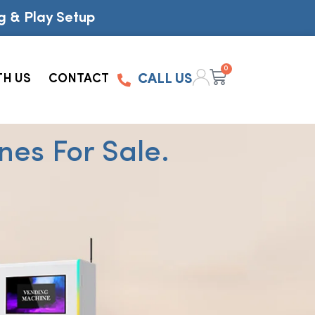
g & Play Setup
0
TH US
CONTACT
CALL US
es For Sale.