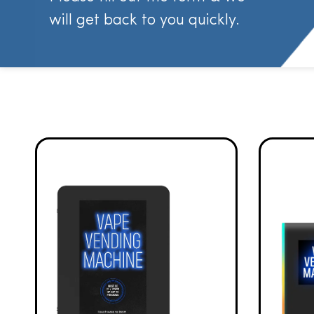
will get back to you quickly.