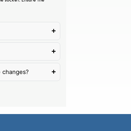
the socket. Ensure the
e changes?