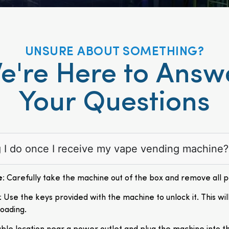
UNSURE ABOUT SOMETHING?
e're Here to Answ
Your Questions
ng I do once I receive my vape vending machine?
e
: Carefully take the machine out of the box and remove all 
: Use the keys provided with the machine to unlock it. This wil
loading.