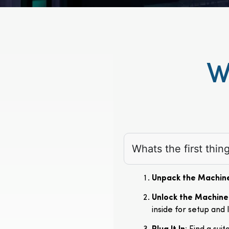
W
Whats the first thi
Unpack the Machin
Unlock the Machine
inside for setup and 