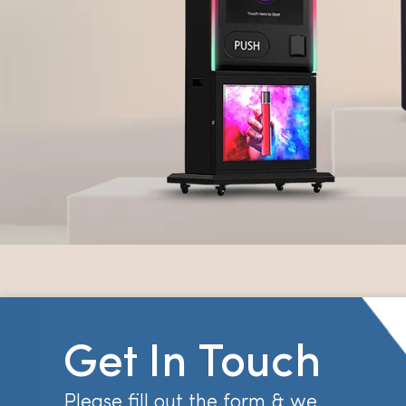
Get In Touch
Please fill out the form & we