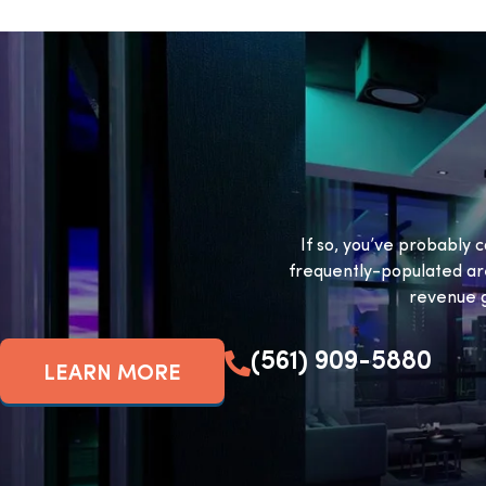
If so, you’ve probably c
frequently-populated ar
revenue g
(561) 909-5880
LEARN MORE