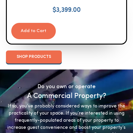
$
3,399.00
Add to Cart
SHOP PRODUCTS
Do you own or operate
A Commercial Property?
If so, you’ve probably considered ways to improve the
practicality of your space. If you’re interested in using
frequently-populated areas of your property to
increase guest convenience and boost your property’s