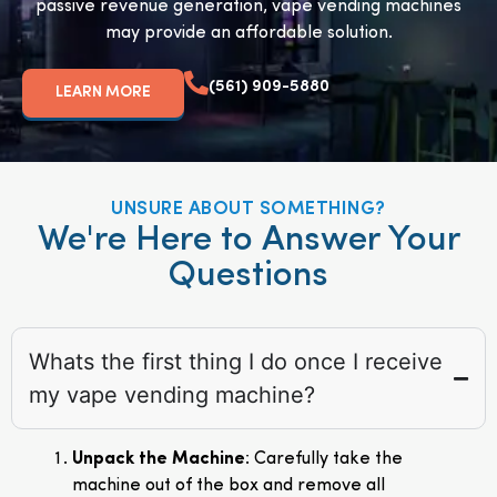
passive revenue generation, vape vending machines
may provide an affordable solution.
(561) 909-5880
LEARN MORE
UNSURE ABOUT SOMETHING?
We're Here to Answer Your
Questions
Whats the first thing I do once I receive
my vape vending machine?
Unpack the Machine
: Carefully take the
machine out of the box and remove all