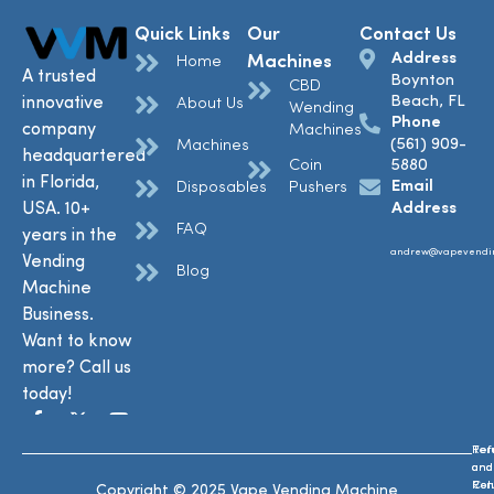
Quick Links
Our
Contact Us
Address
Machines
Home
A trusted
Boynton
CBD
Beach, FL
innovative
About Us
Wending
Phone
company
Machines
(561) 909-
Machines
headquartered
Coin
5880
in Florida,
Email
Disposables
Pushers
USA. 10+
Address
FAQ
years in the
andrew@vapevendi
Vending
Blog
Machine
Business.
Want to know
more? Call us
today!
Ref
Te
and
and
Ret
Con
Copyright © 2025 Vape Vending Machine