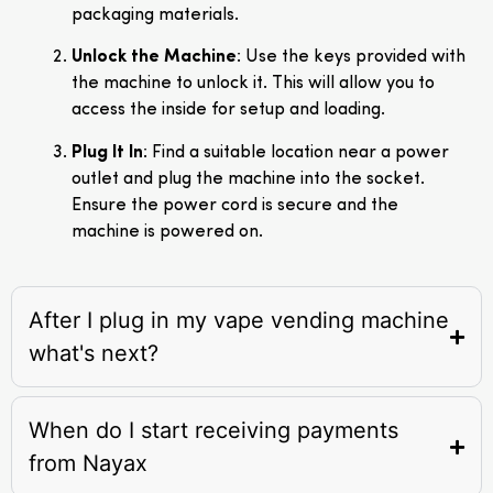
packaging materials.
Unlock the Machine
: Use the keys provided with
the machine to unlock it. This will allow you to
access the inside for setup and loading.
Plug It In
: Find a suitable location near a power
outlet and plug the machine into the socket.
Ensure the power cord is secure and the
machine is powered on.
After I plug in my vape vending machine
what's next?
When do I start receiving payments
from Nayax