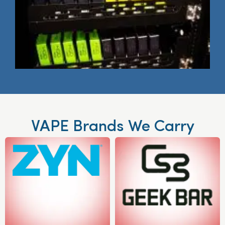
VAPE Brands We Carry