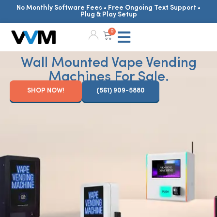
No Monthly Software Fees • Free Ongoing Text Support •
Plug & Play Setup
0
Wall Mounted Vape Vending
Machines For Sale.
SHOP NOW!
(561) 909-5880