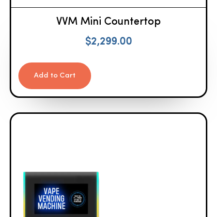
VVM Mini Countertop
$
2,299.00
Add to Cart