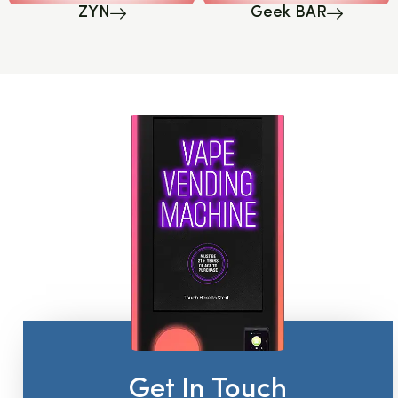
ZYN
Geek BAR
Get In Touch