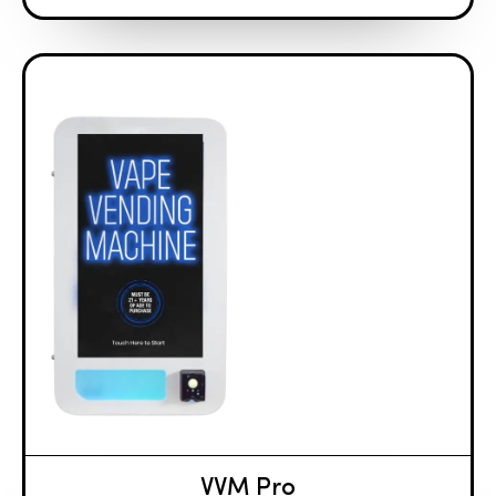
VVM Pro