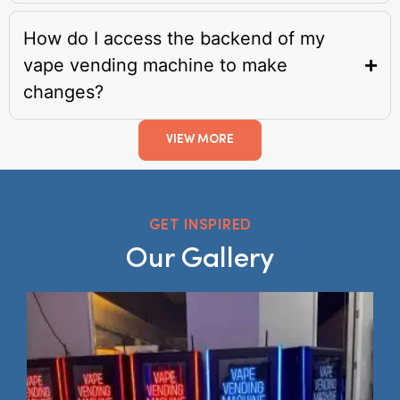
How do I access the backend of my
vape vending machine to make
changes?
VIEW MORE
GET INSPIRED
Our Gallery