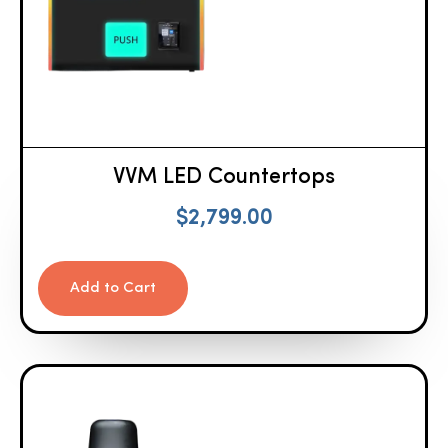
VVM LED Countertops
$
2,799.00
Add to Cart