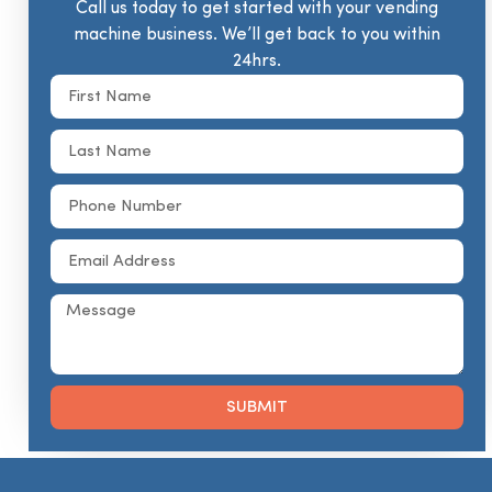
Call us today to get started with your vending
machine business. We’ll get back to you within
24hrs.
SUBMIT
Alternative: