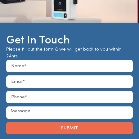
Get In Touch
Please fill out the form & we will get back to you within
24hrs.
SUBMIT
Alternative: