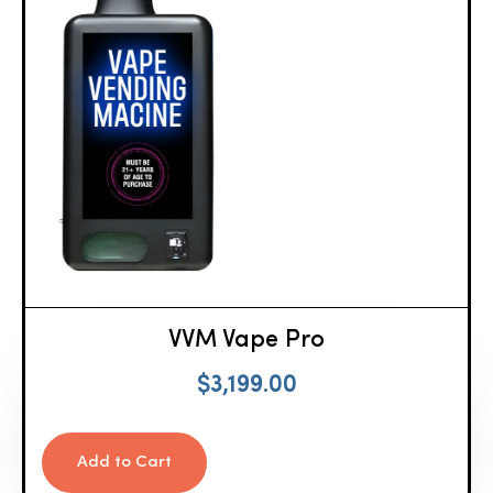
VVM Vape Pro
$
3,199.00
Add to Cart