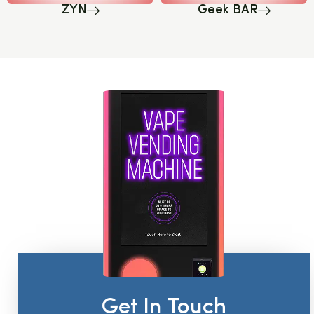
ZYN
Geek BAR
Get In Touch