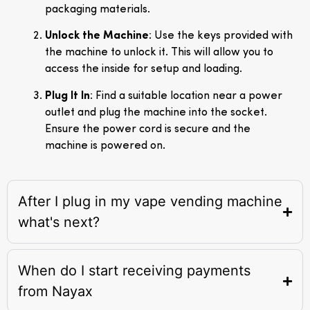
packaging materials.
Unlock the Machine
: Use the keys provided with
the machine to unlock it. This will allow you to
access the inside for setup and loading.
Plug It In
: Find a suitable location near a power
outlet and plug the machine into the socket.
Ensure the power cord is secure and the
machine is powered on.
After I plug in my vape vending machine
what's next?
When do I start receiving payments
from Nayax