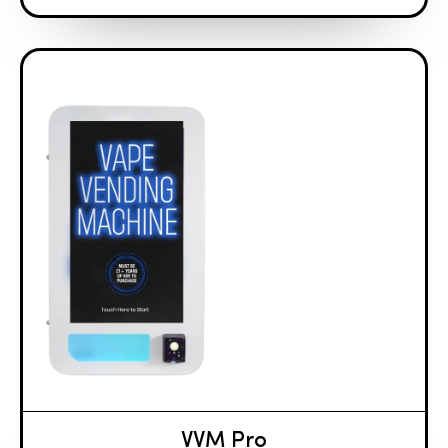
VVM Pro