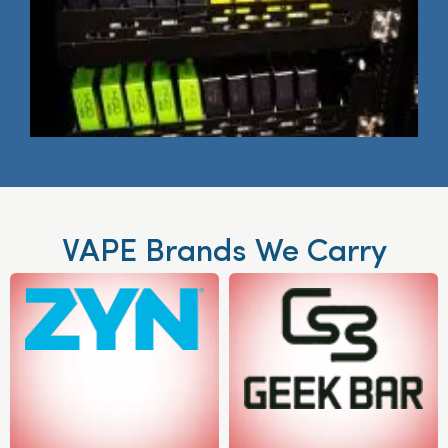
VAPE Brands We Carry