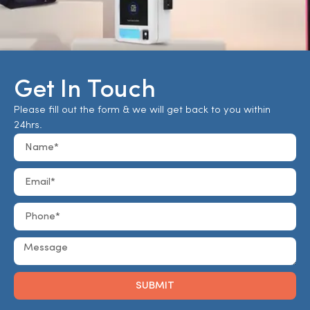
Get In Touch
Please fill out the form & we will get back to you within
24hrs.
SUBMIT
Alternative: