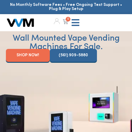
No Monthly Software Fees • Free Ongoing Text Support •
Plug & Play Setup
0
Wall Mounted Vape Vending
Machines For Sale.
SHOP NOW!
(561) 909-5880