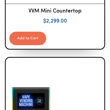
VVM Mini Countertop
$
2,299.00
Add to Cart