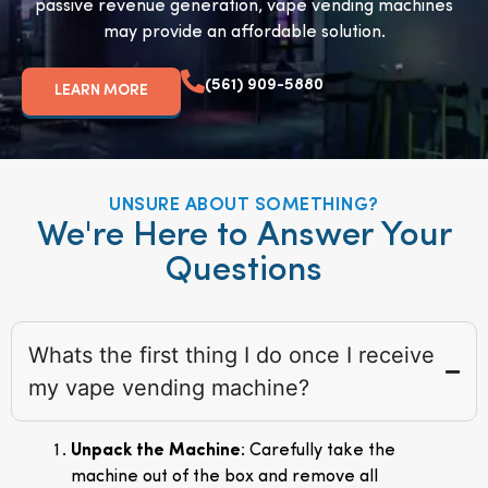
passive revenue generation, vape vending machines
may provide an affordable solution.
(561) 909-5880
LEARN MORE
UNSURE ABOUT SOMETHING?
We're Here to Answer Your
Questions
Whats the first thing I do once I receive
my vape vending machine?
Unpack the Machine
: Carefully take the
machine out of the box and remove all