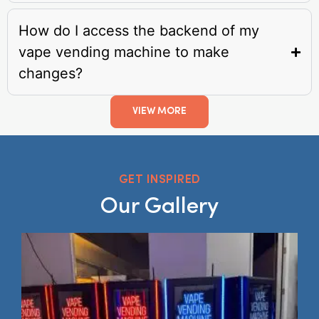
How do I access the backend of my
vape vending machine to make
changes?
VIEW MORE
GET INSPIRED
Our Gallery