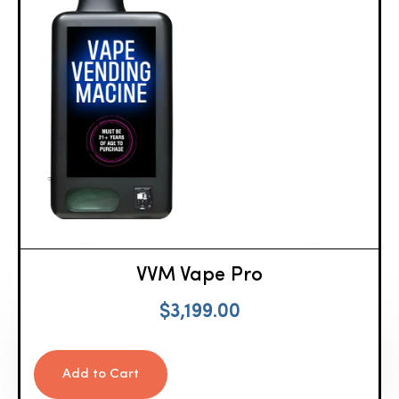
VVM Vape Pro
$
3,199.00
Add to Cart