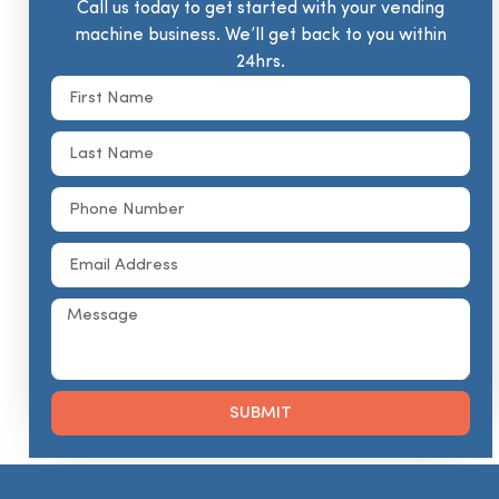
Call us today to get started with your vending
machine business. We’ll get back to you within
24hrs.
SUBMIT
Alternative: