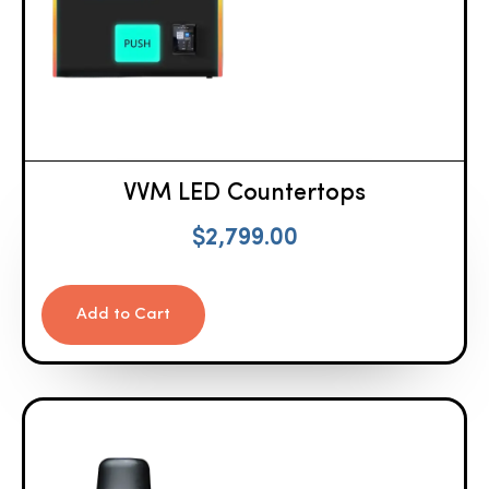
VVM LED Countertops
$
2,799.00
Add to Cart