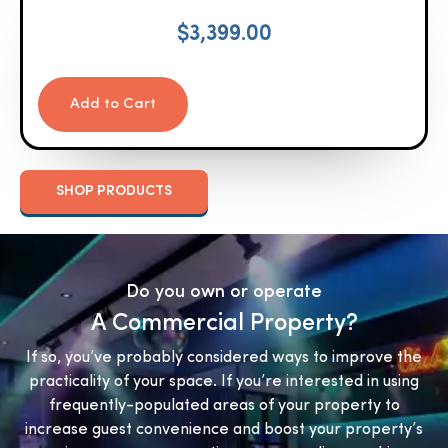
$
3,399.00
Add to Cart
SHOP PRODUCTS
Do you own or operate
A Commercial Property?
If so, you’ve probably considered ways to improve the
practicality of your space. If you’re interested in using
frequently-populated areas of your property to
increase guest convenience and boost your property’s