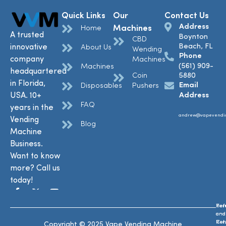
Quick Links
Our
Contact Us
Address
Machines
Home
A trusted
Boynton
CBD
Beach, FL
innovative
About Us
Wending
Phone
company
Machines
(561) 909-
Machines
headquartered
Coin
5880
in Florida,
Email
Disposables
Pushers
USA. 10+
Address
FAQ
years in the
andrew@vapevendi
Vending
Blog
Machine
Business.
Want to know
more? Call us
today!
Ref
Te
and
and
Ret
Con
Copyright © 2025 Vape Vending Machine