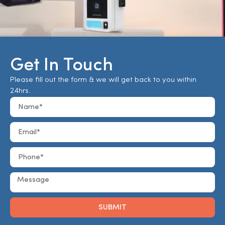
Get In Touch
Please fill out the form & we will get back to you within
24hrs.
SUBMIT
Alternative: