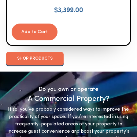
$
3,399.00
Add to Cart
SHOP PRODUCTS
Do you own or operate
A Commercial Property?
If so, you’ve probably considered ways to improve the
practicality of your space. If you’re interested in using
frequently-populated areas of your property to
increase guest convenience and boost your property’s