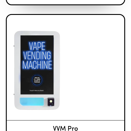
VVM Pro