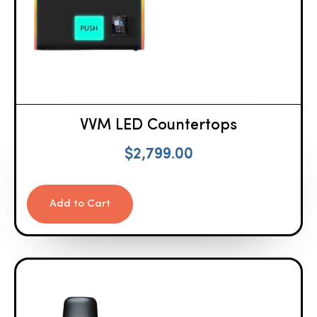
VVM LED Countertops
$
2,799.00
Add to Cart