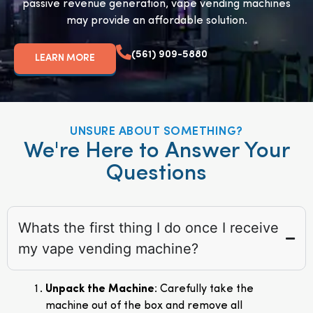
passive revenue generation, vape vending machines
may provide an affordable solution.
(561) 909-5880
LEARN MORE
UNSURE ABOUT SOMETHING?
We're Here to Answer Your
Questions
Whats the first thing I do once I receive
my vape vending machine?
Unpack the Machine
: Carefully take the
machine out of the box and remove all