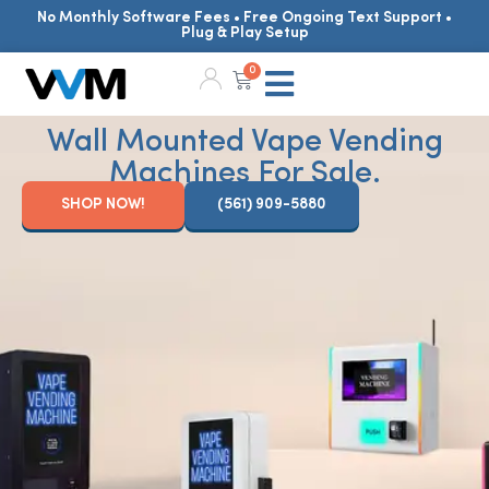
No Monthly Software Fees • Free Ongoing Text Support •
Plug & Play Setup
0
Wall Mounted Vape Vending
Machines For Sale.
SHOP NOW!
(561) 909-5880