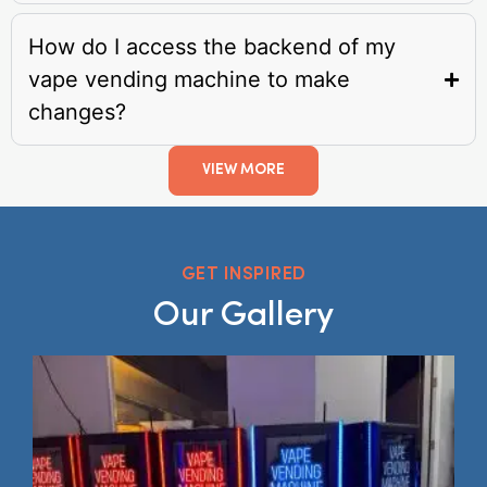
How do I access the backend of my
vape vending machine to make
changes?
VIEW MORE
GET INSPIRED
Our Gallery