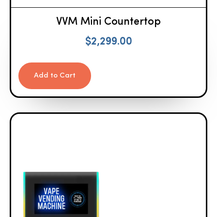
VVM Mini Countertop
$
2,299.00
Add to Cart