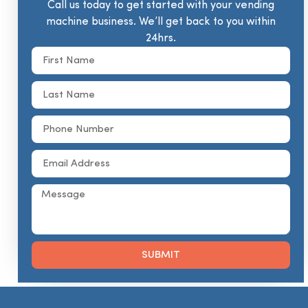
Call us today to get started with your vending
machine business. We’ll get back to you within
24hrs.
SUBMIT
Alternative: