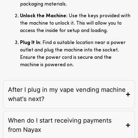
packaging materials.
Unlock the Machine
: Use the keys provided with
the machine to unlock it. This will allow you to
access the inside for setup and loading.
Plug It In
: Find a suitable location near a power
outlet and plug the machine into the socket.
Ensure the power cord is secure and the
machine is powered on.
After I plug in my vape vending machine
what's next?
When do I start receiving payments
from Nayax