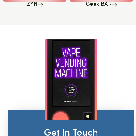
ZYN
Geek BAR
Get In Touch