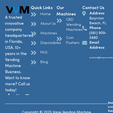
Quick Links
Our
Contact Us
Address
Machines
Home
A trusted
Boynton
CBD
Beach, FL
innovative
About Us
Wending
Phone
company
Machines
(561) 909-
Machines
headquartered
Coin
5880
in Florida,
Email
Disposables
Pushers
USA. 10+
Address
FAQ
years in the
andrew@vapevendi
Vending
Blog
Machine
Business.
Want to know
more? Call us
today!
Ref
Te
and
and
Ret
Con
Copyright © 2025 Vape Vending Machine