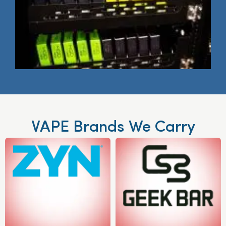
VAPE Brands We Carry