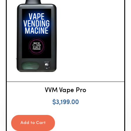
VVM Vape Pro
$
3,199.00
Add to Cart