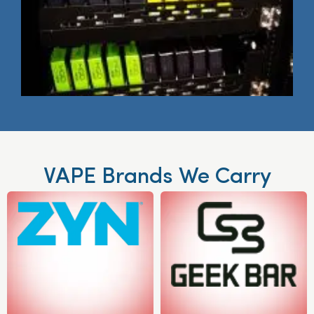
VAPE Brands We Carry