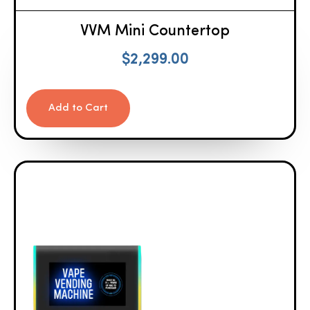
VVM Mini Countertop
$
2,299.00
Add to Cart