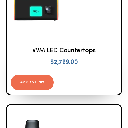
VVM LED Countertops
$
2,799.00
Add to Cart