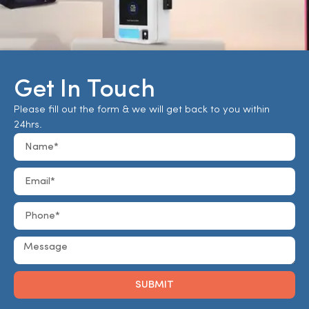
Get In Touch
Please fill out the form & we will get back to you within
24hrs.
SUBMIT
Alternative: