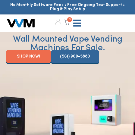
No Monthly Software Fees • Free Ongoing Text Support •
Plug & Play Setup
0
Wall Mounted Vape Vending
Machines For Sale.
SHOP NOW!
(561) 909-5880