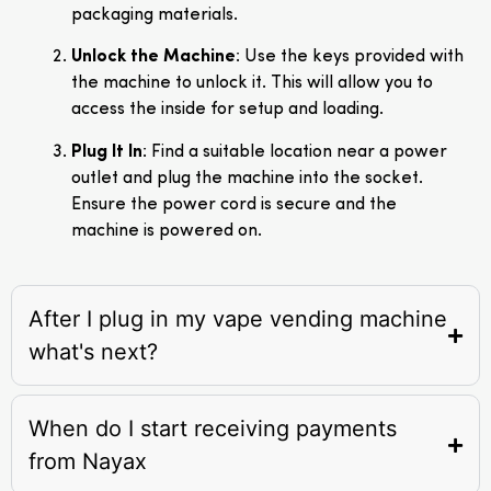
packaging materials.
Unlock the Machine
: Use the keys provided with
the machine to unlock it. This will allow you to
access the inside for setup and loading.
Plug It In
: Find a suitable location near a power
outlet and plug the machine into the socket.
Ensure the power cord is secure and the
machine is powered on.
After I plug in my vape vending machine
what's next?
When do I start receiving payments
from Nayax