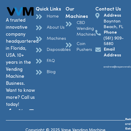
Quick Links
Our
Contact Us
Address
Machines
Home
A trusted
Boynton
CBD
Beach, FL
innovative
About Us
Wending
Phone
company
Machines
(561) 909-
Machines
headquartered
Coin
5880
in Florida,
Email
Disposables
Pushers
USA. 10+
Address
FAQ
years in the
andrew@vapevendi
Vending
Blog
Machine
Business.
Want to know
more? Call us
today!
Ref
Te
and
and
Ret
Con
Copyright © 2025 Vape Vending Machine