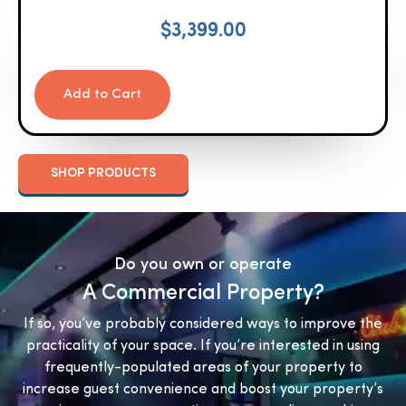
$
3,399.00
Add to Cart
SHOP PRODUCTS
Do you own or operate
A Commercial Property?
If so, you’ve probably considered ways to improve the
practicality of your space. If you’re interested in using
frequently-populated areas of your property to
increase guest convenience and boost your property’s