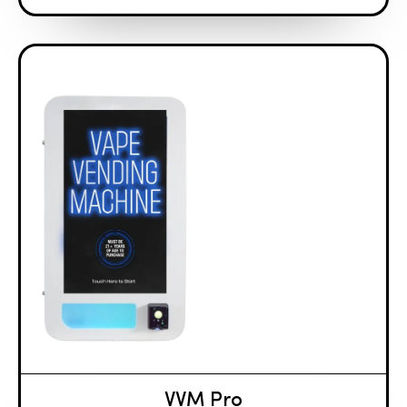
VVM Pro