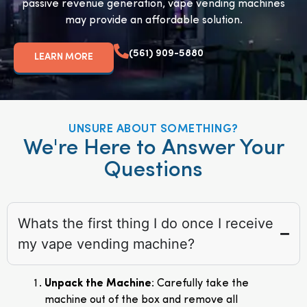
passive revenue generation, vape vending machines
may provide an affordable solution.
(561) 909-5880
LEARN MORE
UNSURE ABOUT SOMETHING?
We're Here to Answer Your
Questions
Whats the first thing I do once I receive
my vape vending machine?
Unpack the Machine
: Carefully take the
machine out of the box and remove all