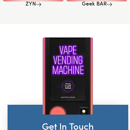
ZYN
Geek BAR
Get In Touch