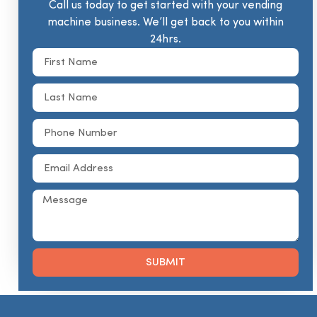
Call us today to get started with your vending
machine business. We’ll get back to you within
24hrs.
SUBMIT
Alternative: