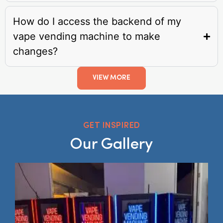
How do I access the backend of my
vape vending machine to make
changes?
VIEW MORE
GET INSPIRED
Our Gallery