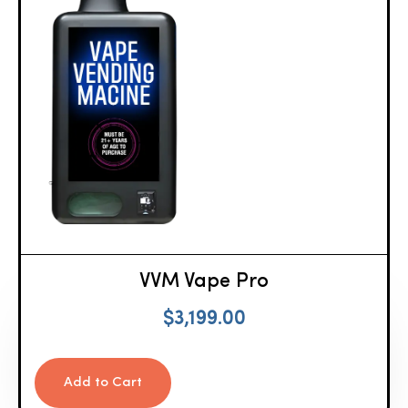
VVM Vape Pro
$
3,199.00
Add to Cart