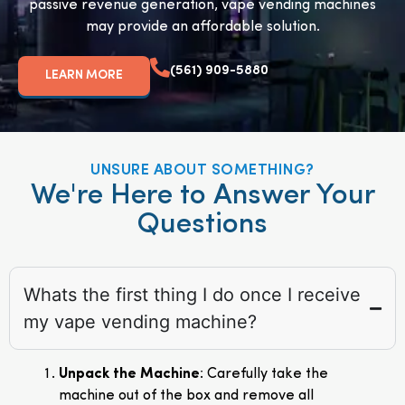
passive revenue generation, vape vending machines
may provide an affordable solution.
(561) 909-5880
LEARN MORE
UNSURE ABOUT SOMETHING?
We're Here to Answer Your
Questions
Whats the first thing I do once I receive
my vape vending machine?
Unpack the Machine
: Carefully take the
machine out of the box and remove all