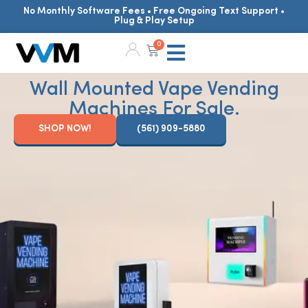
No Monthly Software Fees • Free Ongoing Text Support •
Plug & Play Setup
0
Wall Mounted Vape Vending
Machines For Sale.
SHOP NOW!
(561) 909-5880