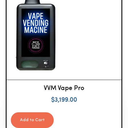
VVM Vape Pro
$
3,199.00
Add to Cart