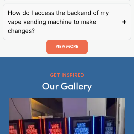
How do I access the backend of my
vape vending machine to make
changes?
VIEW MORE
GET INSPIRED
Our Gallery