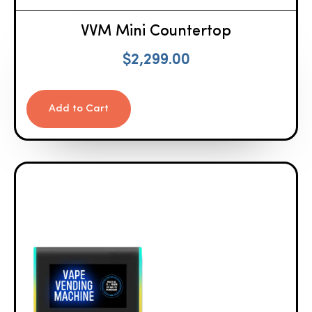
VVM Mini Countertop
$
2,299.00
Add to Cart