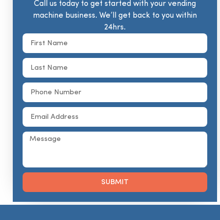
Call us today to get started with your vending
machine business. We’ll get back to you within
24hrs.
SUBMIT
Alternative: