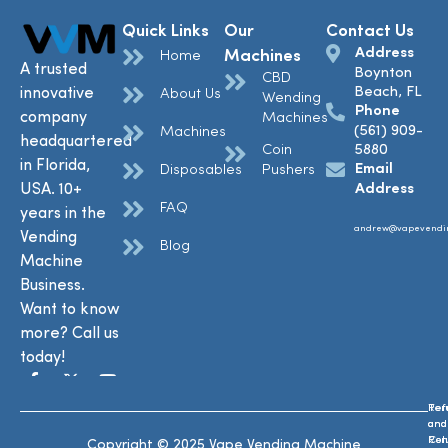
Quick Links
Our
Contact Us
Address
Machines
Home
A trusted
Boynton
CBD
Beach, FL
innovative
About Us
Wending
Phone
company
Machines
(561) 909-
Machines
headquartered
Coin
5880
in Florida,
Email
Disposables
Pushers
USA. 10+
Address
FAQ
years in the
andrew@vapevendi
Vending
Blog
Machine
Business.
Want to know
more? Call us
today!
Ref
Te
and
and
Ret
Con
Copyright © 2025 Vape Vending Machine