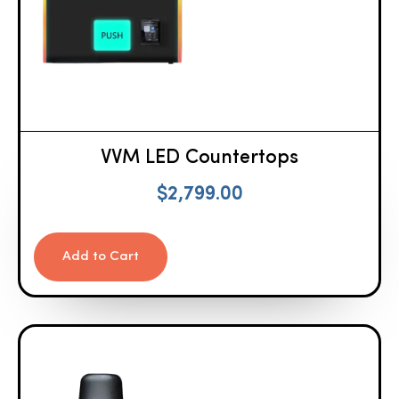
VVM LED Countertops
$
2,799.00
Add to Cart