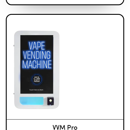
VVM Pro