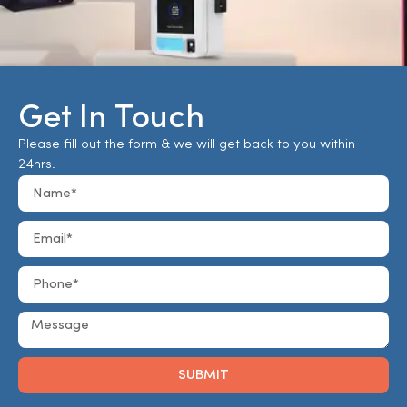
Get In Touch
Please fill out the form & we will get back to you within
24hrs.
SUBMIT
Alternative: