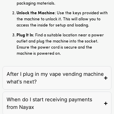
packaging materials.
Unlock the Machine
: Use the keys provided with
the machine to unlock it. This will allow you to
access the inside for setup and loading.
Plug It In
: Find a suitable location near a power
outlet and plug the machine into the socket.
Ensure the power cord is secure and the
machine is powered on.
After I plug in my vape vending machine
what's next?
When do I start receiving payments
from Nayax