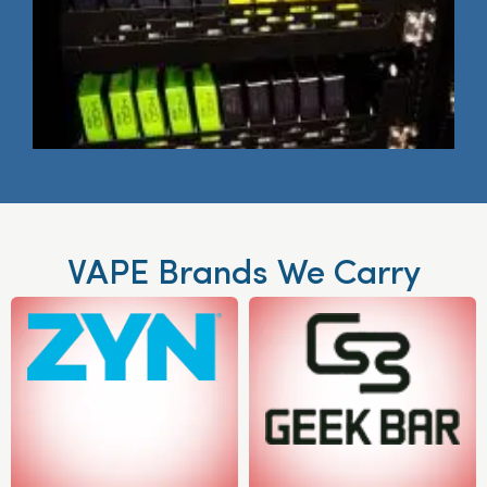
VAPE Brands We Carry