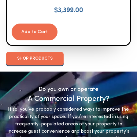
$
3,399.00
Add to Cart
SHOP PRODUCTS
Do you own or operate
A Commercial Property?
If so, you’ve probably considered ways to improve the
practicality of your space. If you’re interested in using
frequently-populated areas of your property to
increase guest convenience and boost your property’s