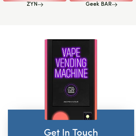
ZYN
Geek BAR
Get In Touch