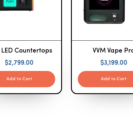
 LED Countertops
VVM Vape Pr
$
2,799.00
$
3,199.00
Add to Cart
Add to Cart