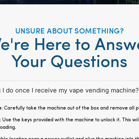
UNSURE ABOUT SOMETHING?
e're Here to Answ
Your Questions
ng I do once I receive my vape vending machine?
e
: Carefully take the machine out of the box and remove all 
: Use the keys provided with the machine to unlock it. This wil
loading.