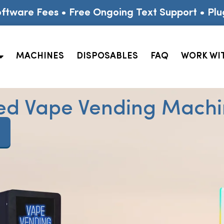
ftware Fees • Free Ongoing Text Support • Plu
MACHINES
DISPOSABLES
FAQ
WORK WI
ed Vape Vending Machin