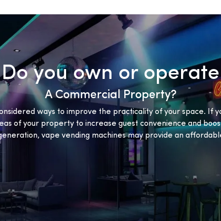
Do you own or operate
A Commercial Property?
onsidered ways to improve the practicality of your space. If y
eas of your property to increase guest convenience and boost
eneration, vape vending machines may provide an affordable