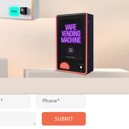
SUBMIT