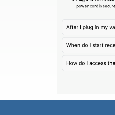
Plug It In
: Find a su
power cord is secur
After I plug in my 
When do I start rec
How do I access th