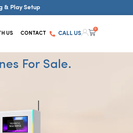
g & Play Setup
0
TH US
CONTACT
CALL US
es For Sale.