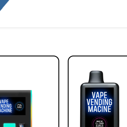
Alternative: