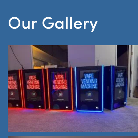
Our Gallery