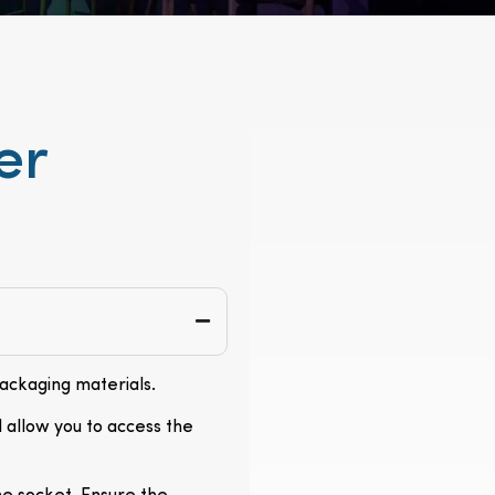
er
packaging materials.
l allow you to access the