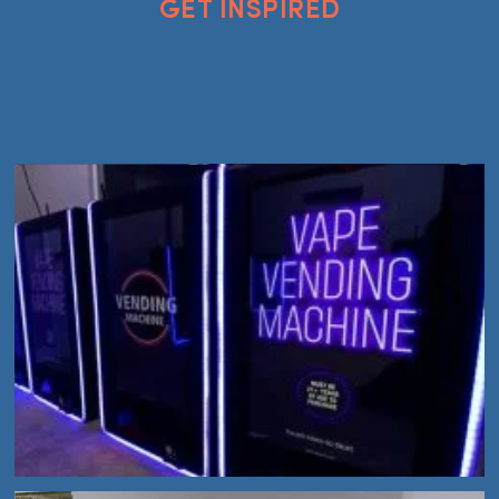
GET INSPIRED