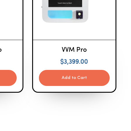
o
VVM Pro
$
3,399.00
Add to Cart