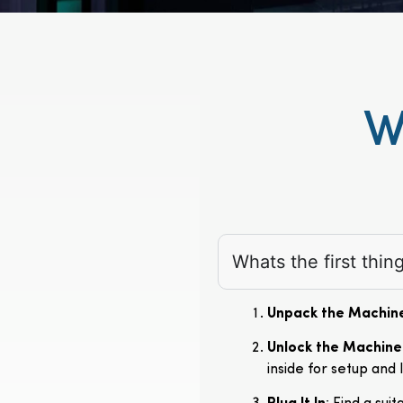
W
Whats the first thi
Unpack the Machin
Unlock the Machine
inside for setup and 