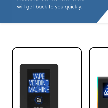
will get back to you quickly.