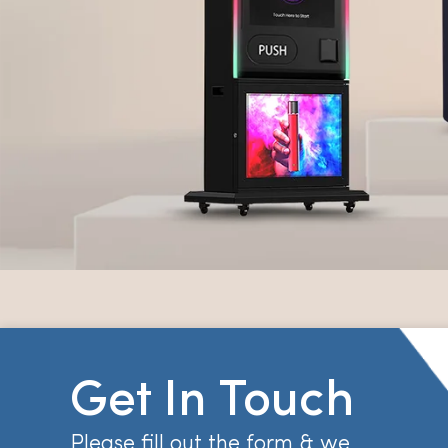
Get In Touch
Please fill out the form & we