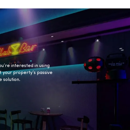
ou’re interested in using
 your property’s passive
 solution.