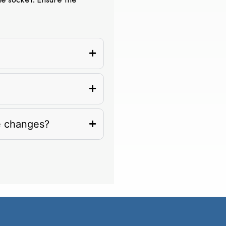
the socket. Ensure the
e changes?