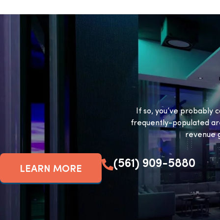
If so, you’ve probably c
frequently-populated ar
revenue g
(561) 909-5880
LEARN MORE