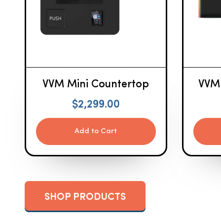
VVM Mini Countertop
VVM
$
2,299.00
Add to Cart
SHOP PRODUCTS