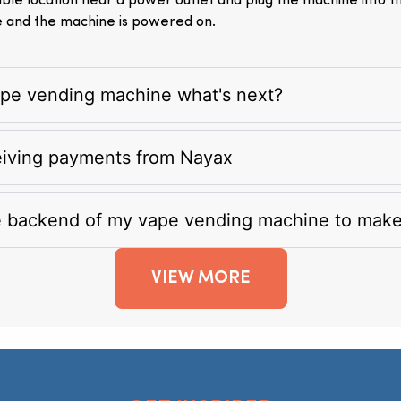
itable location near a power outlet and plug the machine into 
e and the machine is powered on.
vape vending machine what's next?
eiving payments from Nayax
e backend of my vape vending machine to mak
VIEW MORE