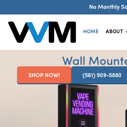
No Monthly So
HOME
ABOUT
Wall Mount
SHOP NOW!
(561) 909-5880