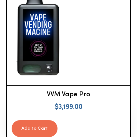
VVM Vape Pro
$
3,199.00
Add to Cart