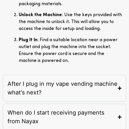
packaging materials.
Unlock the Machine
: Use the keys provided with
the machine to unlock it. This will allow you to
access the inside for setup and loading.
Plug It In
: Find a suitable location near a power
outlet and plug the machine into the socket.
Ensure the power cord is secure and the
machine is powered on.
After I plug in my vape vending machine
what's next?
When do I start receiving payments
from Nayax