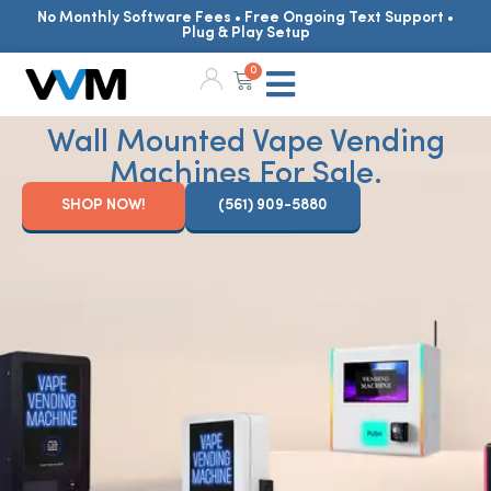
No Monthly Software Fees • Free Ongoing Text Support •
Plug & Play Setup
0
Wall Mounted Vape Vending
Machines For Sale.
SHOP NOW!
(561) 909-5880