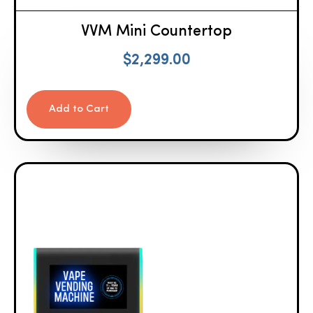
VVM Mini Countertop
$
2,299.00
Add to Cart