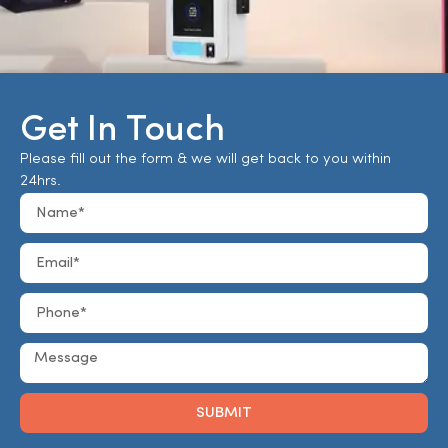
Get In Touch
Please fill out the form & we will get back to you within
24hrs.
SUBMIT
Alternative: