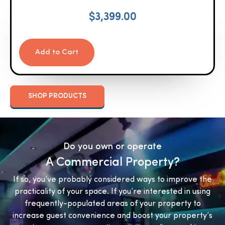
$
3,399.00
Add to Cart
SHOP PRODUCTS
Do you own or operate
A Commercial Property?
If so, you’ve probably considered ways to improve the
practicality of your space. If you’re interested in using
frequently-populated areas of your property to
increase guest convenience and boost your property’s