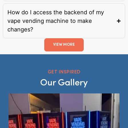
How do I access the backend of my
vape vending machine to make
changes?
VIEW MORE
GET INSPIRED
Our Gallery