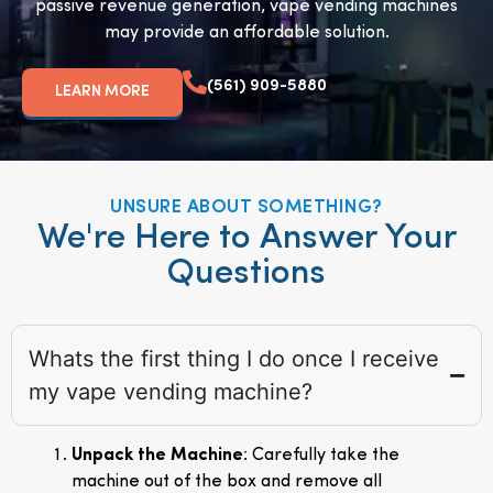
passive revenue generation, vape vending machines
may provide an affordable solution.
(561) 909-5880
LEARN MORE
UNSURE ABOUT SOMETHING?
We're Here to Answer Your
Questions
Whats the first thing I do once I receive
my vape vending machine?
Unpack the Machine
: Carefully take the
machine out of the box and remove all