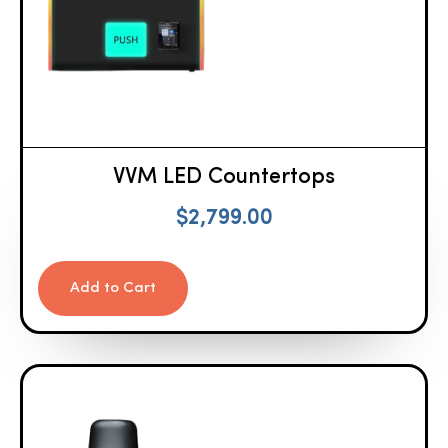
VVM LED Countertops
$
2,799.00
Add to Cart