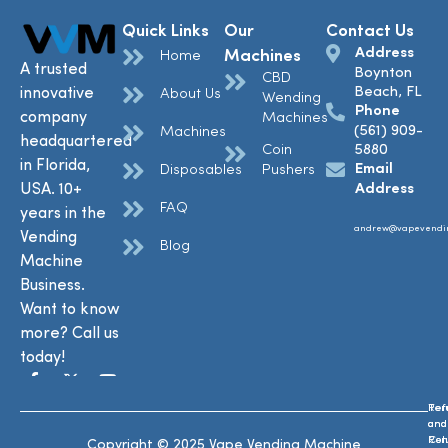
Quick Links
Our
Contact Us
Address
Machines
Home
A trusted
Boynton
CBD
Beach, FL
innovative
About Us
Wending
Phone
company
Machines
(561) 909-
Machines
headquartered
Coin
5880
in Florida,
Email
Disposables
Pushers
USA. 10+
Address
FAQ
years in the
andrew@vapevendi
Vending
Blog
Machine
Business.
Want to know
more? Call us
today!
Ref
Te
and
and
Ret
Con
Copyright © 2025 Vape Vending Machine