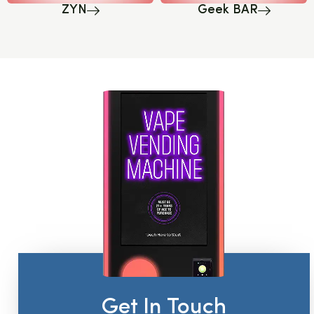
ZYN
Geek BAR
Get In Touch