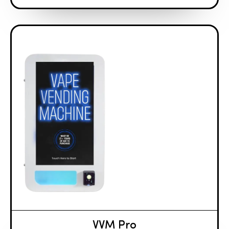
VVM Pro