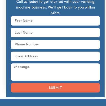
Call us today to get started with your vending
machine business. We’ll get back to you within
24hrs.
SUBMIT
Alternative: