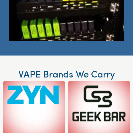
VAPE Brands We Carry