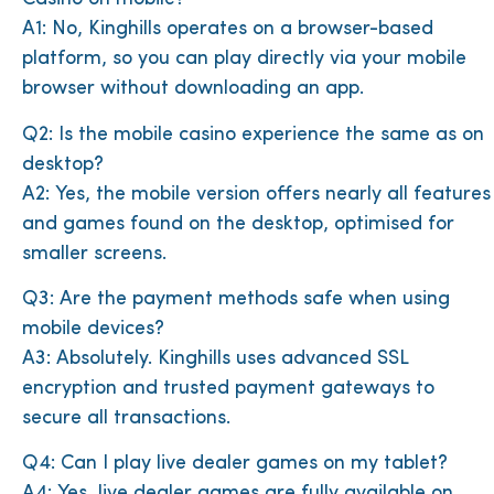
A1: No, Kinghills operates on a browser-based
platform, so you can play directly via your mobile
browser without downloading an app.
Q2: Is the mobile casino experience the same as on
desktop?
A2: Yes, the mobile version offers nearly all features
and games found on the desktop, optimised for
smaller screens.
Q3: Are the payment methods safe when using
mobile devices?
A3: Absolutely. Kinghills uses advanced SSL
encryption and trusted payment gateways to
secure all transactions.
Q4: Can I play live dealer games on my tablet?
A4: Yes, live dealer games are fully available on