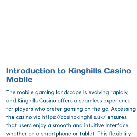
Introduction to Kinghills Casino
Mobile
The mobile gaming landscape is evolving rapidly,
and Kinghills Casino offers a seamless experience
for players who prefer gaming on the go. Accessing
the casino via
https://casinokinghills.uk/
ensures
that users enjoy a smooth and intuitive interface,
whether on a smartphone or tablet. This flexibility