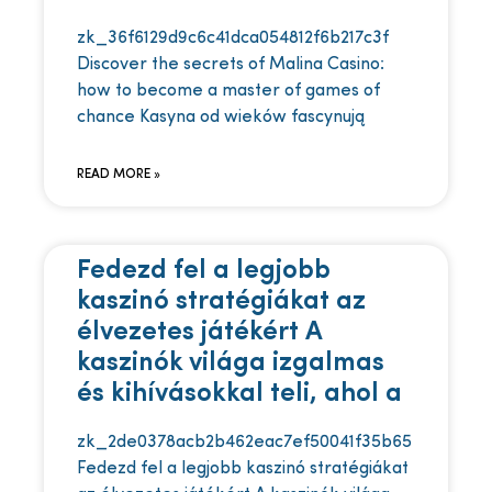
zk_36f6129d9c6c41dca054812f6b217c3f
Discover the secrets of Malina Casino:
how to become a master of games of
chance Kasyna od wieków fascynują
READ MORE »
Fedezd fel a legjobb
kaszinó stratégiákat az
élvezetes játékért A
kaszinók világa izgalmas
és kihívásokkal teli, ahol a
zk_2de0378acb2b462eac7ef50041f35b65
Fedezd fel a legjobb kaszinó stratégiákat