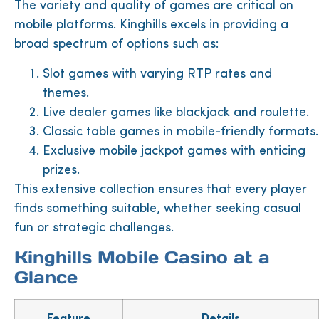
The variety and quality of games are critical on
mobile platforms. Kinghills excels in providing a
broad spectrum of options such as:
Slot games with varying RTP rates and
themes.
Live dealer games like blackjack and roulette.
Classic table games in mobile-friendly formats.
Exclusive mobile jackpot games with enticing
prizes.
This extensive collection ensures that every player
finds something suitable, whether seeking casual
fun or strategic challenges.
Kinghills Mobile Casino at a
Glance