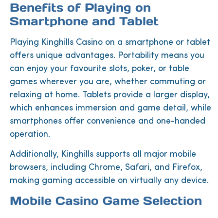
Benefits of Playing on
Smartphone and Tablet
Playing Kinghills Casino on a smartphone or tablet
offers unique advantages. Portability means you
can enjoy your favourite slots, poker, or table
games wherever you are, whether commuting or
relaxing at home. Tablets provide a larger display,
which enhances immersion and game detail, while
smartphones offer convenience and one-handed
operation.
Additionally, Kinghills supports all major mobile
browsers, including Chrome, Safari, and Firefox,
making gaming accessible on virtually any device.
Mobile Casino Game Selection