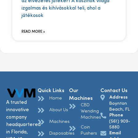
az élvezetes játékért A kaszinók világa
izgalmas és kihívásokkal teli, ahol a
játékosok
READ MORE »
Quick Links
Our
Contact Us
Address
Machines
Home
A trusted
Boynton
CBD
Beach, FL
innovative
About Us
Wending
Phone
company
Machines
(561) 909-
Machines
headquartered
Coin
5880
in Florida,
Email
Disposables
Pushers