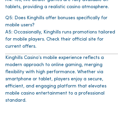
tablets, providing a realistic casino atmosphere.
Q5: Does Kinghills offer bonuses specifically for
mobile users?
A5: Occasionally, Kinghills runs promotions tailored
for mobile players. Check their official site for
current offers.
Kinghills Casino’s mobile experience reflects a
modern approach to online gaming, merging
flexibility with high performance. Whether via
smartphone or tablet, players enjoy a secure,
efficient, and engaging platform that elevates
mobile casino entertainment to a professional
standard.