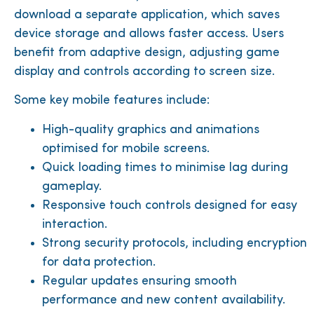
download a separate application, which saves
device storage and allows faster access. Users
benefit from adaptive design, adjusting game
display and controls according to screen size.
Some key mobile features include:
High-quality graphics and animations
optimised for mobile screens.
Quick loading times to minimise lag during
gameplay.
Responsive touch controls designed for easy
interaction.
Strong security protocols, including encryption
for data protection.
Regular updates ensuring smooth
performance and new content availability.