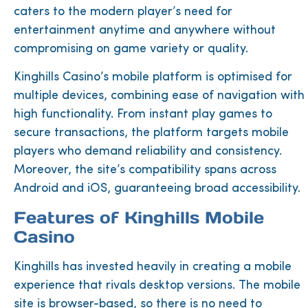
caters to the modern player’s need for
entertainment anytime and anywhere without
compromising on game variety or quality.
Kinghills Casino’s mobile platform is optimised for
multiple devices, combining ease of navigation with
high functionality. From instant play games to
secure transactions, the platform targets mobile
players who demand reliability and consistency.
Moreover, the site’s compatibility spans across
Android and iOS, guaranteeing broad accessibility.
Features of Kinghills Mobile
Casino
Kinghills has invested heavily in creating a mobile
experience that rivals desktop versions. The mobile
site is browser-based, so there is no need to