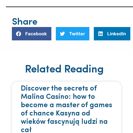
Share
Facebook
Twitter
LinkedIn
Related Reading
Discover the secrets of
Malina Casino: how to
become a master of games
of chance Kasyna od
wieków fascynują ludzi na
cał