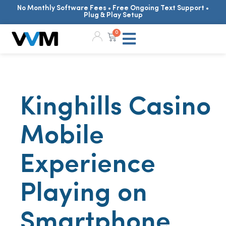
No Monthly Software Fees • Free Ongoing Text Support •
Plug & Play Setup
0
Kinghills Casino
Mobile
Experience
Playing on
Smartphone