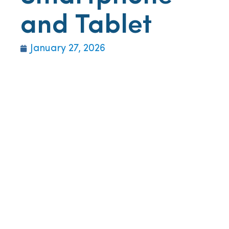
and Tablet
January 27, 2026