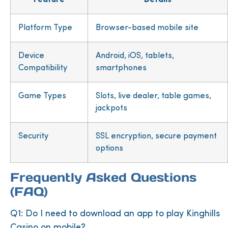
Feature
Details
Platform Type
Browser-based mobile site
Device
Android, iOS, tablets,
Compatibility
smartphones
Game Types
Slots, live dealer, table games,
jackpots
Security
SSL encryption, secure payment
options
Frequently Asked Questions
(FAQ)
Q1: Do I need to download an app to play Kinghills
Casino on mobile?