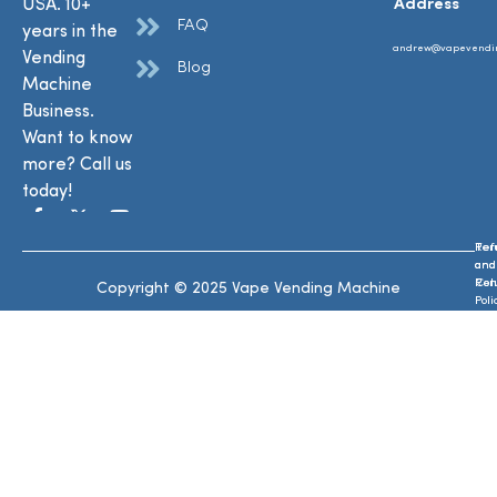
USA. 10+
Address
FAQ
years in the
andrew@vapevendi
Vending
Blog
Machine
Business.
Want to know
more? Call us
today!
Ref
Te
and
and
Ret
Con
Copyright © 2025 Vape Vending Machine
Poli