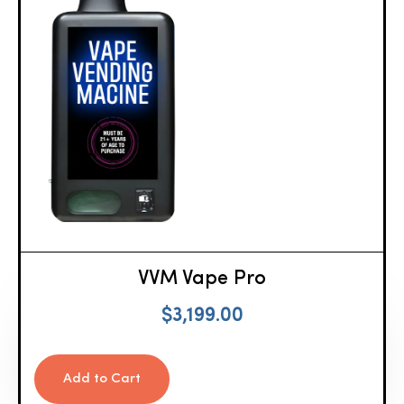
VVM Vape Pro
$
3,199.00
Add to Cart