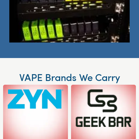
VAPE Brands We Carry