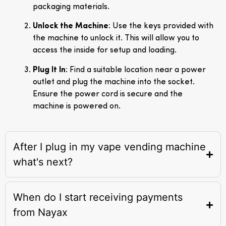
packaging materials.
Unlock the Machine
: Use the keys provided with
the machine to unlock it. This will allow you to
access the inside for setup and loading.
Plug It In
: Find a suitable location near a power
outlet and plug the machine into the socket.
Ensure the power cord is secure and the
machine is powered on.
After I plug in my vape vending machine
what's next?
When do I start receiving payments
from Nayax