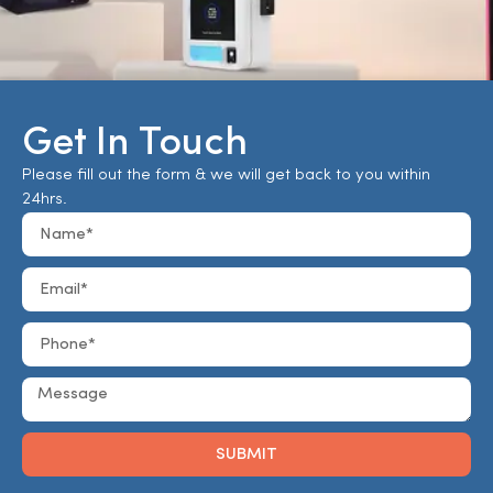
Get In Touch
Please fill out the form & we will get back to you within
24hrs.
SUBMIT
Alternative: