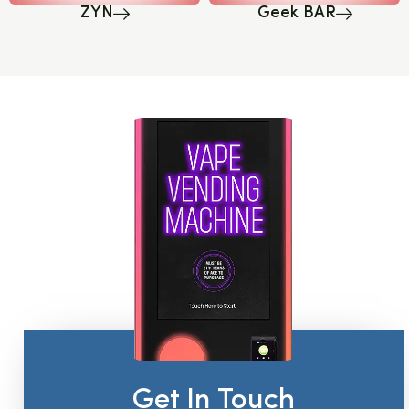
ZYN
Geek BAR
Get In Touch