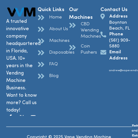
Quick Links
Our
Contact Us
Address
Machines
Home
A trusted
Boynton
CBD
Beach, FL
innovative
About Us
Wending
Phone
company
Machines
(561) 909-
Machines
headquartered
Coin
5880
in Florida,
Email
Disposables
Pushers
USA. 10+
Address
FAQ
years in the
andrew@vapevendi
Vending
Blog
Machine
Business.
Want to know
more? Call us
today!
Ref
Te
and
and
Ret
Con
Copyright © 2025 Vape Vending Machine