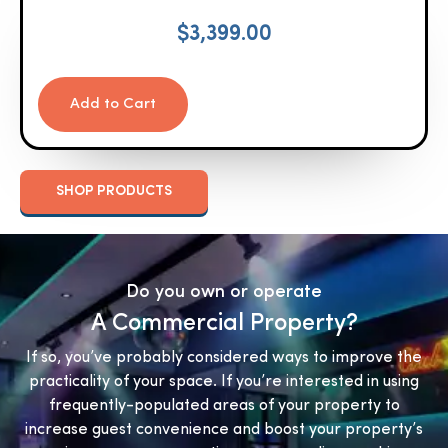
$
3,399.00
Add to Cart
SHOP PRODUCTS
Do you own or operate
A Commercial Property?
If so, you’ve probably considered ways to improve the
practicality of your space. If you’re interested in using
frequently-populated areas of your property to
increase guest convenience and boost your property’s