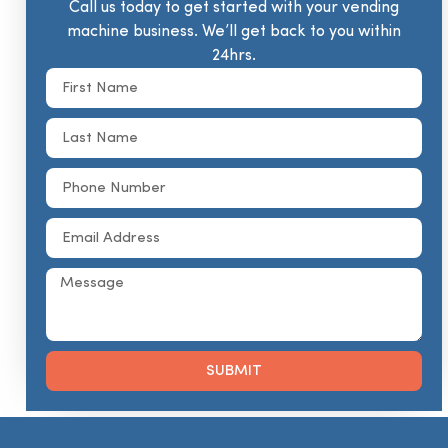
Call us today to get started with your vending
machine business. We’ll get back to you within
24hrs.
SUBMIT
Alternative: