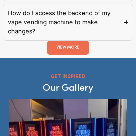
How do I access the backend of my
vape vending machine to make
changes?
VIEW MORE
GET INSPIRED
Our Gallery