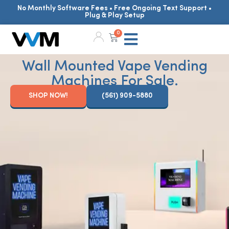
No Monthly Software Fees • Free Ongoing Text Support •
Plug & Play Setup
0
Wall Mounted Vape Vending
Machines For Sale.
SHOP NOW!
(561) 909-5880