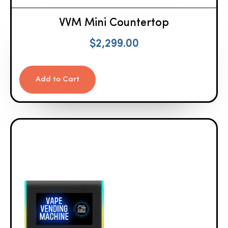
VVM Mini Countertop
$
2,299.00
Add to Cart