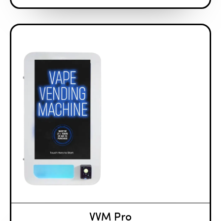
VVM Pro