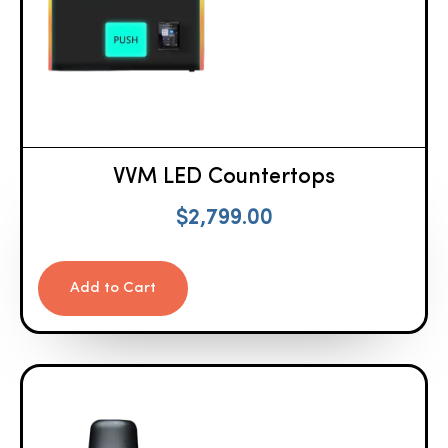
VVM LED Countertops
$
2,799.00
Add to Cart