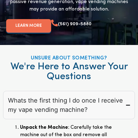
passive revenue generation, vape vending machines
may provide an affordable solution.
(561) 909-5880
LEARN MORE
UNSURE ABOUT SOMETHING?
We're Here to Answer Your
Questions
Whats the first thing I do once I receive
my vape vending machine?
Unpack the Machine
: Carefully take the
machine out of the box and remove all