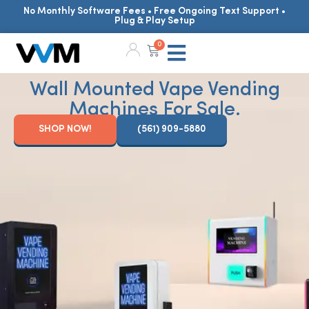
No Monthly Software Fees • Free Ongoing Text Support •
Plug & Play Setup
0
Wall Mounted Vape Vending
Machines For Sale.
SHOP NOW!
(561) 909-5880