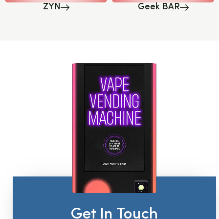
ZYN
Geek BAR
Get In Touch