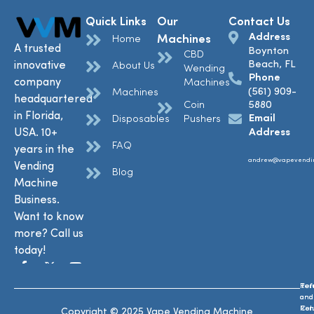
Quick Links
Our
Contact Us
Address
Machines
Home
A trusted
Boynton
CBD
Beach, FL
innovative
About Us
Wending
Phone
company
Machines
(561) 909-
Machines
headquartered
Coin
5880
in Florida,
Email
Disposables
Pushers
USA. 10+
Address
FAQ
years in the
andrew@vapevendi
Vending
Blog
Machine
Business.
Want to know
more? Call us
today!
Ref
Te
and
and
Ret
Con
Copyright © 2025 Vape Vending Machine