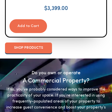
$
3,399.00
Add to Cart
SHOP PRODUCTS
Do you own or operate
A Commercial Property?
If so, you’ve probably considered ways to improve the
practicality of your space. If you’re interested in using
frequently-populated areas of your property to
increase guest convenience and boost your property’s