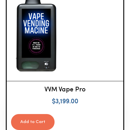
VVM Vape Pro
$
3,199.00
Add to Cart