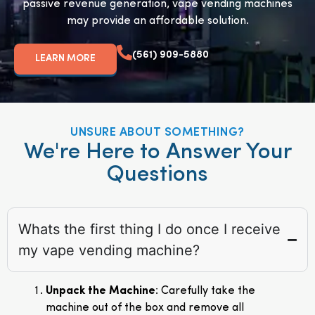
passive revenue generation, vape vending machines
may provide an affordable solution.
(561) 909-5880
LEARN MORE
UNSURE ABOUT SOMETHING?
We're Here to Answer Your
Questions
Whats the first thing I do once I receive
my vape vending machine?
Unpack the Machine
: Carefully take the
machine out of the box and remove all