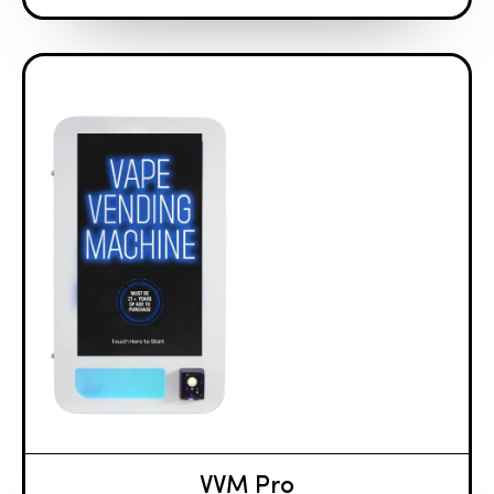
VVM Pro