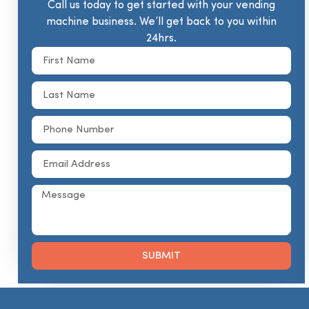
Call us today to get started with your vending
machine business. We’ll get back to you within
24hrs.
SUBMIT
Alternative: