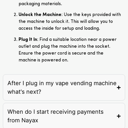
packaging materials.
Unlock the Machine
: Use the keys provided with
the machine to unlock it. This will allow you to
access the inside for setup and loading.
Plug It In
: Find a suitable location near a power
outlet and plug the machine into the socket.
Ensure the power cord is secure and the
machine is powered on.
After I plug in my vape vending machine
what's next?
When do I start receiving payments
from Nayax