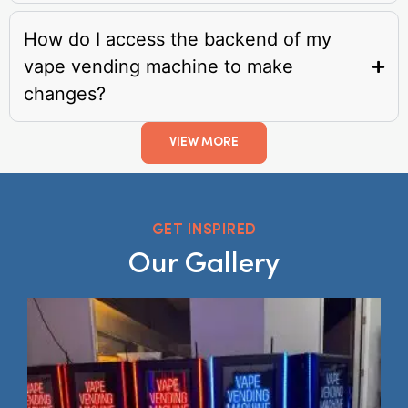
How do I access the backend of my
vape vending machine to make
changes?
VIEW MORE
GET INSPIRED
Our Gallery