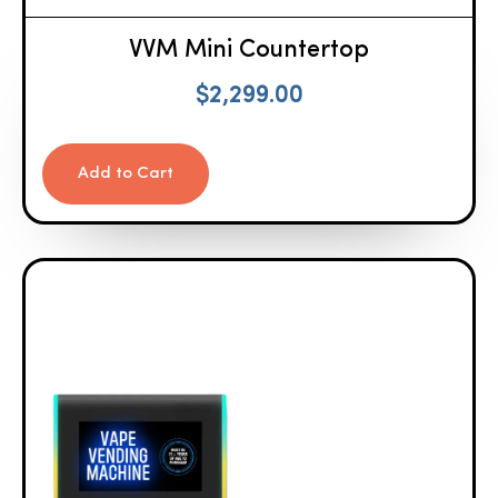
VVM Mini Countertop
$
2,299.00
Add to Cart