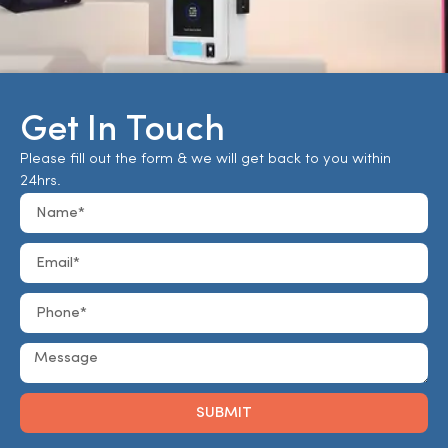
Get In Touch
Please fill out the form & we will get back to you within
24hrs.
SUBMIT
Alternative: