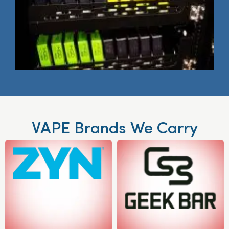
VAPE Brands We Carry