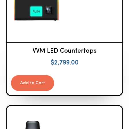
VVM LED Countertops
$
2,799.00
Add to Cart