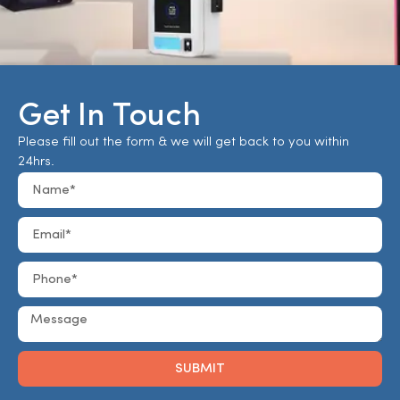
Get In Touch
Please fill out the form & we will get back to you within
24hrs.
SUBMIT
Alternative: