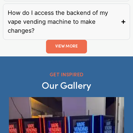
How do I access the backend of my
vape vending machine to make
changes?
VIEW MORE
GET INSPIRED
Our Gallery