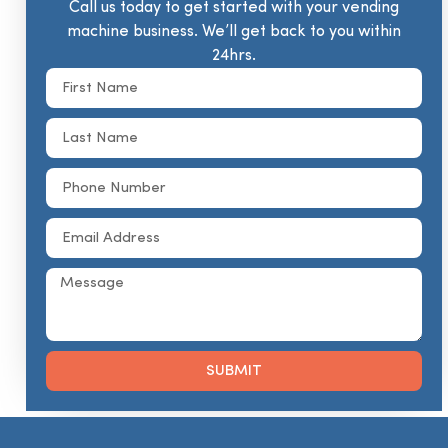
Call us today to get started with your vending
machine business. We’ll get back to you within
24hrs.
SUBMIT
Alternative: