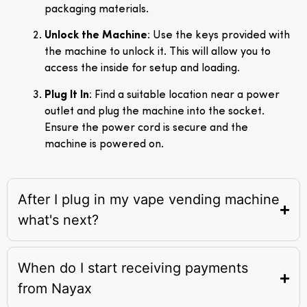
packaging materials.
Unlock the Machine
: Use the keys provided with
the machine to unlock it. This will allow you to
access the inside for setup and loading.
Plug It In
: Find a suitable location near a power
outlet and plug the machine into the socket.
Ensure the power cord is secure and the
machine is powered on.
After I plug in my vape vending machine
what's next?
When do I start receiving payments
from Nayax