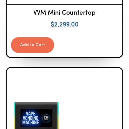
VVM Mini Countertop
$
2,299.00
Add to Cart