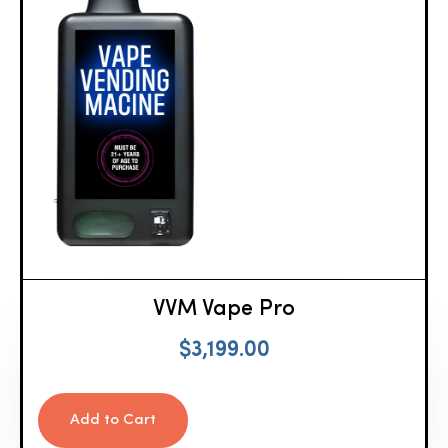
VVM Vape Pro
$
3,199.00
Add to Cart