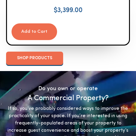
$
3,399.00
Add to Cart
SHOP PRODUCTS
Do you own or operate
A Commercial Property?
If so, you’ve probably considered ways to improve the
practicality of your space. If you’re interested in using
frequently-populated areas of your property to
increase guest convenience and boost your property’s