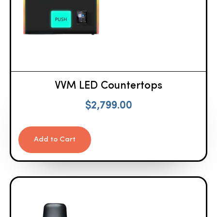
VVM LED Countertops
$
2,799.00
Add to Cart