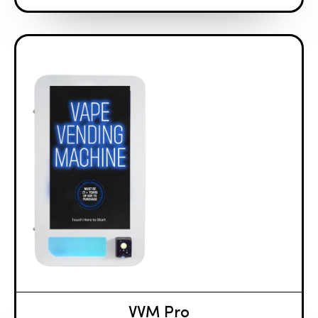
VVM Pro