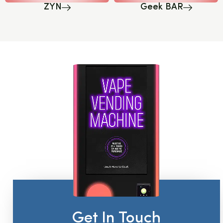
ZYN
Geek BAR
Get In Touch