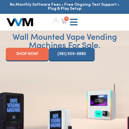
No Monthly Software Fees • Free Ongoing Text Support •
Plug & Play Setup
0
Wall Mounted Vape Vending
Machines For Sale.
SHOP NOW!
(561) 909-5880