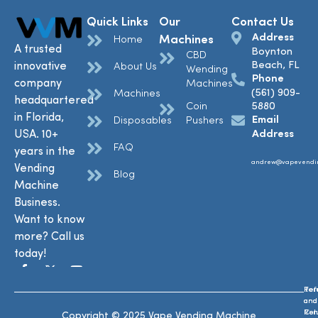
Quick Links
Our
Contact Us
Address
Machines
Home
A trusted
Boynton
CBD
Beach, FL
innovative
About Us
Wending
Phone
company
Machines
(561) 909-
Machines
headquartered
Coin
5880
in Florida,
Email
Disposables
Pushers
USA. 10+
Address
FAQ
years in the
andrew@vapevendi
Vending
Blog
Machine
Business.
Want to know
more? Call us
today!
Ref
Te
and
and
Ret
Con
Copyright © 2025 Vape Vending Machine