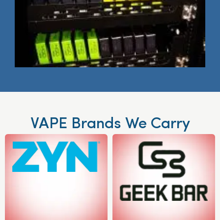
VAPE Brands We Carry