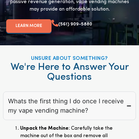
passive revenue generation, vape vending machines
may provide an affordable solution.
(561) 909-5880
LEARN MORE
UNSURE ABOUT SOMETHING?
We're Here to Answer Your
Questions
Whats the first thing I do once I receive
my vape vending machine?
Unpack the Machine
: Carefully take the
machine out of the box and remove all