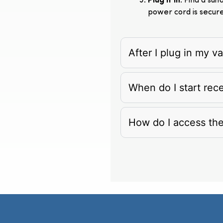
Plug It In
: Find a su
power cord is secur
After I plug in my 
When do I start rec
How do I access th