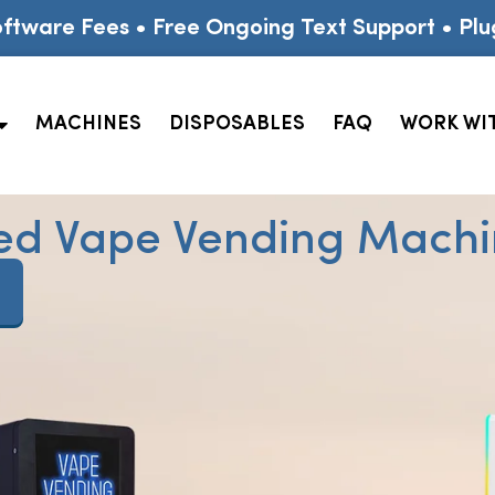
ftware Fees • Free Ongoing Text Support • Plu
MACHINES
DISPOSABLES
FAQ
WORK WI
ed Vape Vending Machin