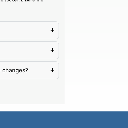
the socket. Ensure the
e changes?