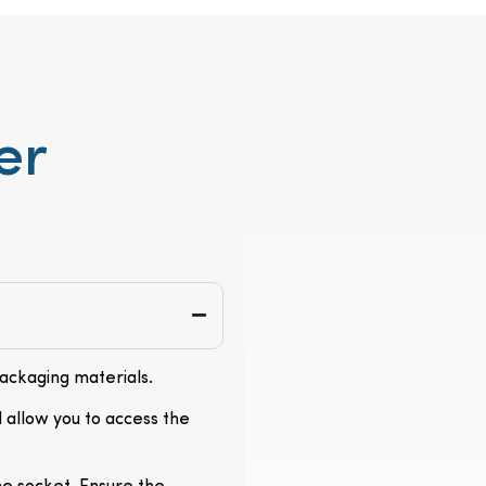
er
packaging materials.
l allow you to access the