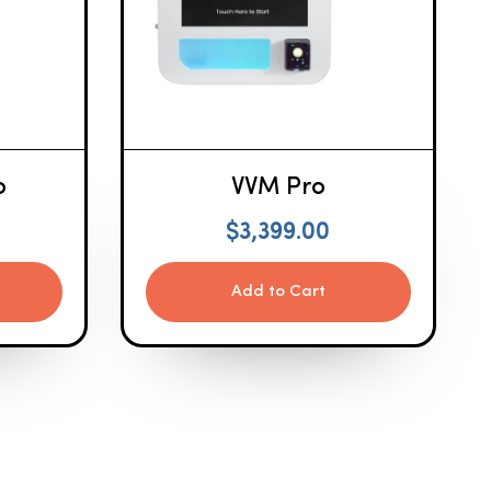
o
VVM Pro
$
3,399.00
Add to Cart