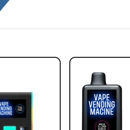
Alternative: