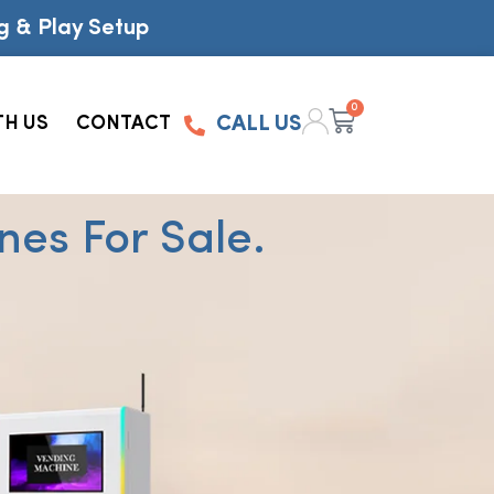
g & Play Setup
0
TH US
CONTACT
CALL US
es For Sale.