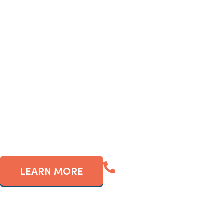
If so, you’ve probably c
frequently-populated ar
revenue g
(561) 909-5880
LEARN MORE