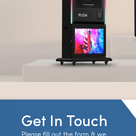
Get In Touch
Please fill out the form & we