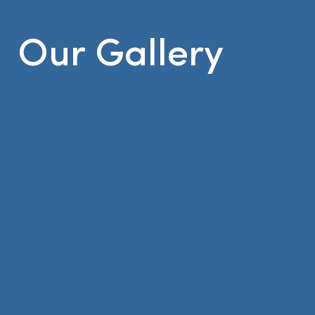
Our Gallery