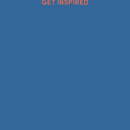
GET INSPIRED