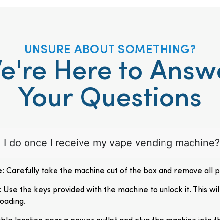
UNSURE ABOUT SOMETHING?
e're Here to Answ
Your Questions
ng I do once I receive my vape vending machine?
e
: Carefully take the machine out of the box and remove all 
: Use the keys provided with the machine to unlock it. This wil
loading.