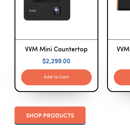
VVM Mini Countertop
VVM
$
2,299.00
Add to Cart
SHOP PRODUCTS