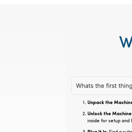
W
Whats the first thi
Unpack the Machin
Unlock the Machine
inside for setup and 