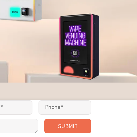
SUBMIT