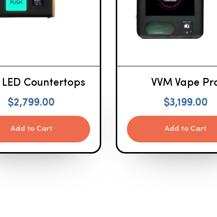
 LED Countertops
VVM Vape Pr
$
2,799.00
$
3,199.00
Add to Cart
Add to Cart