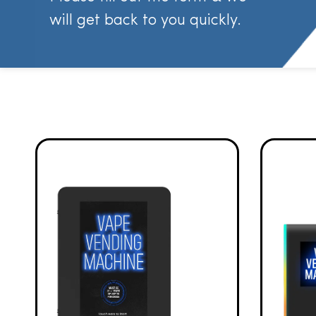
will get back to you quickly.