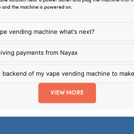
itable location near a power outlet and plug the machine into 
e and the machine is powered on.
vape vending machine what's next?
eiving payments from Nayax
e backend of my vape vending machine to mak
VIEW MORE