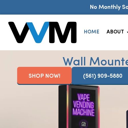
No Monthly So
HOME
ABOUT
Wall Mount
SHOP NOW!
(561) 909-5880