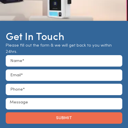
Get In Touch
Please fill out the form & we will get back to you within
24hrs.
SUBMIT
Alternative: