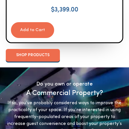
$
3,399.00
Add to Cart
SHOP PRODUCTS
Do you own or operate
A Commercial Property?
If so, you’ve probably considered ways to improve the
practicality of your space. If you’re interested in using
frequently-populated areas of your property to
increase guest convenience and boost your property’s