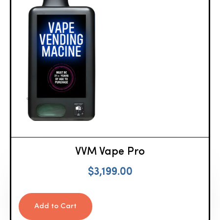
VVM Vape Pro
$
3,199.00
Add to Cart