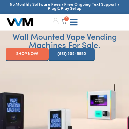
No Monthly Software Fees • Free Ongoing Text Support •
Plug & Play Setup
0
Wall Mounted Vape Vending
Machines For Sale.
SHOP NOW!
(561) 909-5880