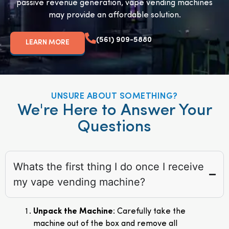
passive revenue generation, vape vending machines
may provide an affordable solution.
(561) 909-5880
LEARN MORE
UNSURE ABOUT SOMETHING?
We're Here to Answer Your
Questions
Whats the first thing I do once I receive
my vape vending machine?
Unpack the Machine
: Carefully take the
machine out of the box and remove all