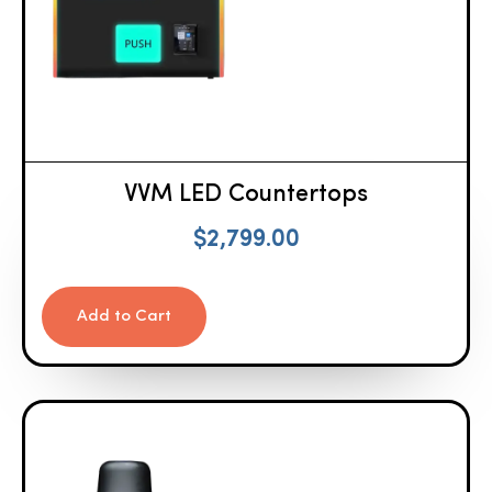
VVM LED Countertops
$
2,799.00
Add to Cart