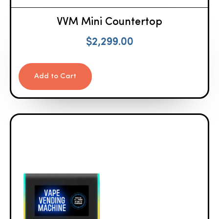
VVM Mini Countertop
$
2,299.00
Add to Cart