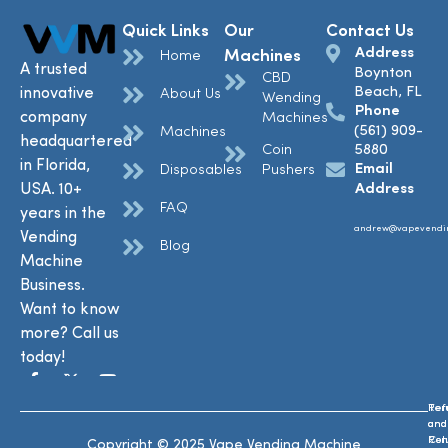
Quick Links
Our
Contact Us
Address
Machines
Home
A trusted
Boynton
CBD
Beach, FL
innovative
About Us
Wending
Phone
company
Machines
(561) 909-
Machines
headquartered
Coin
5880
in Florida,
Email
Disposables
Pushers
USA. 10+
Address
FAQ
years in the
andrew@vapevendi
Vending
Blog
Machine
Business.
Want to know
more? Call us
today!
Ref
Te
and
and
Ret
Con
Copyright © 2025 Vape Vending Machine