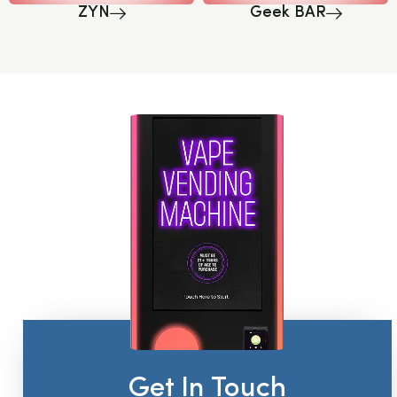
ZYN
Geek BAR
Get In Touch