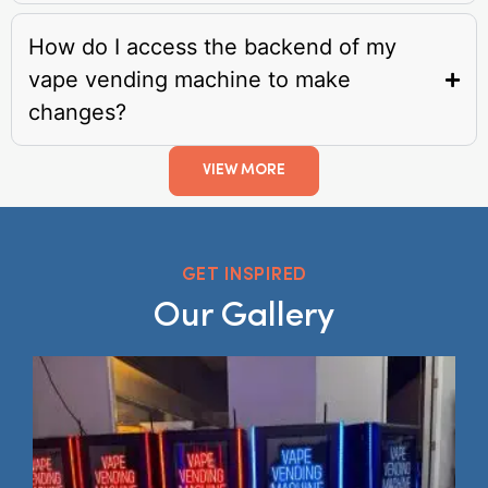
How do I access the backend of my
vape vending machine to make
changes?
VIEW MORE
GET INSPIRED
Our Gallery