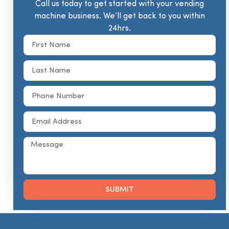
Call us today to get started with your vending
machine business. We’ll get back to you within
24hrs.
SUBMIT
Alternative: