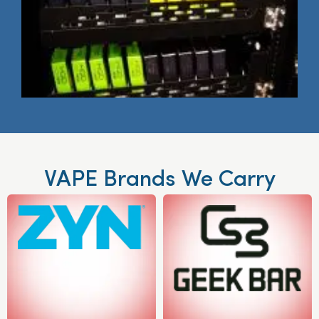
VAPE Brands We Carry