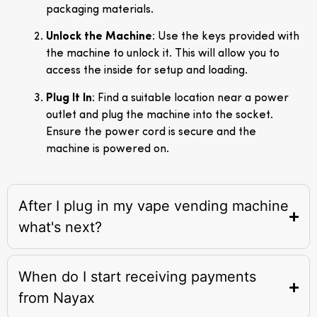
packaging materials.
Unlock the Machine
: Use the keys provided with
the machine to unlock it. This will allow you to
access the inside for setup and loading.
Plug It In
: Find a suitable location near a power
outlet and plug the machine into the socket.
Ensure the power cord is secure and the
machine is powered on.
After I plug in my vape vending machine
what's next?
When do I start receiving payments
from Nayax