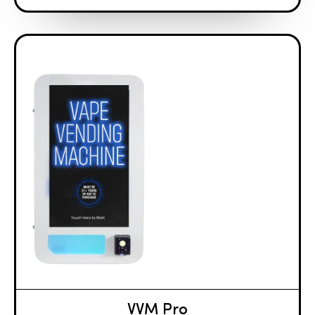
VVM Pro