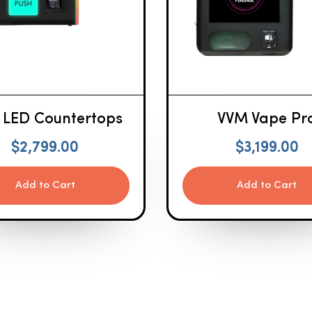
 LED Countertops
VVM Vape Pr
$
2,799.00
$
3,199.00
Add to Cart
Add to Cart