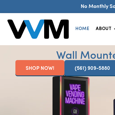
No Monthly So
HOME
ABOUT
Wall Mount
SHOP NOW!
(561) 909-5880