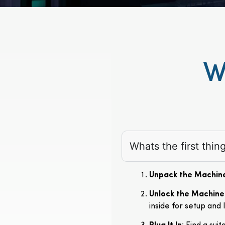
W
Whats the first thi
Unpack the Machin
Unlock the Machine
inside for setup and 