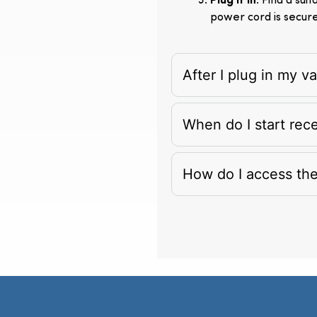
Plug It In
: Find a su
power cord is secur
After I plug in my 
When do I start rec
How do I access th