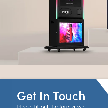
Get In Touch
Please fill out the form & we