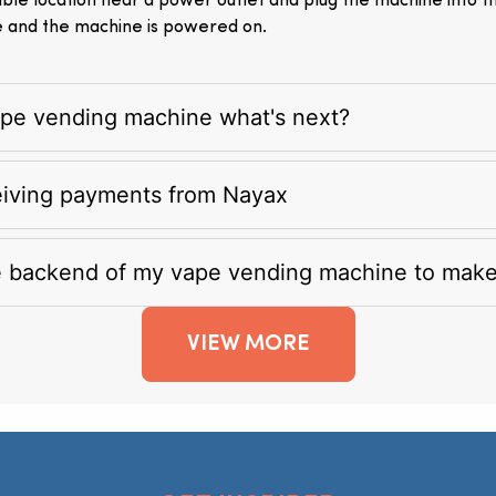
itable location near a power outlet and plug the machine into 
e and the machine is powered on.
vape vending machine what's next?
eiving payments from Nayax
e backend of my vape vending machine to mak
VIEW MORE