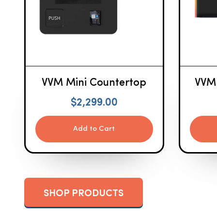
VVM Mini Countertop
VVM
$
2,299.00
Add to Cart
SHOP PRODUCTS