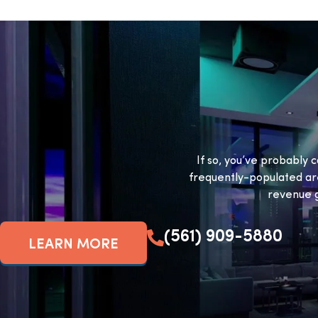
If so, you’ve probably c
frequently-populated ar
revenue g
(561) 909-5880
LEARN MORE