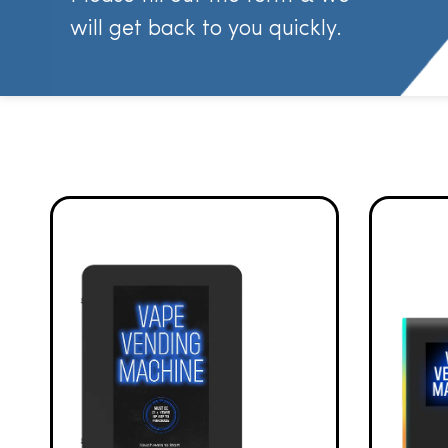
will get back to you quickly.