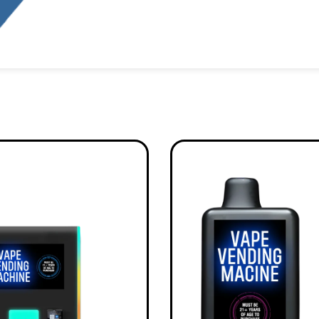
Alternative: