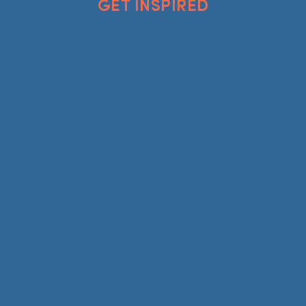
GET INSPIRED