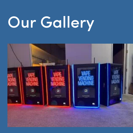
Our Gallery