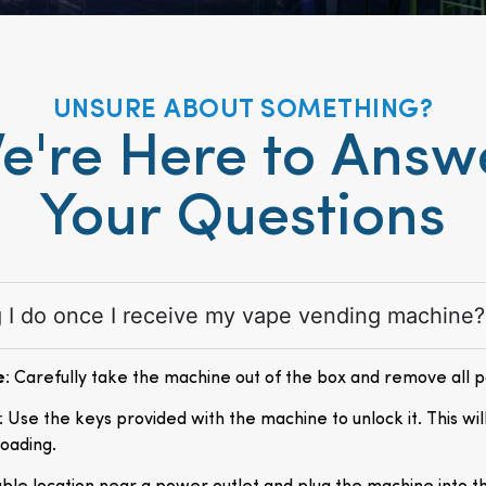
UNSURE ABOUT SOMETHING?
e're Here to Answ
Your Questions
ng I do once I receive my vape vending machine?
e
: Carefully take the machine out of the box and remove all 
: Use the keys provided with the machine to unlock it. This wil
loading.