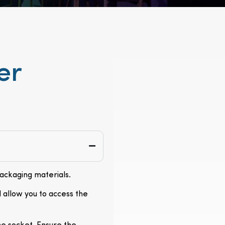
er
packaging materials.
l allow you to access the