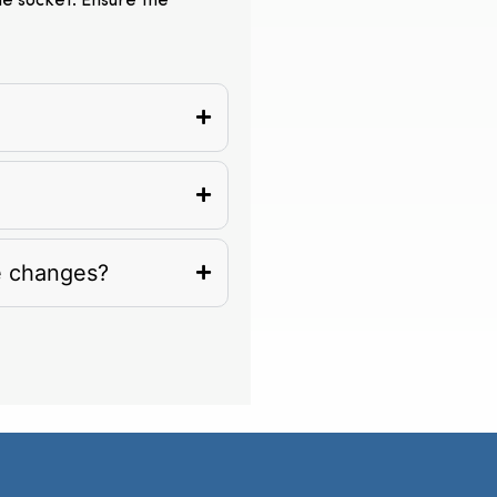
the socket. Ensure the
e changes?