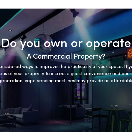
Do you own or operate
A Commercial Property?
onsidered ways to improve the practicality of your space. If y
eas of your property to increase guest convenience and boost
eneration, vape vending machines may provide an affordable