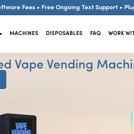
ftware Fees • Free Ongoing Text Support • Plu
MACHINES
DISPOSABLES
FAQ
WORK WI
ed Vape Vending Machin