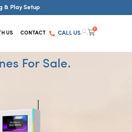
g & Play Setup
0
TH US
CONTACT
CALL US
es For Sale.