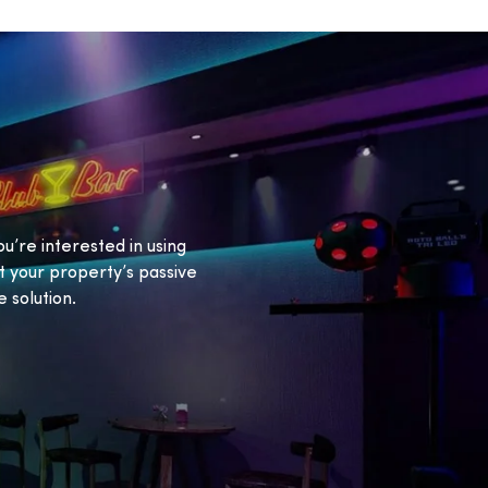
ou’re interested in using
 your property’s passive
 solution.