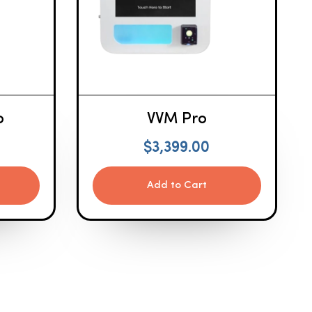
o
VVM Pro
$
3,399.00
Add to Cart