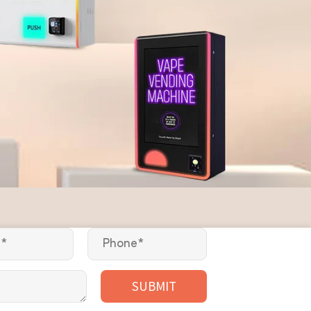
SUBMIT