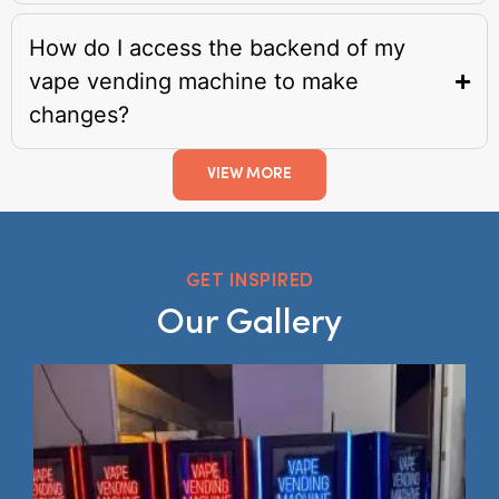
How do I access the backend of my
vape vending machine to make
changes?
VIEW MORE
GET INSPIRED
Our Gallery