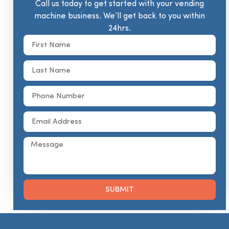
Call us today to get started with your vending
machine business. We’ll get back to you within
24hrs.
SUBMIT
Alternative: