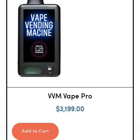
VVM Vape Pro
$
3,199.00
Add to Cart