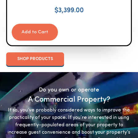
$
3,399.00
Add to Cart
SHOP PRODUCTS
Do you own or operate
A Commercial Property?
If so, you’ve probably considered ways to improve the
practicality of your space. If you’re interested in using
frequently-populated areas of your property to
increase guest convenience and boost your property’s