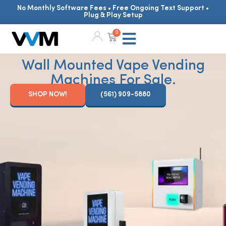
No Monthly Software Fees • Free Ongoing Text Support •
Plug & Play Setup
0
Wall Mounted Vape Vending
Machines For Sale.
SHOP NOW!
(561) 909-5880