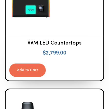
VVM LED Countertops
$
2,799.00
Add to Cart