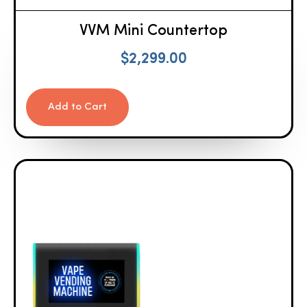
VVM Mini Countertop
$
2,299.00
Add to Cart