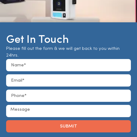
Get In Touch
Please fill out the form & we will get back to you within
24hrs.
SUBMIT
Alternative: