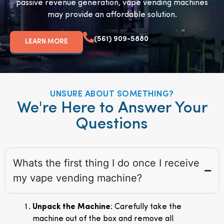
passive revenue generation, vape vending machines
may provide an affordable solution.
(561) 909-5880
LEARN MORE
UNSURE ABOUT SOMETHING?
We're Here to Answer Your
Questions
Whats the first thing I do once I receive
my vape vending machine?
Unpack the Machine
: Carefully take the
machine out of the box and remove all