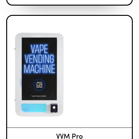
VVM Pro