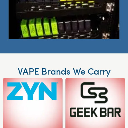
VAPE Brands We Carry