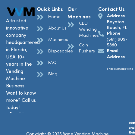
Quick Links
Our
Contact Us
Address
Machines
Home
A trusted
Boynton
CBD
Beach, FL
innovative
About Us
Wending
Phone
company
Machines
(561) 909-
Machines
headquartered
Coin
5880
in Florida,
Email
Disposables
Pushers
USA. 10+
Address
FAQ
years in the
andrew@vapevendi
Vending
Blog
Machine
Business.
Want to know
more? Call us
today!
Ref
Te
and
and
Ret
Con
Copyright © 2025 Vape Vending Machine