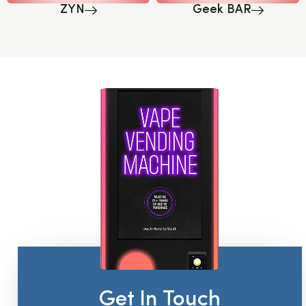
ZYN
Geek BAR
Get In Touch