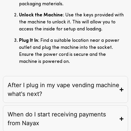
packaging materials.
Unlock the Machine
: Use the keys provided with
the machine to unlock it. This will allow you to
access the inside for setup and loading.
Plug It In
: Find a suitable location near a power
outlet and plug the machine into the socket.
Ensure the power cord is secure and the
machine is powered on.
After I plug in my vape vending machine
what's next?
When do I start receiving payments
from Nayax