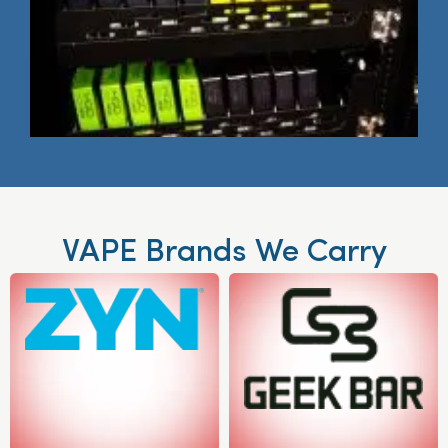
VAPE Brands We Carry