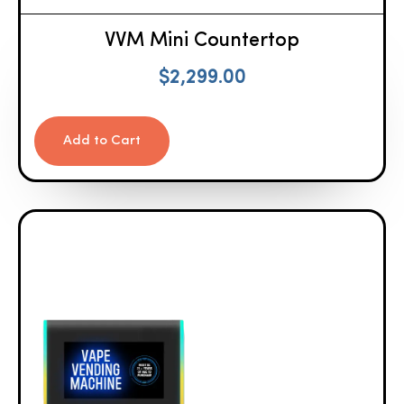
VVM Mini Countertop
$
2,299.00
Add to Cart