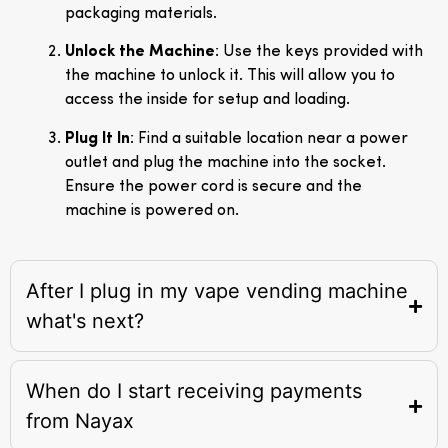
packaging materials.
Unlock the Machine
: Use the keys provided with
the machine to unlock it. This will allow you to
access the inside for setup and loading.
Plug It In
: Find a suitable location near a power
outlet and plug the machine into the socket.
Ensure the power cord is secure and the
machine is powered on.
After I plug in my vape vending machine
what's next?
When do I start receiving payments
from Nayax