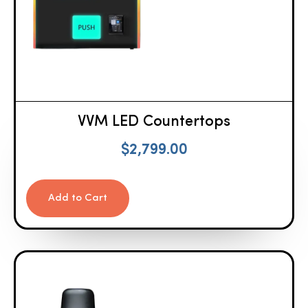
VVM LED Countertops
$
2,799.00
Add to Cart