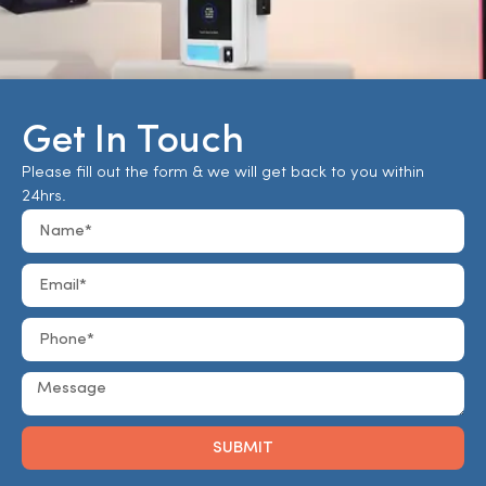
Get In Touch
Please fill out the form & we will get back to you within
24hrs.
SUBMIT
Alternative: