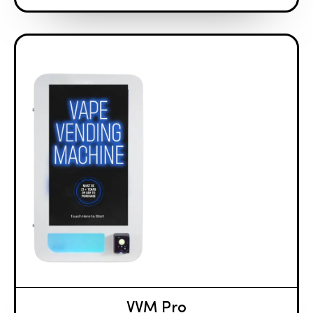
VVM Pro