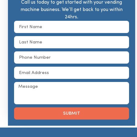
Call us today to get started with your vending
machine business. We’ll get back to you within
24hrs.
SUBMIT
Alternative: