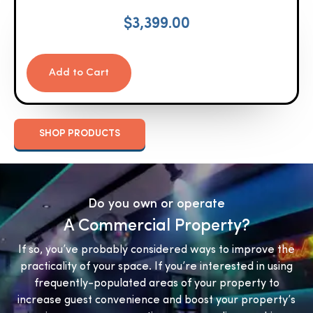
$
3,399.00
Add to Cart
SHOP PRODUCTS
Do you own or operate
A Commercial Property?
If so, you’ve probably considered ways to improve the
practicality of your space. If you’re interested in using
frequently-populated areas of your property to
increase guest convenience and boost your property’s