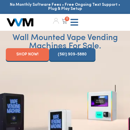
No Monthly Software Fees • Free Ongoing Text Support •
Plug & Play Setup
0
Wall Mounted Vape Vending
Machines For Sale.
SHOP NOW!
(561) 909-5880