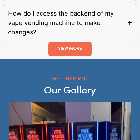
How do I access the backend of my
vape vending machine to make
changes?
VIEW MORE
GET INSPIRED
Our Gallery