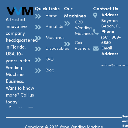
Quick Links
Our
Contact Us
Address
Machines
Home
A trusted
Boynton
CBD
Beach, FL
innovative
About Us
Wending
Phone
company
Machines
(561) 909-
Machines
headquartered
Coin
5880
in Florida,
Email
Disposables
Pushers
USA. 10+
Address
FAQ
years in the
andrew@vapevendi
Vending
Blog
Machine
Business.
Want to know
more? Call us
today!
Ref
Te
and
and
Ret
Con
Copyright © 2025 Vape Vending Machine