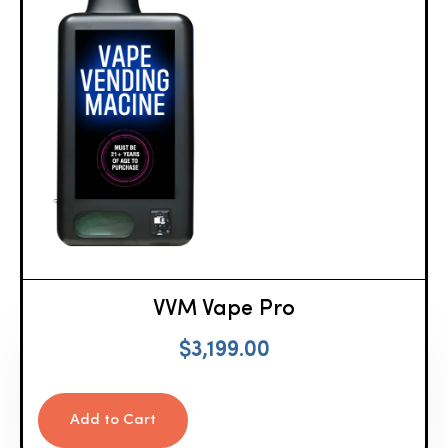
VVM Vape Pro
$
3,199.00
Add to Cart