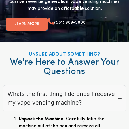
passive revenue generation, vape vending machines
may provide an affordable solution.
(561) 909-5880
LEARN MORE
UNSURE ABOUT SOMETHING?
We're Here to Answer Your
Questions
Whats the first thing I do once I receive
my vape vending machine?
Unpack the Machine
: Carefully take the
machine out of the box and remove all