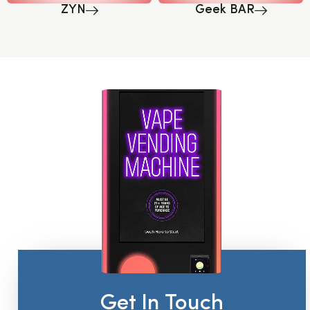
ZYN
Geek BAR
Get In Touch