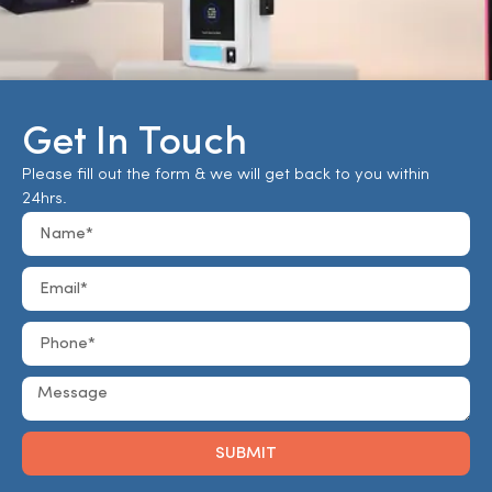
Get In Touch
Please fill out the form & we will get back to you within
24hrs.
SUBMIT
Alternative: