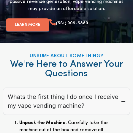
passive revenue generation, vape vending machines
may provide an affordable solution.
(561) 909-5880
LEARN MORE
UNSURE ABOUT SOMETHING?
We're Here to Answer Your
Questions
Whats the first thing I do once I receive
my vape vending machine?
Unpack the Machine
: Carefully take the
machine out of the box and remove all