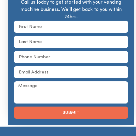
Call us today to get started with your vending
machine business. We’ll get back to you within
24hrs.
SUBMIT
Alternative: