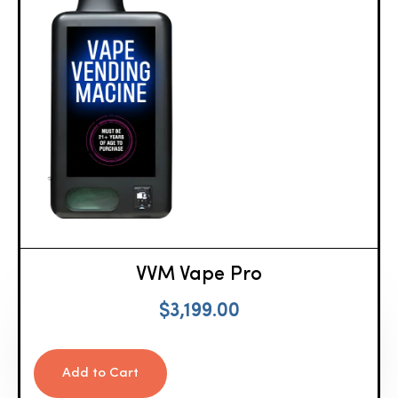
VVM Vape Pro
$
3,199.00
Add to Cart