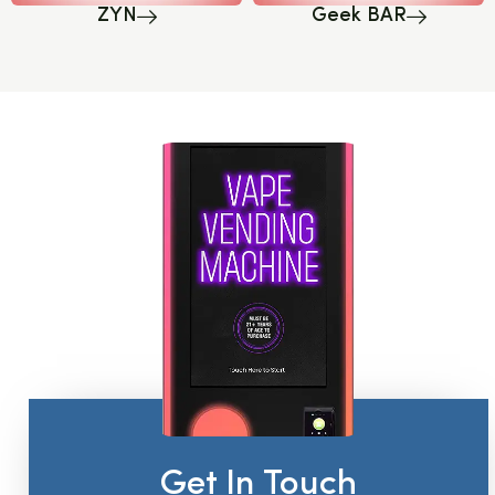
ZYN
Geek BAR
Get In Touch