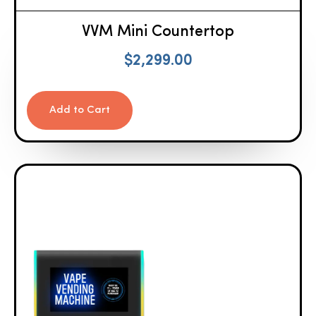
VVM Mini Countertop
$
2,299.00
Add to Cart