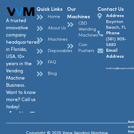
Quick Links
Our
Contact Us
Address
Machines
Home
A trusted
Boynton
CBD
Beach, FL
innovative
About Us
Wending
Phone
company
Machines
(561) 909-
Machines
headquartered
Coin
5880
in Florida,
Email
Disposables
Pushers
USA. 10+
Address
FAQ
years in the
andrew@vapevendi
Vending
Blog
Machine
Business.
Want to know
more? Call us
today!
Ref
Te
and
and
Ret
Con
Copyright © 2025 Vape Vending Machine