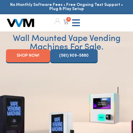
No Monthly Software Fees • Free Ongoing Text Support •
Plug & Play Setup
0
Wall Mounted Vape Vending
Machines For Sale.
SHOP NOW!
(561) 909-5880