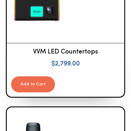
VVM LED Countertops
$
2,799.00
Add to Cart