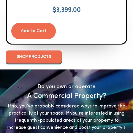
$
3,399.00
Add to Cart
SHOP PRODUCTS
Do you own or operate
A Commercial Property?
If so, you’ve probably considered ways to improve the
practicality of your space. If you’re interested in using
frequently-populated areas of your property to
increase guest convenience and boost your property’s