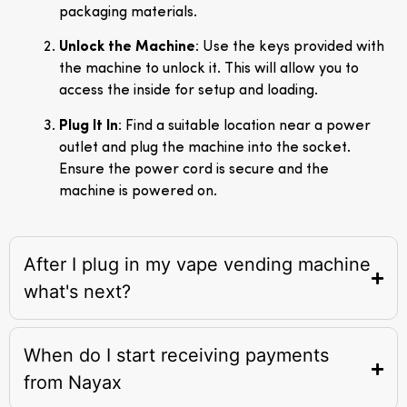
packaging materials.
Unlock the Machine
: Use the keys provided with
the machine to unlock it. This will allow you to
access the inside for setup and loading.
Plug It In
: Find a suitable location near a power
outlet and plug the machine into the socket.
Ensure the power cord is secure and the
machine is powered on.
After I plug in my vape vending machine
what's next?
When do I start receiving payments
from Nayax