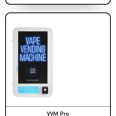
VVM Pro