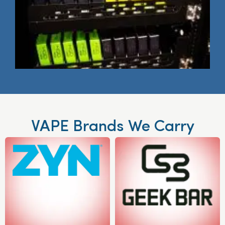
VAPE Brands We Carry