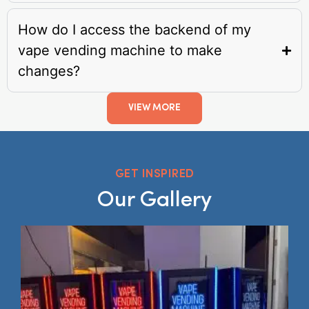
How do I access the backend of my
vape vending machine to make
changes?
VIEW MORE
GET INSPIRED
Our Gallery