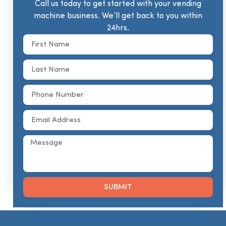
Call us today to get started with your vending
machine business. We’ll get back to you within
24hrs.
SUBMIT
Alternative: