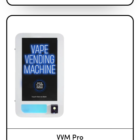
VVM Pro