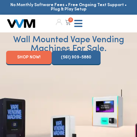
No Monthly Software Fees • Free Ongoing Text Support •
Plug & Play Setup
0
Wall Mounted Vape Vending
Machines For Sale.
SHOP NOW!
(561) 909-5880