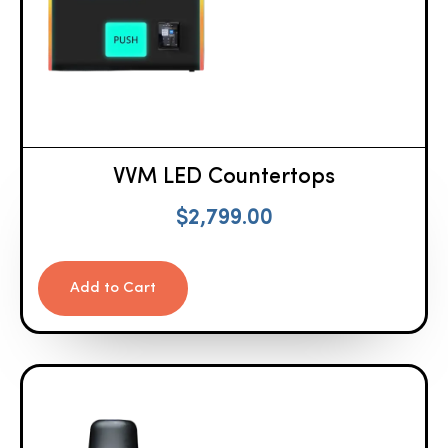
VVM LED Countertops
$
2,799.00
Add to Cart