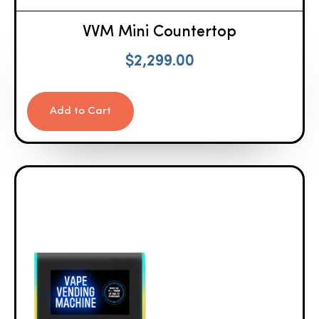
VVM Mini Countertop
$
2,299.00
Add to Cart