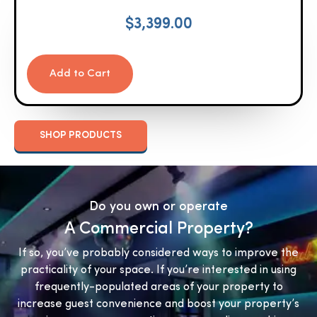
$
3,399.00
Add to Cart
SHOP PRODUCTS
Do you own or operate
A Commercial Property?
If so, you’ve probably considered ways to improve the
practicality of your space. If you’re interested in using
frequently-populated areas of your property to
increase guest convenience and boost your property’s