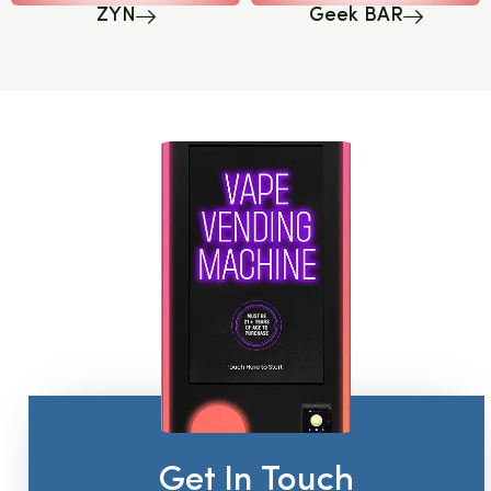
ZYN
Geek BAR
Get In Touch