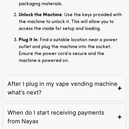
packaging materials.
Unlock the Machine
: Use the keys provided with
the machine to unlock it. This will allow you to
access the inside for setup and loading.
Plug It In
: Find a suitable location near a power
outlet and plug the machine into the socket.
Ensure the power cord is secure and the
machine is powered on.
After I plug in my vape vending machine
what's next?
When do I start receiving payments
from Nayax