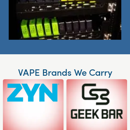
VAPE Brands We Carry