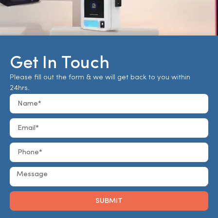
Get In Touch
Please fill out the form & we will get back to you within
24hrs.
SUBMIT
Alternative: