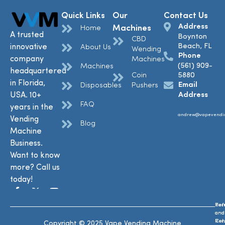
Quick Links
Our
Contact Us
Address
Machines
Home
A trusted
Boynton
CBD
Beach, FL
innovative
About Us
Wending
Phone
company
Machines
(561) 909-
Machines
headquartered
Coin
5880
in Florida,
Email
Disposables
Pushers
USA. 10+
Address
FAQ
years in the
andrew@vapevendi
Vending
Blog
Machine
Business.
Want to know
more? Call us
today!
Ref
Te
and
and
Ret
Con
Copyright © 2025 Vape Vending Machine