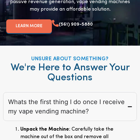
passive revenue generation, vape vending machines
may provide an affordable solution.
(561) 909-5880
LEARN MORE
UNSURE ABOUT SOMETHING?
We're Here to Answer Your
Questions
Whats the first thing I do once I receive
my vape vending machine?
Unpack the Machine
: Carefully take the
machine out of the box and remove all