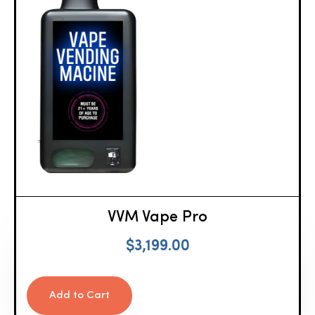
VVM Vape Pro
$
3,199.00
Add to Cart