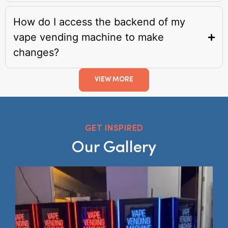
How do I access the backend of my
vape vending machine to make
changes?
VIEW MORE
GET INSPIRED
Our Gallery