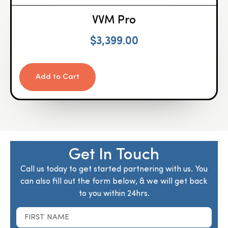
VVM Pro
$
3,399.00
Add to Cart
Get In Touch
Call us today to get started partnering with us. You
can also fill out the form below, & we will get back
to you within 24hrs.