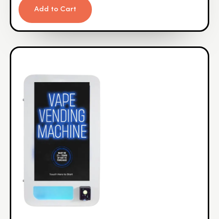
Add to Cart