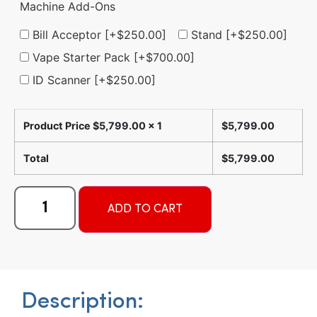
Machine Add-Ons
Bill Acceptor
[+$250.00]
Stand
[+$250.00]
Vape Starter Pack
[+$700.00]
ID Scanner
[+$250.00]
Product Price $
5,799.00
x 1
$
5,799.00
Total
$
5,799.00
Alternative:
ADD TO CART
Description: