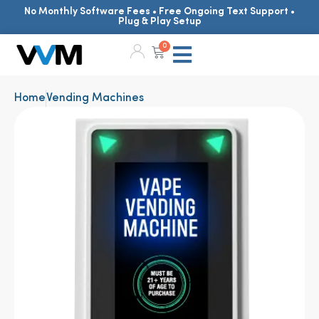
No Monthly Software Fees • Free Ongoing Text Support •
Plug & Play Setup
0
Home
Vending Machines