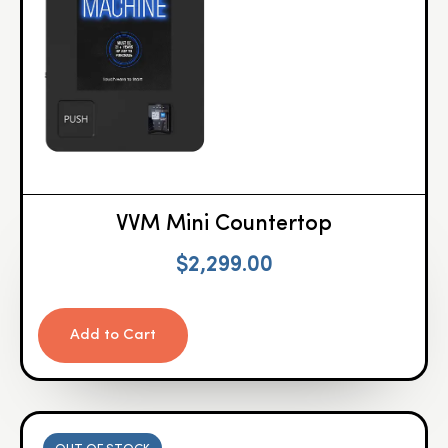
VVM Mini Countertop
$
2,299.00
Add to Cart