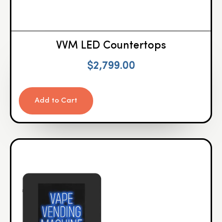
VVM LED Countertops
$
2,799.00
Add to Cart