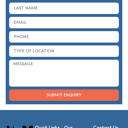
SUBMIT ENQUIRY
Alternative:
Quick Links
Our
Contact Us