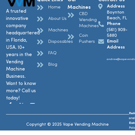
Address
Machines
Home
A trusted
Boynton
CBD
Beach, FL
innovative
About Us
Wending
Phone
company
Machines
(561) 909-
Machines
headquartered
Coin
5880
in Florida,
Email
Disposables
Pushers
USA. 10+
Address
FAQ
years in the
andrew@vapevendi
Vending
Blog
Machine
Business.
Want to know
more? Call us
today!
Ref
Te
and
and
Ret
Con
Copyright © 2025 Vape Vending Machine
Poli