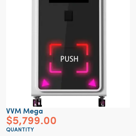
VVM Mega
$
5,799.00
QUANTITY