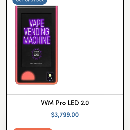
OUT OF STOCK
VVM Pro LED 2.0
$
3,799.00