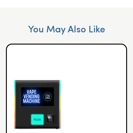
You May Also Like