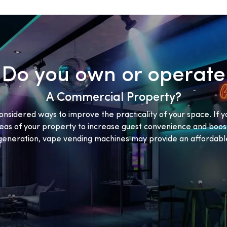
Do you own or operate
A Commercial Property?
onsidered ways to improve the practicality of your space. If y
eas of your property to increase guest convenience and boost
eneration, vape vending machines may provide an affordable