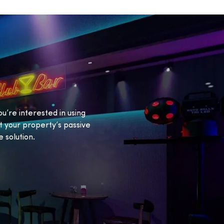
ou’re interested in using
 your property’s passive
 solution.