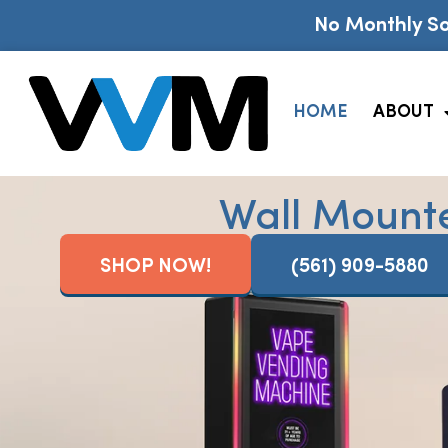
No Monthly So
HOME
ABOUT
Wall Mount
SHOP NOW!
(561) 909-5880