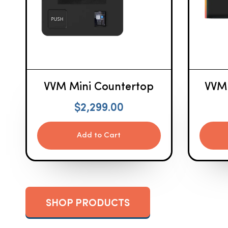
VVM Mini Countertop
VVM
$
2,299.00
Add to Cart
SHOP PRODUCTS