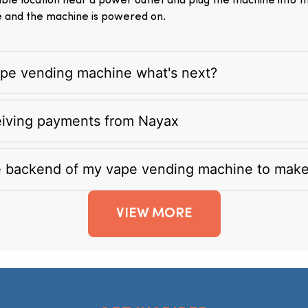
itable location near a power outlet and plug the machine into 
e and the machine is powered on.
vape vending machine what's next?
eiving payments from Nayax
e backend of my vape vending machine to mak
VIEW MORE