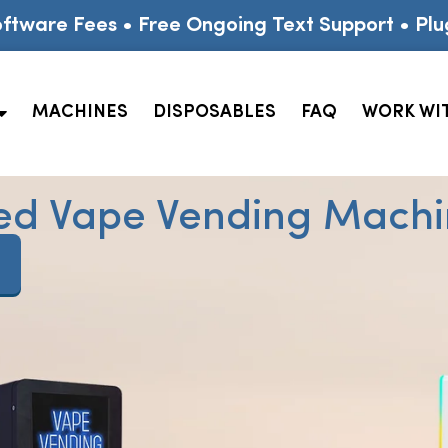
ftware Fees • Free Ongoing Text Support • Plu
MACHINES
DISPOSABLES
FAQ
WORK WI
ed Vape Vending Machin