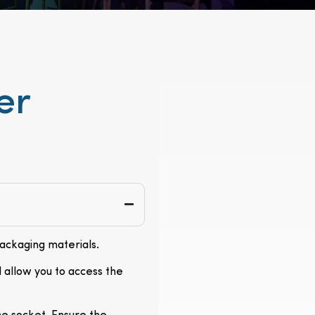
er
packaging materials.
l allow you to access the