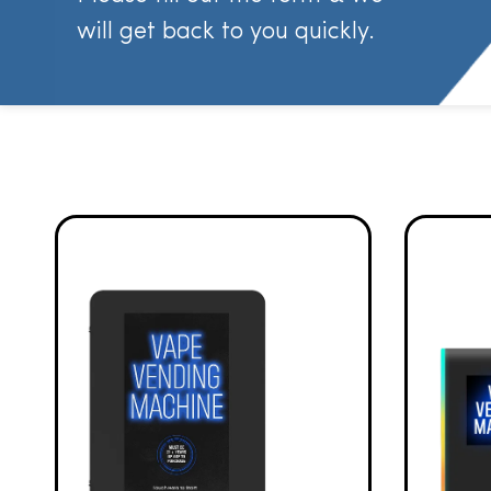
will get back to you quickly.