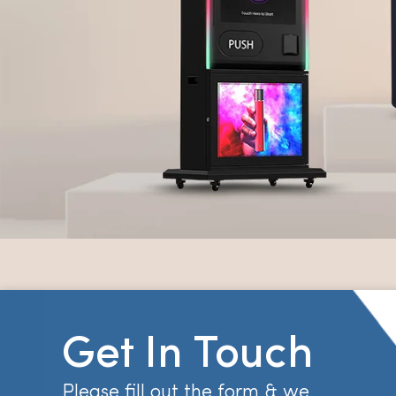
Get In Touch
Please fill out the form & we