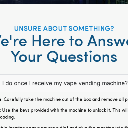
UNSURE ABOUT SOMETHING?
e're Here to Answ
Your Questions
ng I do once I receive my vape vending machine?
e
: Carefully take the machine out of the box and remove all 
: Use the keys provided with the machine to unlock it. This wil
loading.