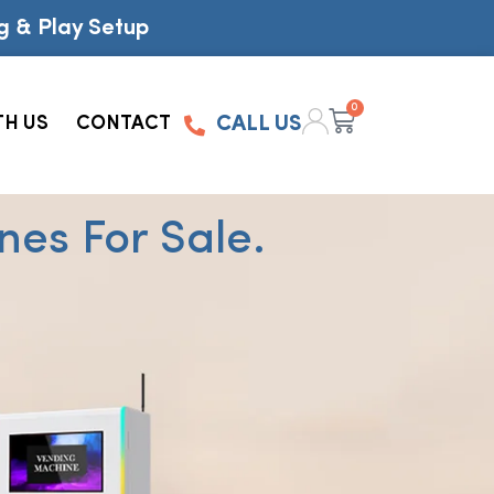
g & Play Setup
0
TH US
CONTACT
CALL US
es For Sale.