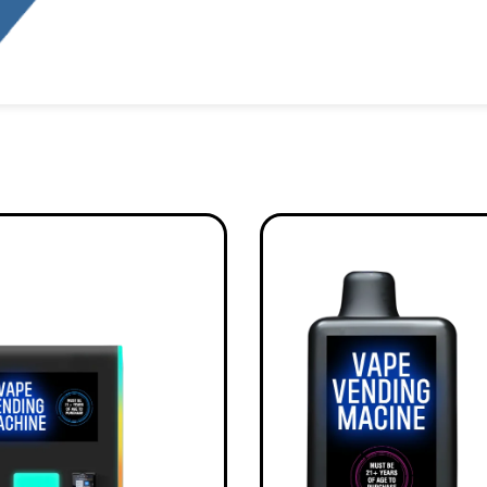
Alternative: