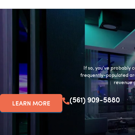
If so, you’ve probably c
frequently-populated ar
revenue g
(561) 909-5880
LEARN MORE