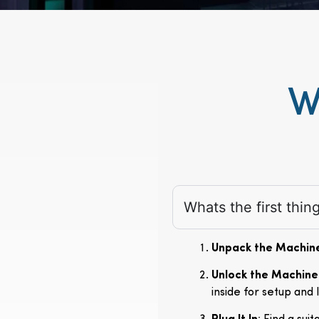
W
Whats the first thi
Unpack the Machin
Unlock the Machine
inside for setup and 