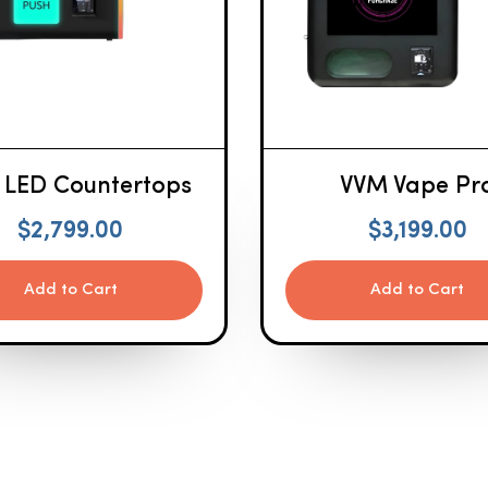
 LED Countertops
VVM Vape Pr
$
2,799.00
$
3,199.00
Add to Cart
Add to Cart