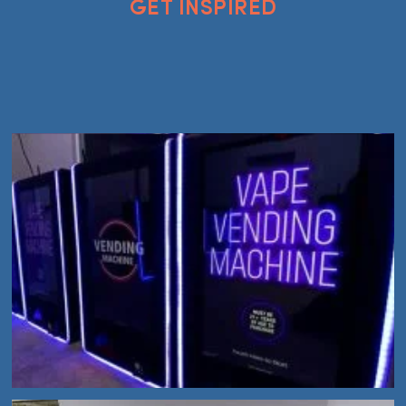
GET INSPIRED