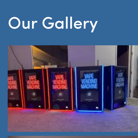
Our Gallery