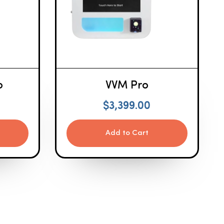
o
VVM Pro
$
3,399.00
Add to Cart