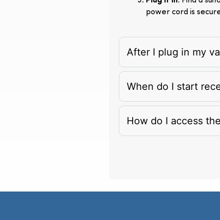
Plug It In
: Find a su
power cord is secur
After I plug in my 
When do I start rec
How do I access th