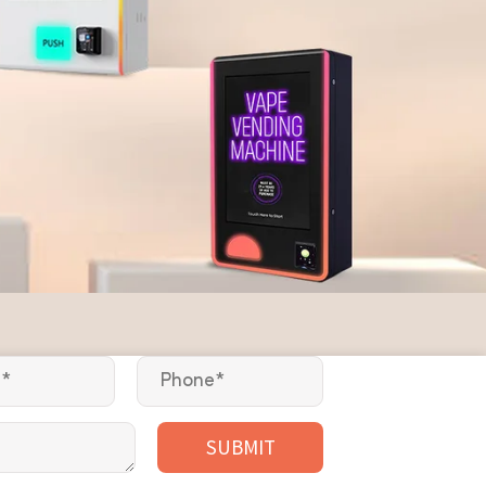
SUBMIT