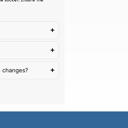
the socket. Ensure the
e changes?