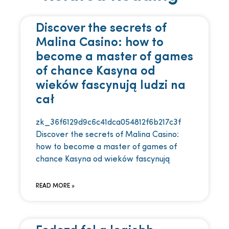
Discover the secrets of
Malina Casino: how to
become a master of games
of chance Kasyna od
wieków fascynują ludzi na
cał
zk_36f6129d9c6c41dca054812f6b217c3f
Discover the secrets of Malina Casino:
how to become a master of games of
chance Kasyna od wieków fascynują
READ MORE »