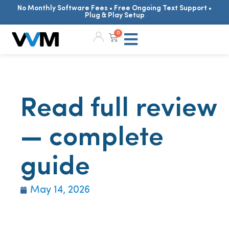
No Monthly Software Fees • Free Ongoing Text Support •
Plug & Play Setup
0
Read full review
— complete
guide
May 14, 2026