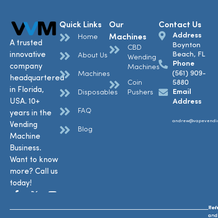
Quick Links
Our
Contact Us
Address
Machines
Home
A trusted
Boynton
CBD
Beach, FL
innovative
About Us
Wending
Phone
company
Machines
(561) 909-
Machines
headquartered
Coin
5880
in Florida,
Email
Disposables
Pushers
USA. 10+
Address
FAQ
years in the
andrew@vapevendi
Vending
Blog
Machine
Business.
Want to know
more? Call us
today!
Ref
Te
and
and