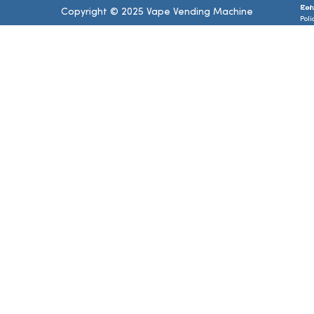
Ret
Con
Copyright © 2025 Vape Vending Machine
Poli