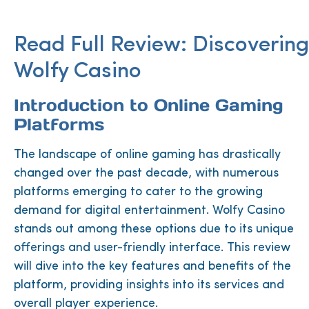
Read Full Review: Discovering
Wolfy Casino
Introduction to Online Gaming
Platforms
The landscape of online gaming has drastically
changed over the past decade, with numerous
platforms emerging to cater to the growing
demand for digital entertainment. Wolfy Casino
stands out among these options due to its unique
offerings and user-friendly interface. This review
will dive into the key features and benefits of the
platform, providing insights into its services and
overall player experience.