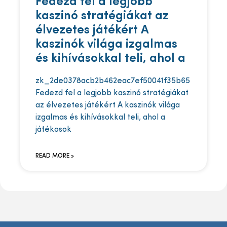
Fedezd fel a legjobb
kaszinó stratégiákat az
élvezetes játékért A
kaszinók világa izgalmas
és kihívásokkal teli, ahol a
zk_2de0378acb2b462eac7ef50041f35b65
Fedezd fel a legjobb kaszinó stratégiákat
az élvezetes játékért A kaszinók világa
izgalmas és kihívásokkal teli, ahol a
játékosok
READ MORE »