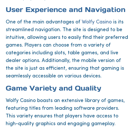
User Experience and Navigation
One of the main advantages of
Wolfy Casino
is its
streamlined navigation. The site is designed to be
intuitive, allowing users to easily find their preferred
games. Players can choose from a variety of
categories including slots, table games, and live
dealer options. Additionally, the mobile version of
the site is just as efficient, ensuring that gaming is
seamlessly accessible on various devices.
Game Variety and Quality
Wolfy Casino boasts an extensive library of games,
featuring titles from leading software providers.
This variety ensures that players have access to
high-quality graphics and engaging gameplay.