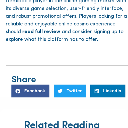
formidable player in the online gaming market with
its diverse game selection, user-friendly interface,
and robust promotional offers. Players looking for a
reliable and enjoyable online casino experience
should
read full review
and consider signing up to
explore what this platform has to offer.
Share
Facebook
Twitter
LinkedIn
Related Reading