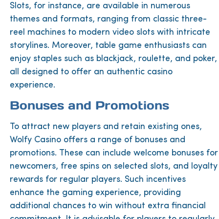
Slots, for instance, are available in numerous
themes and formats, ranging from classic three-
reel machines to modern video slots with intricate
storylines. Moreover, table game enthusiasts can
enjoy staples such as blackjack, roulette, and poker,
all designed to offer an authentic casino
experience.
Bonuses and Promotions
To attract new players and retain existing ones,
Wolfy Casino offers a range of bonuses and
promotions. These can include welcome bonuses for
newcomers, free spins on selected slots, and loyalty
rewards for regular players. Such incentives
enhance the gaming experience, providing
additional chances to win without extra financial