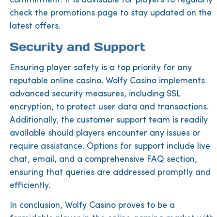
commitment. It is advisable for players to regularly
check the promotions page to stay updated on the
latest offers.
Security and Support
Ensuring player safety is a top priority for any
reputable online casino. Wolfy Casino implements
advanced security measures, including SSL
encryption, to protect user data and transactions.
Additionally, the customer support team is readily
available should players encounter any issues or
require assistance. Options for support include live
chat, email, and a comprehensive FAQ section,
ensuring that queries are addressed promptly and
efficiently.
In conclusion, Wolfy Casino proves to be a