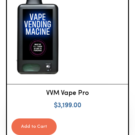
VVM Vape Pro
$
3,199.00
Add to Cart