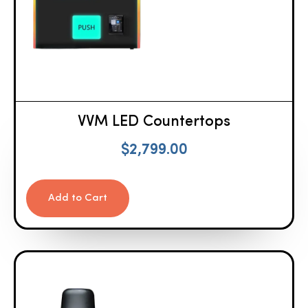
VVM LED Countertops
$
2,799.00
Add to Cart