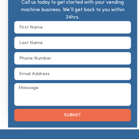
Call us today to get started with your vending
machine business. We’ll get back to you within
24hrs.
SUBMIT
Alternative: