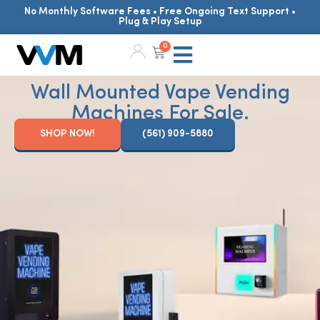
No Monthly Software Fees • Free Ongoing Text Support •
Plug & Play Setup
0
Wall Mounted Vape Vending
Machines For Sale.
SHOP NOW!
(561) 909-5880