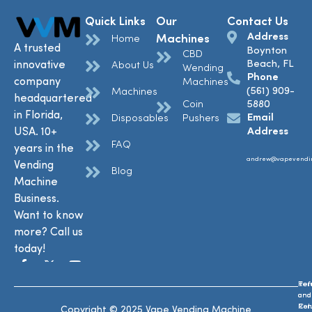
Quick Links
Our
Contact Us
Address
Machines
Home
A trusted
Boynton
CBD
Beach, FL
innovative
About Us
Wending
Phone
company
Machines
(561) 909-
Machines
headquartered
Coin
5880
in Florida,
Email
Disposables
Pushers
USA. 10+
Address
FAQ
years in the
andrew@vapevendi
Vending
Blog
Machine
Business.
Want to know
more? Call us
today!
Ref
Te
and
and
Ret
Con
Copyright © 2025 Vape Vending Machine