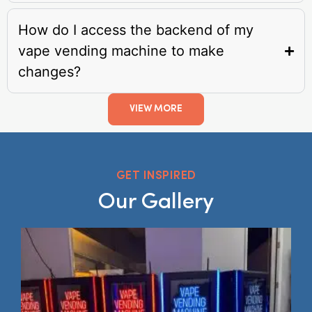
How do I access the backend of my
vape vending machine to make
changes?
VIEW MORE
GET INSPIRED
Our Gallery