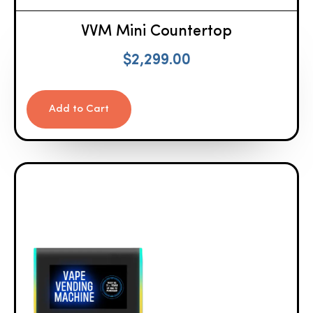
VVM Mini Countertop
$
2,299.00
Add to Cart