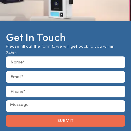
Get In Touch
Please fill out the form & we will get back to you within
24hrs.
SUBMIT
Alternative: