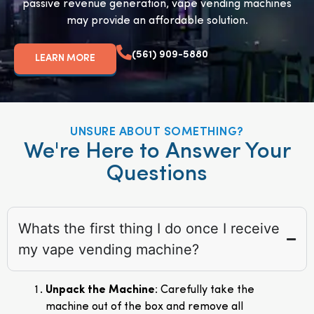
passive revenue generation, vape vending machines
may provide an affordable solution.
(561) 909-5880
LEARN MORE
UNSURE ABOUT SOMETHING?
We're Here to Answer Your
Questions
Whats the first thing I do once I receive
my vape vending machine?
Unpack the Machine
: Carefully take the
machine out of the box and remove all