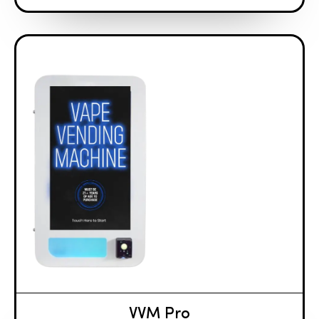
VVM Pro