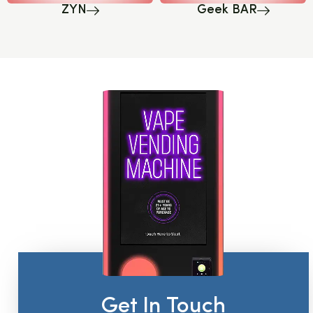
ZYN
Geek BAR
Get In Touch