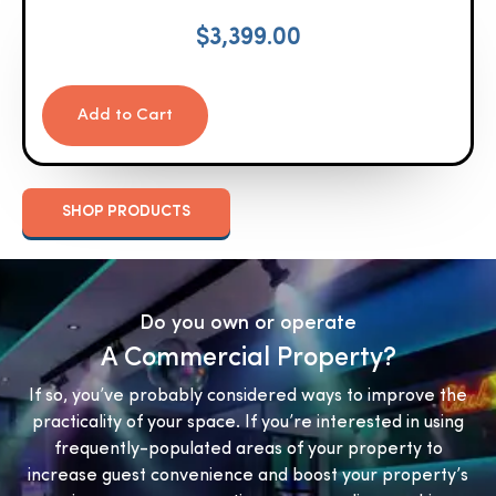
$
3,399.00
Add to Cart
SHOP PRODUCTS
Do you own or operate
A Commercial Property?
If so, you’ve probably considered ways to improve the
practicality of your space. If you’re interested in using
frequently-populated areas of your property to
increase guest convenience and boost your property’s