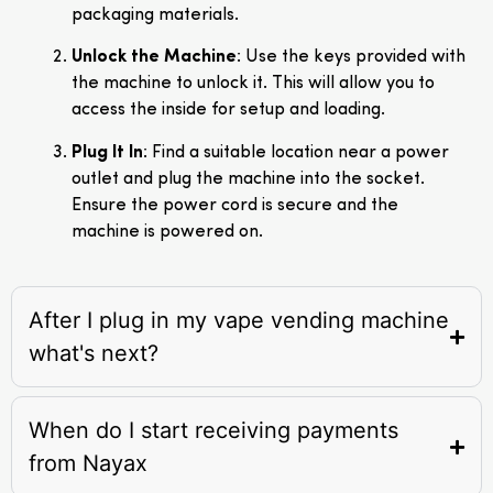
packaging materials.
Unlock the Machine
: Use the keys provided with
the machine to unlock it. This will allow you to
access the inside for setup and loading.
Plug It In
: Find a suitable location near a power
outlet and plug the machine into the socket.
Ensure the power cord is secure and the
machine is powered on.
After I plug in my vape vending machine
what's next?
When do I start receiving payments
from Nayax