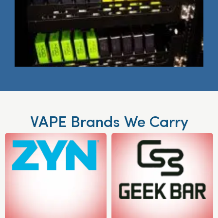
VAPE Brands We Carry