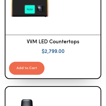
VVM LED Countertops
$
2,799.00
Add to Cart