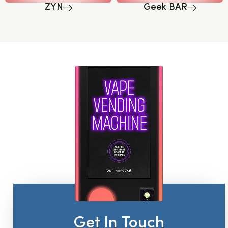
ZYN
Geek BAR
Get In Touch