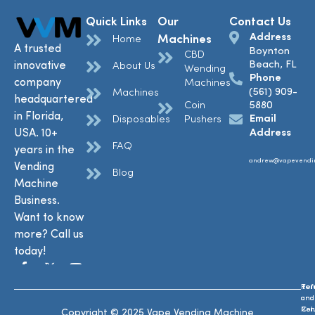
Quick Links
Our
Contact Us
Address
Machines
Home
A trusted
Boynton
CBD
Beach, FL
innovative
About Us
Wending
Phone
company
Machines
(561) 909-
Machines
headquartered
Coin
5880
in Florida,
Email
Disposables
Pushers
USA. 10+
Address
FAQ
years in the
andrew@vapevendi
Vending
Blog
Machine
Business.
Want to know
more? Call us
today!
Ref
Te
and
and
Ret
Con
Copyright © 2025 Vape Vending Machine