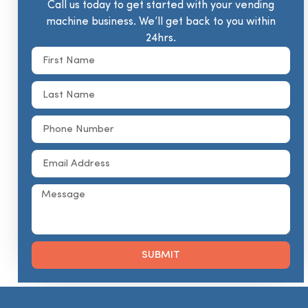
Call us today to get started with your vending
machine business. We’ll get back to you within
24hrs.
SUBMIT
Alternative: