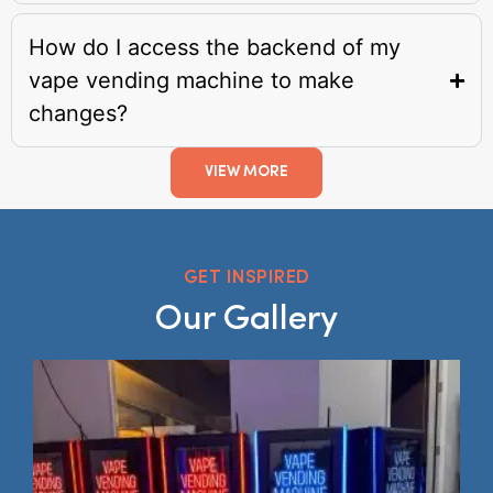
How do I access the backend of my
vape vending machine to make
changes?
VIEW MORE
GET INSPIRED
Our Gallery