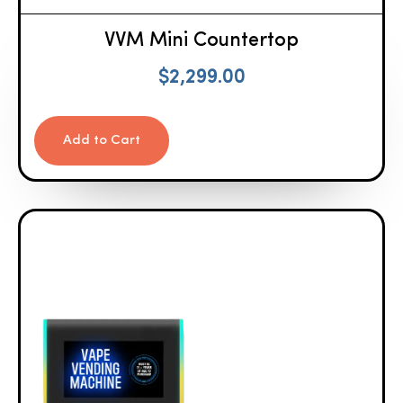
VVM Mini Countertop
$
2,299.00
Add to Cart