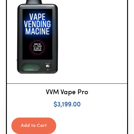
VVM Vape Pro
$
3,199.00
Add to Cart