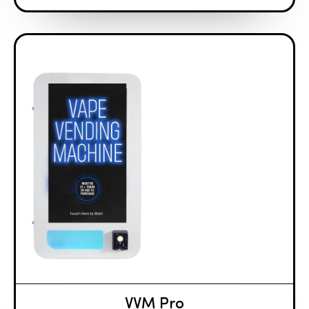
VVM Pro