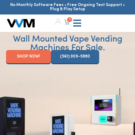
No Monthly Software Fees • Free Ongoing Text Support •
Plug & Play Setup
0
Wall Mounted Vape Vending
Machines For Sale.
SHOP NOW!
(561) 909-5880