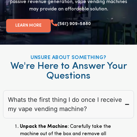
passive revenue generation, vape vending machines
may provide an affordable solution.
(561) 909-5880
LEARN MORE
UNSURE ABOUT SOMETHING?
We're Here to Answer Your
Questions
Whats the first thing I do once I receive
my vape vending machine?
Unpack the Machine
: Carefully take the
machine out of the box and remove all