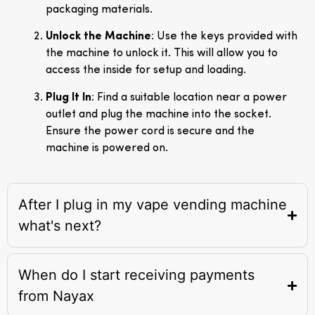
packaging materials.
Unlock the Machine
: Use the keys provided with
the machine to unlock it. This will allow you to
access the inside for setup and loading.
Plug It In
: Find a suitable location near a power
outlet and plug the machine into the socket.
Ensure the power cord is secure and the
machine is powered on.
After I plug in my vape vending machine
what's next?
When do I start receiving payments
from Nayax