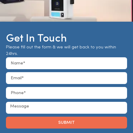
Get In Touch
Please fill out the form & we will get back to you within
24hrs.
SUBMIT
Alternative: