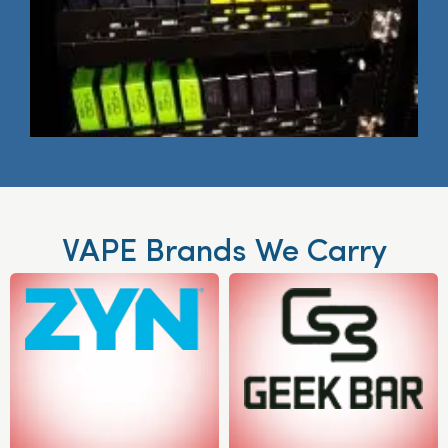
VAPE Brands We Carry