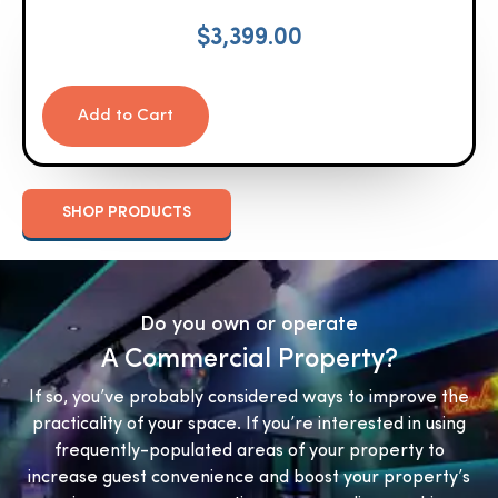
$
3,399.00
Add to Cart
SHOP PRODUCTS
Do you own or operate
A Commercial Property?
If so, you’ve probably considered ways to improve the
practicality of your space. If you’re interested in using
frequently-populated areas of your property to
increase guest convenience and boost your property’s