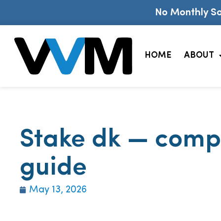
No Monthly So
HOME
ABOUT
Stake dk — comp
guide
May 13, 2026