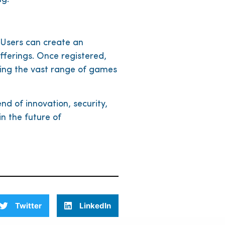
. Users can create an
fferings. Once registered,
oring the vast range of games
end of innovation, security,
in the future of
Twitter
LinkedIn