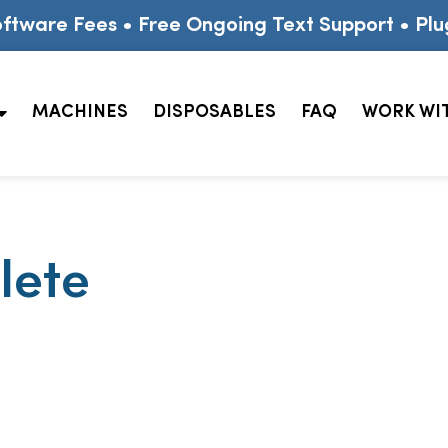
ftware Fees • Free Ongoing Text Support • Plu
MACHINES
DISPOSABLES
FAQ
WORK WI
lete