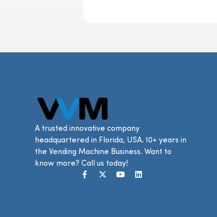
A trusted innovative company
headquartered in Florida, USA. 10+ years in
the Vending Machine Business. Want to
know more? Call us today!