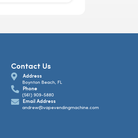
Contact Us
Address
Boynton Beach, FL
Phone
(561) 909-5880
Email Address
andrew@vapevendingmachine.com