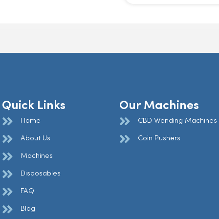
Quick Links
Our Machines
Home
CBD Wending Machines
About Us
Coin Pushers
Machines
Disposables
FAQ
Blog