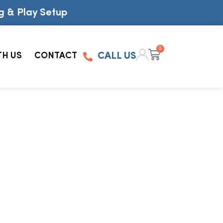
g & Play Setup
0
TH US
CONTACT
CALL US