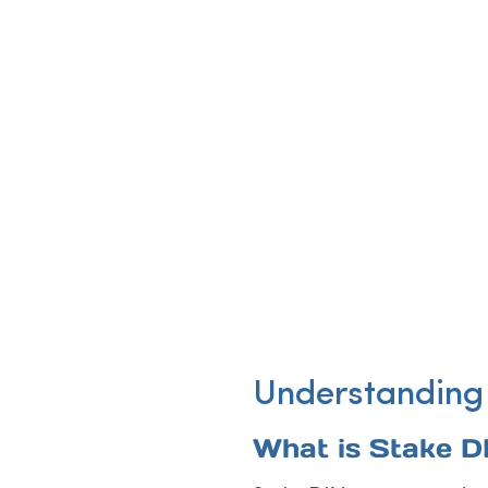
Understanding
What is Stake 