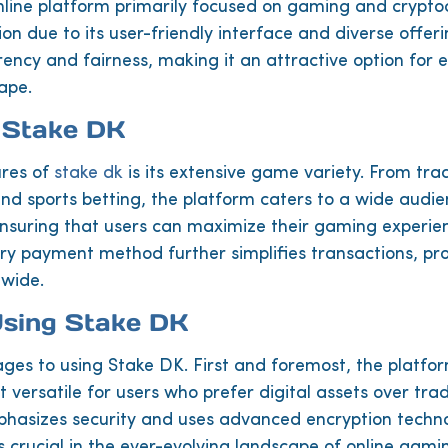
line platform primarily focused on gaming and crypto
tion due to its user-friendly interface and diverse offe
cy and fairness, making it an attractive option for e
ape.
 Stake DK
ures of
stake dk
is its extensive game variety. From tra
and sports betting, the platform caters to a wide audi
ensuring that users can maximize their gaming experien
ry payment method further simplifies transactions, pr
dwide.
Using Stake DK
ges to using Stake DK. First and foremost, the platfor
 versatile for users who prefer digital assets over trad
phasizes security and uses advanced encryption techno
is crucial in the ever-evolving landscape of online gami