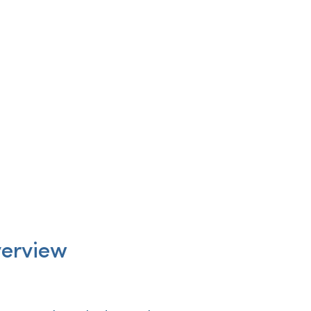
verview