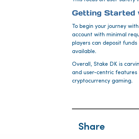
Getting Started
To begin your journey with
account with minimal requi
players can deposit funds 
available.
Overall, Stake DK is carvin
and user-centric features 
cryptocurrency gaming.
Share