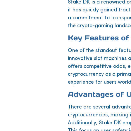
Stake DK is a renowned on
it has quickly gained trac
a commitment to transparen
the crypto-gaming landsc
Key Features of
One of the standout feat
innovative slot machines 
offers competitive odds, 
cryptocurrency as a prima
experience for users worl
Advantages of 
There are several advanta
cryptocurrencies, making it
Additionally, Stake DK em
This focus on user safety 