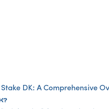
 Stake DK: A Comprehensive O
DK?