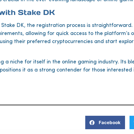
 with Stake DK
 Stake DK, the registration process is straightforward
rements, allowing for quick access to the platform’s o
using their preferred cryptocurrencies and start expl
g a niche for itself in the online gaming industry. Its bl
positions it as a strong contender for those interested 
Facebook