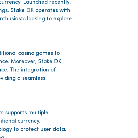
currency. Launched recently,
rings. Stake DK operates with
nthusiasts looking to explore
ditional casino games to
ence. Moreover, Stake DK
ce. The integration of
oviding a seamless
m supports multiple
itional currency.
logy to protect user data.
ng.