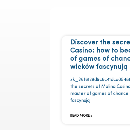
Discover the secre
Casino: how to b
of games of chan
wieków fascynują 
zk_36f6129d9c6c41dca05481
the secrets of Malina Casi
master of games of chance
fascynują
READ MORE »