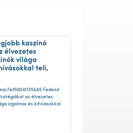
egjobb kaszinó
z élvezetes
zinók világa
ívásokkal teli,
eac7ef50041f35b65 Fedezd
stratégiákat az élvezetes
lága izgalmas és kihívásokkal