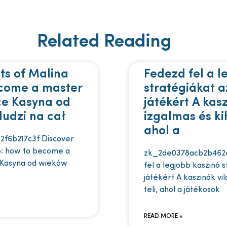
Related Reading
ts of Malina
Fedezd fel a l
ecome a master
stratégiákat a
ce Kasyna od
játékért A kas
ludzi na cał
izgalmas és kih
ahol a
2f6b217c3f Discover
no: how to become a
zk_2de0378acb2b462
 Kasyna od wieków
fel a legjobb kaszinó 
játékért A kaszinók vi
teli, ahol a játékosok
READ MORE »