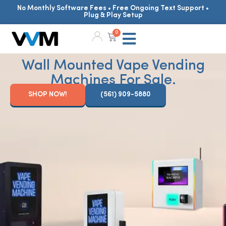
No Monthly Software Fees • Free Ongoing Text Support •
Plug & Play Setup
0
Wall Mounted Vape Vending
Machines For Sale.
SHOP NOW!
(561) 909-5880