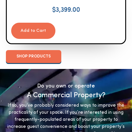
$
3,399.00
Add to Cart
SHOP PRODUCTS
Do you own or operate
A Commercial Property?
If so, you’ve probably considered ways to improve the
practicality of your space. If you’re interested in using
frequently-populated areas of your property to
increase guest convenience and boost your property’s