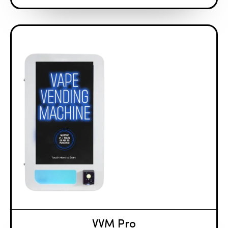
VVM Pro