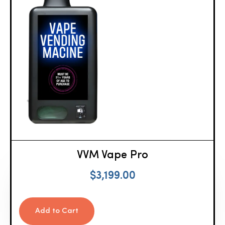
VVM Vape Pro
$
3,199.00
Add to Cart