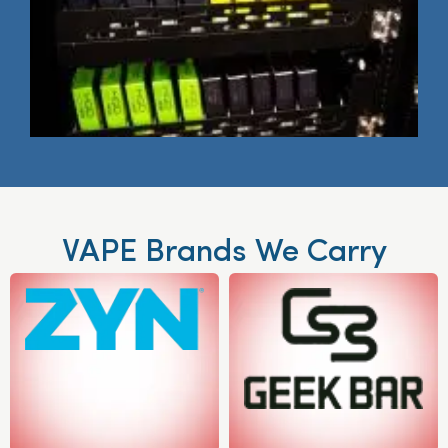
VAPE Brands We Carry