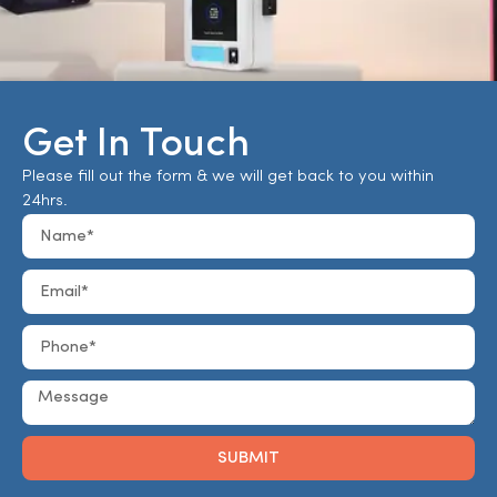
Get In Touch
Please fill out the form & we will get back to you within
24hrs.
SUBMIT
Alternative: