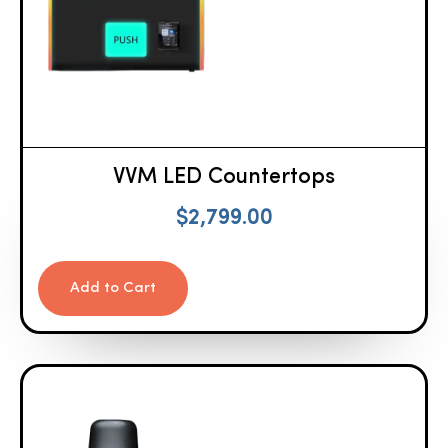
VVM LED Countertops
$
2,799.00
Add to Cart