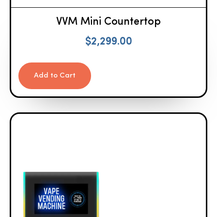
VVM Mini Countertop
$
2,299.00
Add to Cart