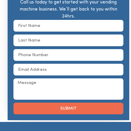
Call us today to get started with your vending
machine business. We’ll get back to you within
24hrs.
SUBMIT
Alternative: