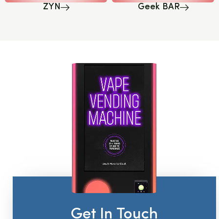
ZYN
Geek BAR
Get In Touch