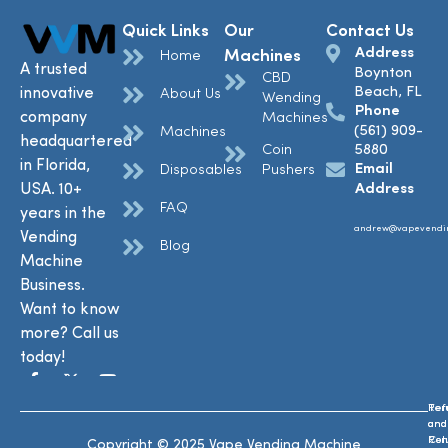
Quick Links
Our
Contact Us
Address
Machines
Home
A trusted
Boynton
CBD
Beach, FL
innovative
About Us
Wending
Phone
company
Machines
(561) 909-
Machines
headquartered
Coin
5880
in Florida,
Email
Disposables
Pushers
USA. 10+
Address
FAQ
years in the
andrew@vapevendi
Vending
Blog
Machine
Business.
Want to know
more? Call us
today!
Ref
Te
and
and
Ret
Con
Copyright © 2025 Vape Vending Machine