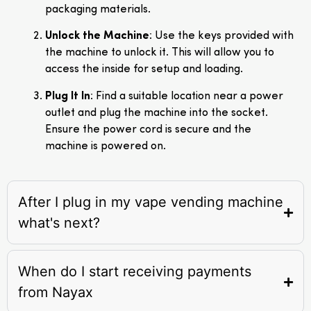
packaging materials.
Unlock the Machine
: Use the keys provided with
the machine to unlock it. This will allow you to
access the inside for setup and loading.
Plug It In
: Find a suitable location near a power
outlet and plug the machine into the socket.
Ensure the power cord is secure and the
machine is powered on.
After I plug in my vape vending machine
what's next?
When do I start receiving payments
from Nayax