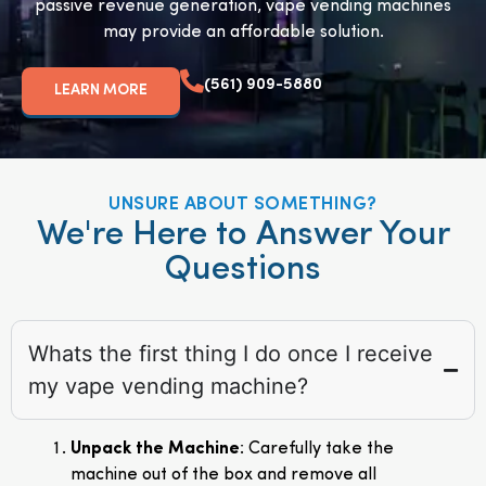
passive revenue generation, vape vending machines
may provide an affordable solution.
(561) 909-5880
LEARN MORE
UNSURE ABOUT SOMETHING?
We're Here to Answer Your
Questions
Whats the first thing I do once I receive
my vape vending machine?
Unpack the Machine
: Carefully take the
machine out of the box and remove all