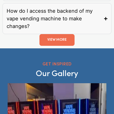
How do I access the backend of my
vape vending machine to make
changes?
VIEW MORE
GET INSPIRED
Our Gallery