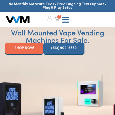
No Monthly Software Fees • Free Ongoing Text Support •
Plug & Play Setup
0
Wall Mounted Vape Vending
Machines For Sale.
SHOP NOW!
(561) 909-5880