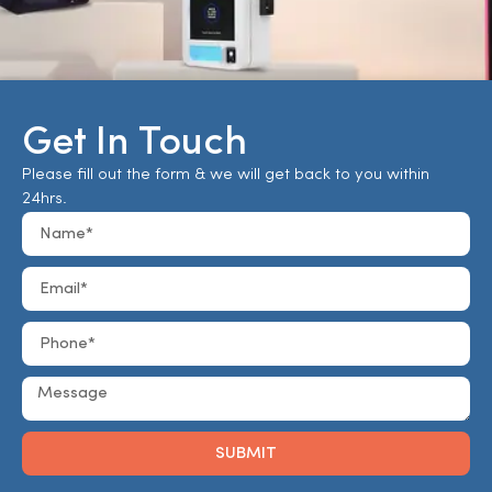
Get In Touch
Please fill out the form & we will get back to you within
24hrs.
SUBMIT
Alternative: