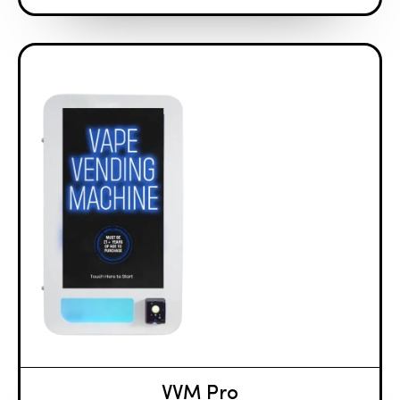
VVM Pro