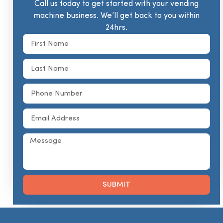
Call us today to get started with your vending
machine business. We’ll get back to you within
24hrs.
SUBMIT
Alternative: