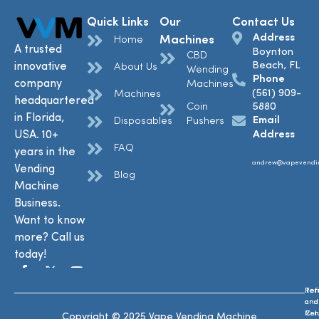
Quick Links
Our
Contact Us
Address
Machines
Home
A trusted
Boynton
CBD
Beach, FL
innovative
About Us
Wending
Phone
company
Machines
(561) 909-
Machines
headquartered
Coin
5880
in Florida,
Email
Disposables
Pushers
USA. 10+
Address
FAQ
years in the
andrew@vapevendi
Vending
Blog
Machine
Business.
Want to know
more? Call us
today!
Ref
Te
and
and
Ret
Con
Copyright © 2025 Vape Vending Machine