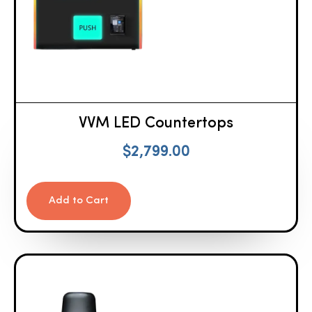
VVM LED Countertops
$
2,799.00
Add to Cart