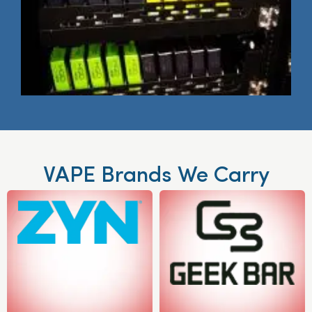
VAPE Brands We Carry