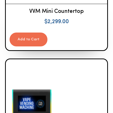
VVM Mini Countertop
$
2,299.00
Add to Cart