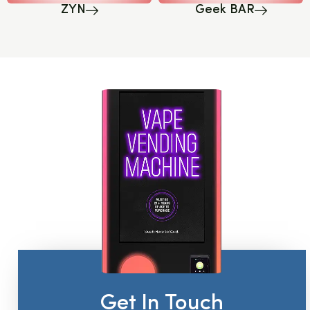
ZYN
Geek BAR
Get In Touch