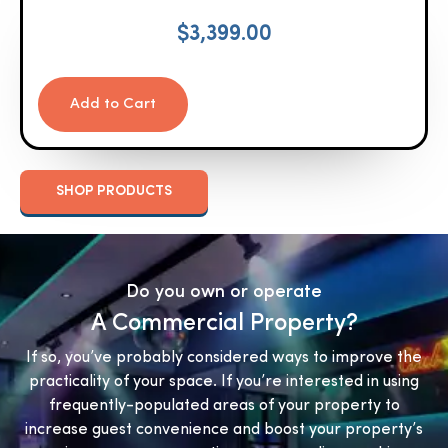
$
3,399.00
Add to Cart
SHOP PRODUCTS
Do you own or operate
A Commercial Property?
If so, you’ve probably considered ways to improve the
practicality of your space. If you’re interested in using
frequently-populated areas of your property to
increase guest convenience and boost your property’s