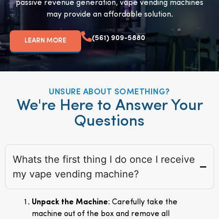
passive revenue generation, vape vending machines
may provide an affordable solution.
(561) 909-5880
LEARN MORE
UNSURE ABOUT SOMETHING?
We're Here to Answer Your
Questions
Whats the first thing I do once I receive
my vape vending machine?
Unpack the Machine
: Carefully take the
machine out of the box and remove all