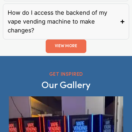
How do I access the backend of my
vape vending machine to make
changes?
VIEW MORE
GET INSPIRED
Our Gallery