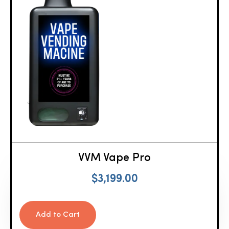
VVM Vape Pro
$
3,199.00
Add to Cart