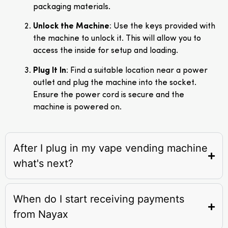
packaging materials.
Unlock the Machine
: Use the keys provided with
the machine to unlock it. This will allow you to
access the inside for setup and loading.
Plug It In
: Find a suitable location near a power
outlet and plug the machine into the socket.
Ensure the power cord is secure and the
machine is powered on.
After I plug in my vape vending machine
what's next?
When do I start receiving payments
from Nayax