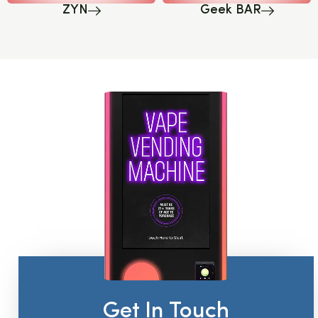
ZYN
Geek BAR
Get In Touch