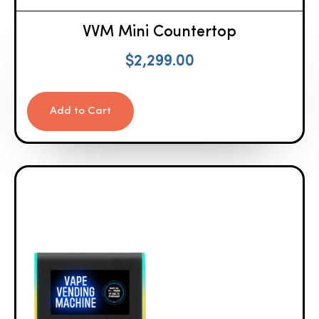
VVM Mini Countertop
$
2,299.00
Add to Cart