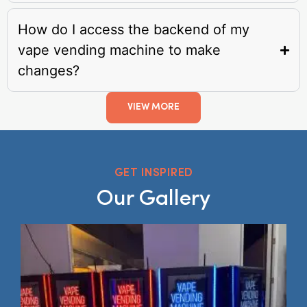
How do I access the backend of my
vape vending machine to make
changes?
VIEW MORE
GET INSPIRED
Our Gallery