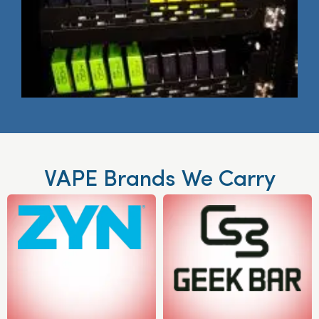
VAPE Brands We Carry