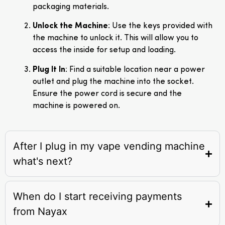
packaging materials.
Unlock the Machine
: Use the keys provided with
the machine to unlock it. This will allow you to
access the inside for setup and loading.
Plug It In
: Find a suitable location near a power
outlet and plug the machine into the socket.
Ensure the power cord is secure and the
machine is powered on.
After I plug in my vape vending machine
what's next?
When do I start receiving payments
from Nayax