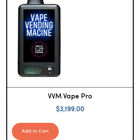
VVM Vape Pro
$
3,199.00
Add to Cart