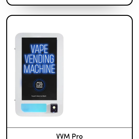
VVM Pro