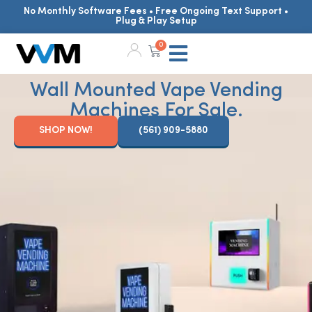
No Monthly Software Fees • Free Ongoing Text Support •
Plug & Play Setup
0
Wall Mounted Vape Vending
Machines For Sale.
SHOP NOW!
(561) 909-5880