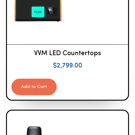
VVM LED Countertops
$
2,799.00
Add to Cart