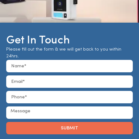
Get In Touch
Please fill out the form & we will get back to you within
24hrs.
SUBMIT
Alternative: