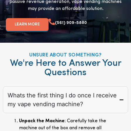
passive revenue generation, vape vending machines
may provide an affordable solution.
(561) 909-5880
LEARN MORE
UNSURE ABOUT SOMETHING?
We're Here to Answer Your
Questions
Whats the first thing I do once I receive
my vape vending machine?
Unpack the Machine
: Carefully take the
machine out of the box and remove all