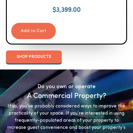
$
3,399.00
Add to Cart
SHOP PRODUCTS
Do you own or operate
A Commercial Property?
If so, you’ve probably considered ways to improve the
practicality of your space. If you’re interested in using
frequently-populated areas of your property to
increase guest convenience and boost your property’s