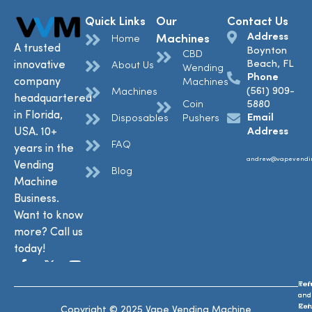
Quick Links
Our
Contact Us
Address
Machines
Home
A trusted
Boynton
CBD
Beach, FL
innovative
About Us
Wending
Phone
company
Machines
(561) 909-
Machines
headquartered
Coin
5880
in Florida,
Email
Disposables
Pushers
USA. 10+
Address
FAQ
years in the
andrew@vapevendi
Vending
Blog
Machine
Business.
Want to know
more? Call us
today!
Ref
Te
and
and
Ret
Con
Copyright © 2025 Vape Vending Machine