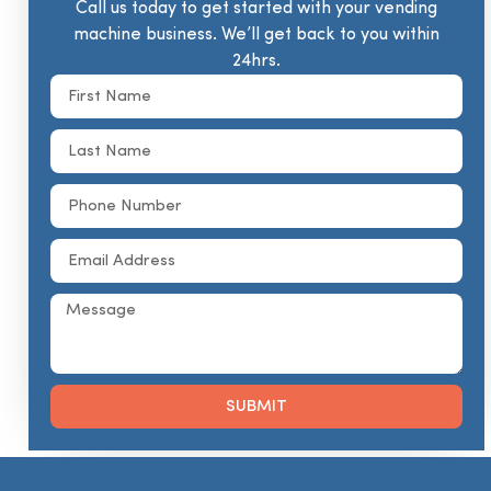
Call us today to get started with your vending
machine business. We’ll get back to you within
24hrs.
SUBMIT
Alternative: