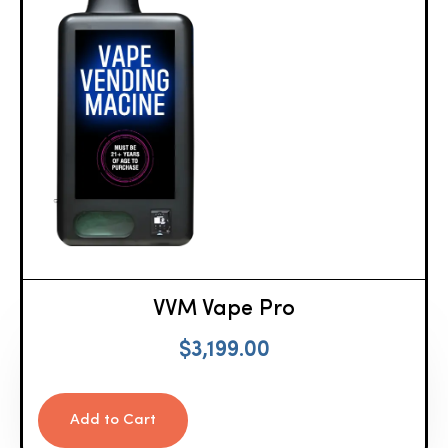
VVM Vape Pro
$
3,199.00
Add to Cart