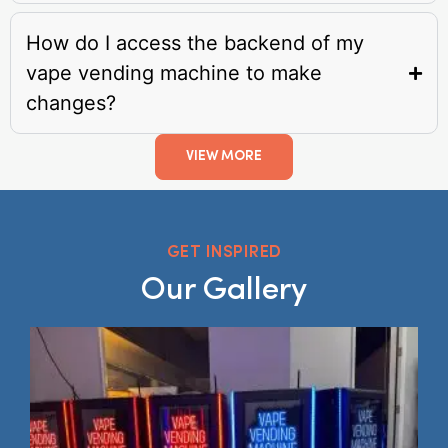
How do I access the backend of my
vape vending machine to make
changes?
VIEW MORE
GET INSPIRED
Our Gallery