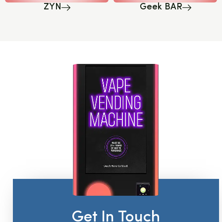
ZYN
Geek BAR
Get In Touch