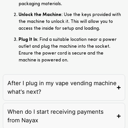
packaging materials.
Unlock the Machine
: Use the keys provided with
the machine to unlock it. This will allow you to
access the inside for setup and loading.
Plug It In
: Find a suitable location near a power
outlet and plug the machine into the socket.
Ensure the power cord is secure and the
machine is powered on.
After I plug in my vape vending machine
what's next?
When do I start receiving payments
from Nayax