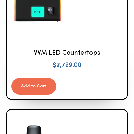
VVM LED Countertops
$
2,799.00
Add to Cart