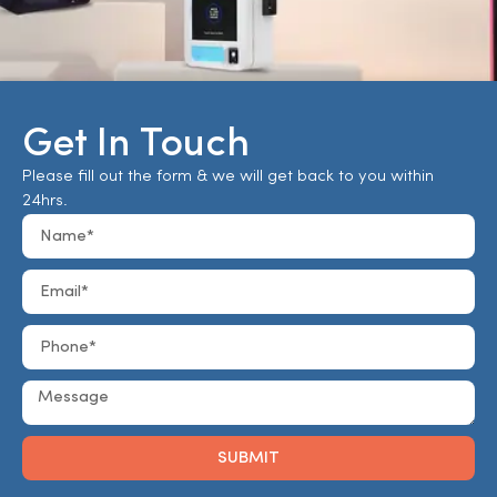
Get In Touch
Please fill out the form & we will get back to you within
24hrs.
SUBMIT
Alternative: