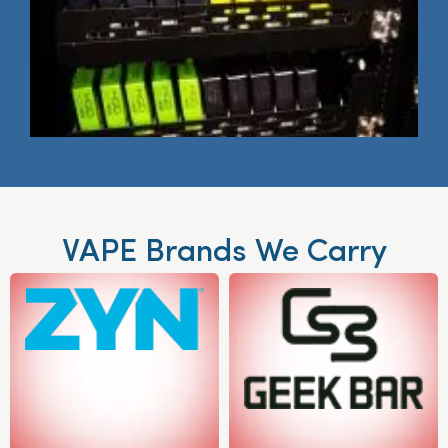
VAPE Brands We Carry