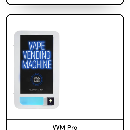
VVM Pro