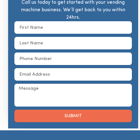
Call us today to get started with your vending
machine business. We’ll get back to you within
24hrs.
SUBMIT
Alternative: