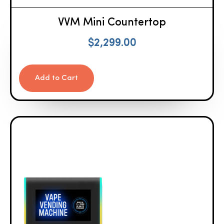
VVM Mini Countertop
$
2,299.00
Add to Cart