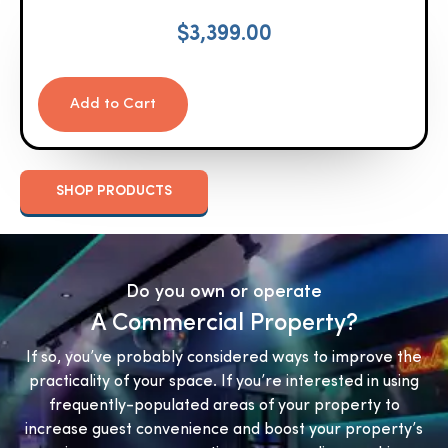
$
3,399.00
Add to Cart
SHOP PRODUCTS
Do you own or operate
A Commercial Property?
If so, you’ve probably considered ways to improve the
practicality of your space. If you’re interested in using
frequently-populated areas of your property to
increase guest convenience and boost your property’s