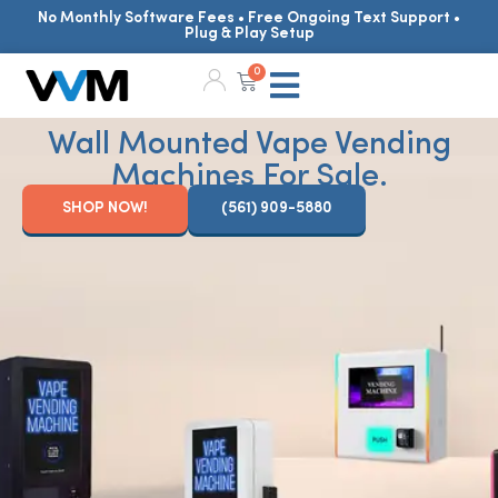
No Monthly Software Fees • Free Ongoing Text Support •
Plug & Play Setup
0
Wall Mounted Vape Vending
Machines For Sale.
SHOP NOW!
(561) 909-5880