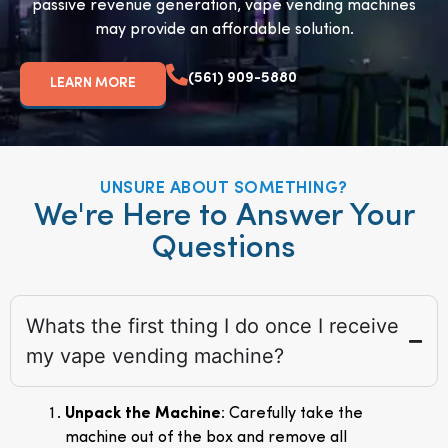
passive revenue generation, vape vending machines
may provide an affordable solution.
(561) 909-5880
LEARN MORE
UNSURE ABOUT SOMETHING?
We're Here to Answer Your
Questions
Whats the first thing I do once I receive
my vape vending machine?
Unpack the Machine
: Carefully take the
machine out of the box and remove all