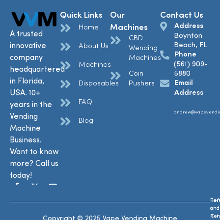
Quick Links
Our
Contact Us
Address
Machines
Home
A trusted
Boynton
CBD
Beach, FL
innovative
About Us
Wending
Phone
company
Machines
(561) 909-
Machines
headquartered
Coin
5880
in Florida,
Email
Disposables
Pushers
USA. 10+
Address
FAQ
years in the
andrew@vapevendi
Vending
Blog
Machine
Business.
Want to know
more? Call us
today!
Ref
Te
and
and
Ret
Con
Copyright © 2025 Vape Vending Machine