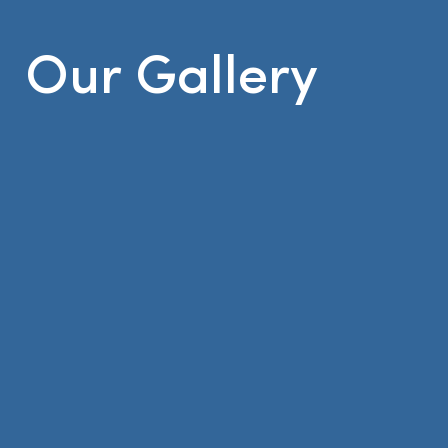
Our Gallery