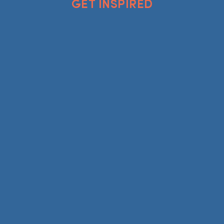
GET INSPIRED