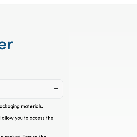
er
packaging materials.
l allow you to access the