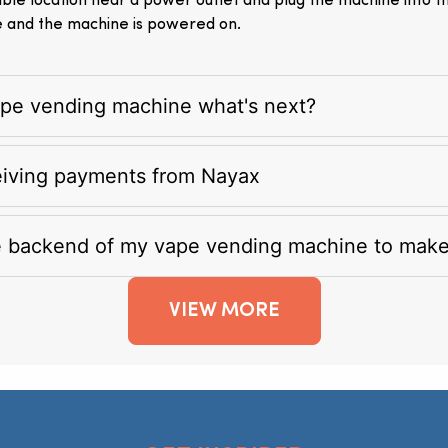
itable location near a power outlet and plug the machine into 
e and the machine is powered on.
vape vending machine what's next?
eiving payments from Nayax
e backend of my vape vending machine to mak
VIEW MORE