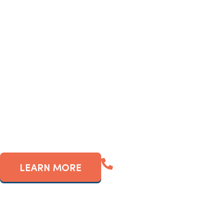
If so, you’ve probably c
frequently-populated ar
revenue g
(561) 909-5880
LEARN MORE