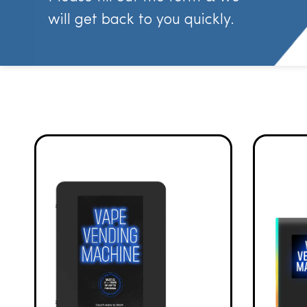
will get back to you quickly.