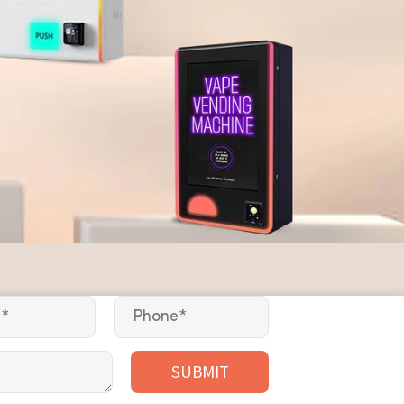
SUBMIT