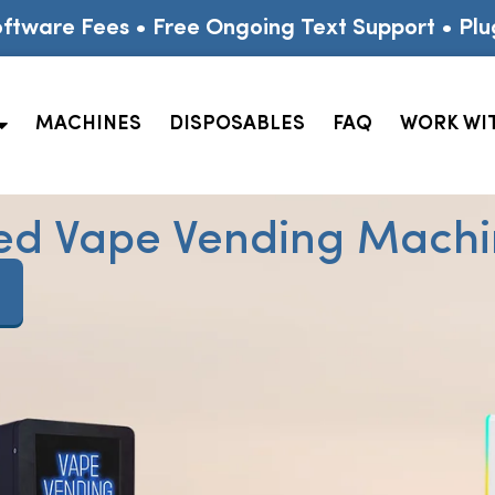
ftware Fees • Free Ongoing Text Support • Plu
MACHINES
DISPOSABLES
FAQ
WORK WI
ed Vape Vending Machin