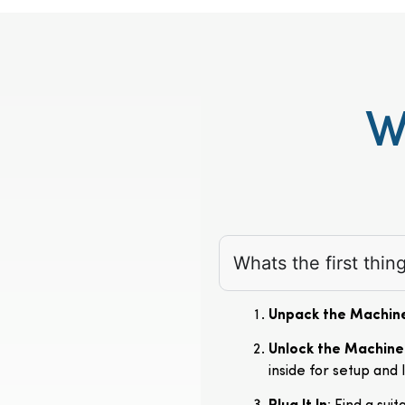
W
Whats the first thi
Unpack the Machin
Unlock the Machine
inside for setup and 