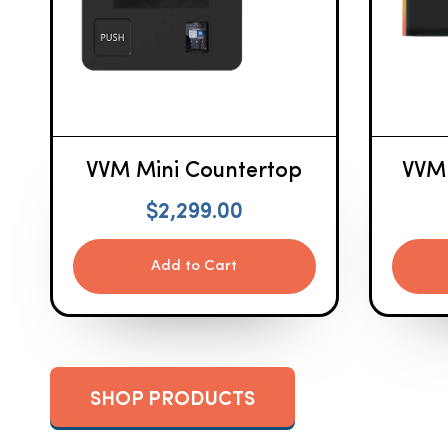
VVM Mini Countertop
VVM
$
2,299.00
Add to Cart
SHOP PRODUCTS