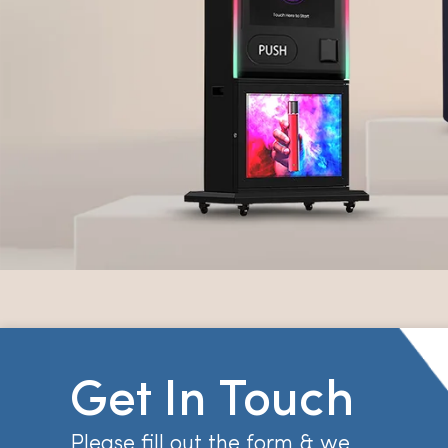
Get In Touch
Please fill out the form & we