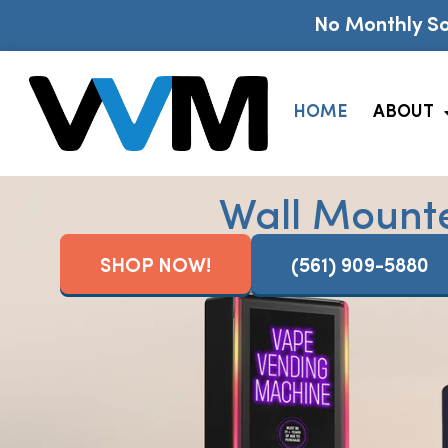
No Monthly So
HOME
ABOUT
Wall Mount
SHOP NOW!
(561) 909-5880