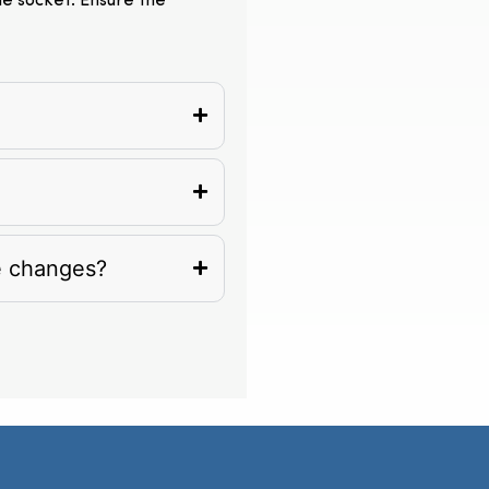
the socket. Ensure the
e changes?