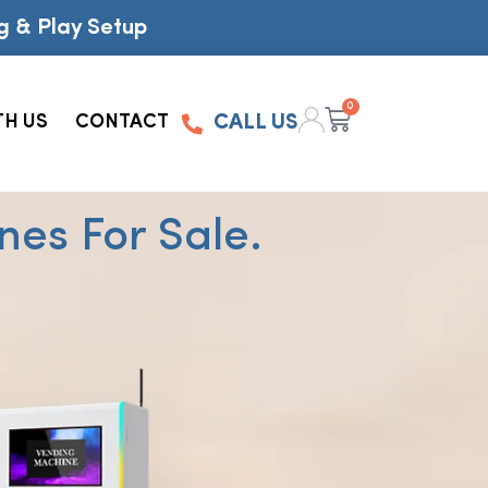
g & Play Setup
0
TH US
CONTACT
CALL US
es For Sale.