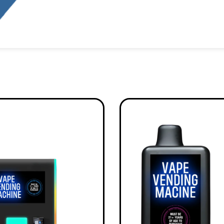
Alternative: