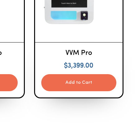
o
VVM Pro
$
3,399.00
Add to Cart