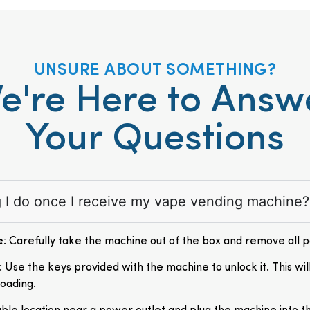
UNSURE ABOUT SOMETHING?
e're Here to Answ
Your Questions
ng I do once I receive my vape vending machine?
e
: Carefully take the machine out of the box and remove all 
: Use the keys provided with the machine to unlock it. This wil
loading.