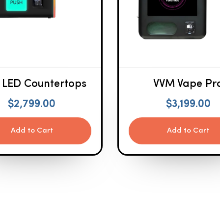
 LED Countertops
VVM Vape Pr
$
2,799.00
$
3,199.00
Add to Cart
Add to Cart