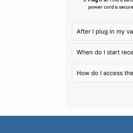
Plug It In
: Find a su
power cord is secur
After I plug in my 
When do I start rec
How do I access th