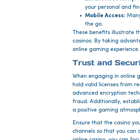
your personal and fin
Mobile Access:
Many 
the go.
These benefits illustrate 
casinos. By taking advant
online gaming experience.
Trust and Secur
When engaging in online ga
hold valid licenses from r
advanced encryption techno
fraud. Additionally, establ
a positive gaming atmosp
Ensure that the casino yo
channels so that you can 
online casino, you can fo