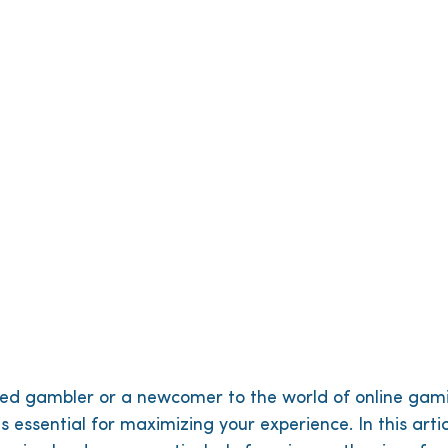
ed gambler or a newcomer to the world of online gam
 essential for maximizing your experience. In this artic