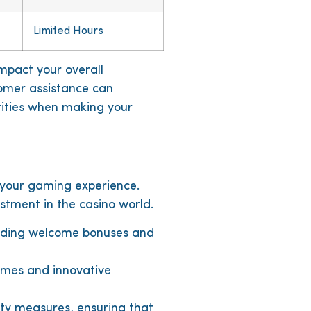
Limited Hours
impact your overall
tomer assistance can
rities when making your
 your gaming experience.
stment in the casino world.
luding welcome bonuses and
ames and innovative
ity measures, ensuring that