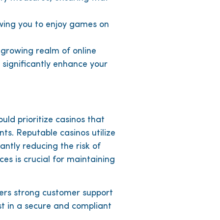
wing you to enjoy games on
e growing realm of online
 significantly enhance your
ld prioritize casinos that
ts. Reputable casinos utilize
antly reducing the risk of
ces is crucial for maintaining
fers strong customer support
st in a secure and compliant