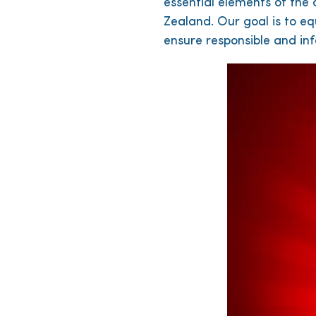
essential elements of the 
Zealand. Our goal is to eq
ensure responsible and in