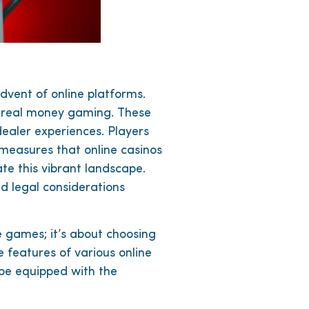
advent of online platforms.
or real money gaming. These
dealer experiences. Players
measures that online casinos
te this vibrant landscape.
nd legal considerations
 games; it’s about choosing
e features of various online
 be equipped with the