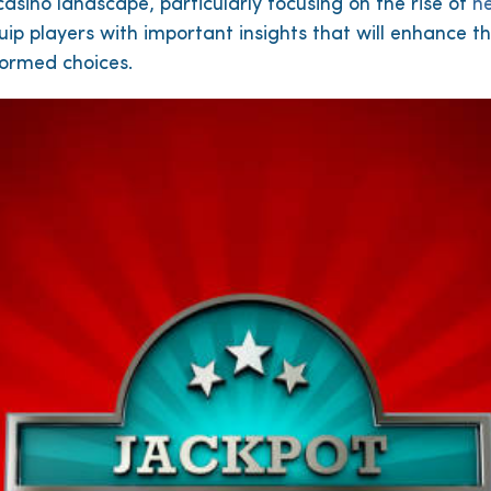
casino landscape, particularly focusing on the rise of
ne
uip players with important insights that will enhance 
formed choices.