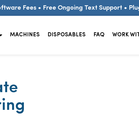
ftware Fees • Free Ongoing Text Support • Plu
MACHINES
DISPOSABLES
FAQ
WORK WI
ate
ring