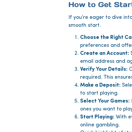
How to Get Star
If you’re eager to dive int
smooth start.
Choose the Right Ca
preferences and offer
Create an Account:
S
email address and age
Verify Your Details:
C
required. This ensure
Make a Deposit:
Sele
to start playing.
Select Your Games:
ones you want to play
Start Playing:
With ev
online gambling.