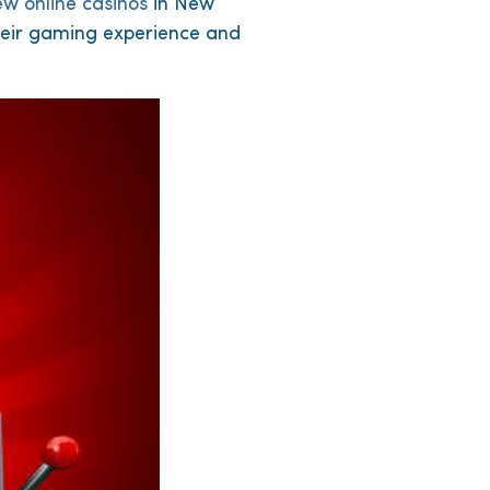
w online casinos
in New
their gaming experience and