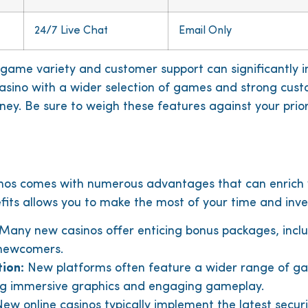
24/7 Live Chat
Email Only
e, game variety and customer support can significantly 
casino with a wider selection of games and strong cus
ey. Be sure to weigh these features against your prio
sinos comes with numerous advantages that can enrich
its allows you to make the most of your time and inve
Many new casinos offer enticing bonus packages, inc
 newcomers.
ion:
New platforms often feature a wider range of g
ing immersive graphics and engaging gameplay.
ew online casinos typically implement the latest secur