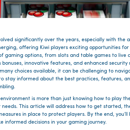
olved significantly over the years, especially with the 
erging, offering Kiwi players exciting opportunities f
of gaming options, from slots and table games to live 
 bonuses, innovative features, and enhanced security 
many choices available, it can be challenging to naviga
 to stay informed about the best practices, features, a
mbling.
environment is more than just knowing how to play the
 needs. This article will address how to get started, th
measures in place to protect players. By the end, you’ll
 informed decisions in your gaming journey.