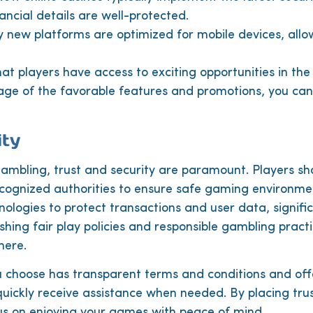
ancial details are well-protected.
new platforms are optimized for mobile devices, allo
that players have access to exciting opportunities in th
age of the favorable features and promotions, you can
ity
mbling, trust and security are paramount. Players shou
ecognized authorities to ensure safe gaming environmen
logies to protect transactions and user data, signific
ishing fair play policies and responsible gambling practi
here.
u choose has transparent terms and conditions and of
quickly receive assistance when needed. By placing tru
cus on enjoying your games with peace of mind.