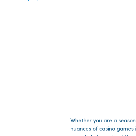
Whether you are a season
nuances of casino games is