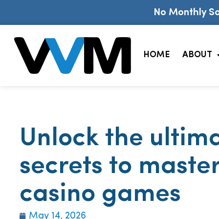
No Monthly So
HOME
ABOUT
Unlock the ultim
secrets to maste
casino games
May 14, 2026