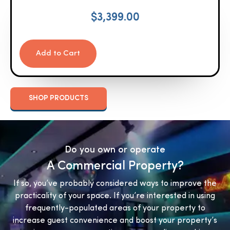
$
3,399.00
Add to Cart
SHOP PRODUCTS
Do you own or operate
A Commercial Property?
If so, you’ve probably considered ways to improve the
practicality of your space. If you’re interested in using
frequently-populated areas of your property to
increase guest convenience and boost your property’s