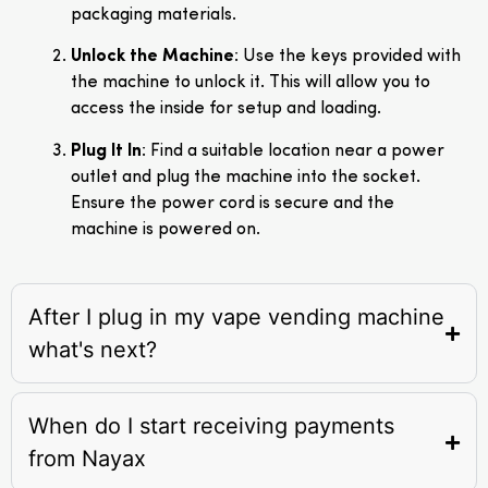
packaging materials.
Unlock the Machine
: Use the keys provided with
the machine to unlock it. This will allow you to
access the inside for setup and loading.
Plug It In
: Find a suitable location near a power
outlet and plug the machine into the socket.
Ensure the power cord is secure and the
machine is powered on.
After I plug in my vape vending machine
what's next?
When do I start receiving payments
from Nayax