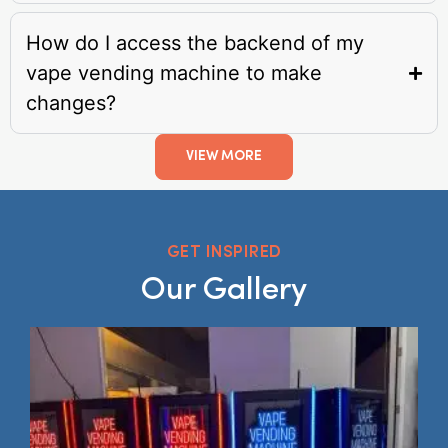
How do I access the backend of my
vape vending machine to make
changes?
VIEW MORE
GET INSPIRED
Our Gallery