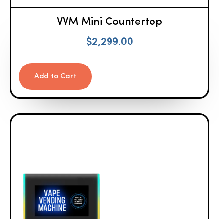
VVM Mini Countertop
$
2,299.00
Add to Cart