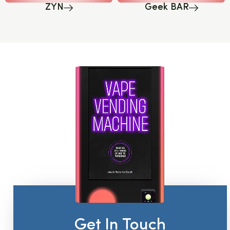
ZYN
Geek BAR
Get In Touch