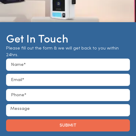
Get In Touch
Please fill out the form & we will get back to you within
24hrs.
SUBMIT
Alternative: