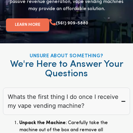
passive revenue generation, vape vending machines
may provide an affordable solution.
(561) 909-5880
LEARN MORE
UNSURE ABOUT SOMETHING?
We're Here to Answer Your
Questions
Whats the first thing I do once I receive
my vape vending machine?
Unpack the Machine
: Carefully take the
machine out of the box and remove all