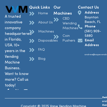
Quick Links
Our
Contact Us
Address
Machines
Home
A trusted
Boynton
CBD
Beach, FL
innovative
About Us
Wending
Phone
company
Machines
(561) 909-
Machines
headquartered
Coin
5880
in Florida,
Email
Disposables
Pushers
USA. 10+
Address
FAQ
years in the
andrew@vapevendi
Vending
Blog
Machine
Business.
Want to know
more? Call us
today!
Ref
Te
and
and
Ret
Con
Copyright © 2025 Vape Vending Machine