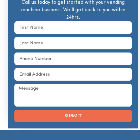
Call us today to get started with your vending
machine business. We’ll get back to you within
24hrs.
SUBMIT
Alternative: