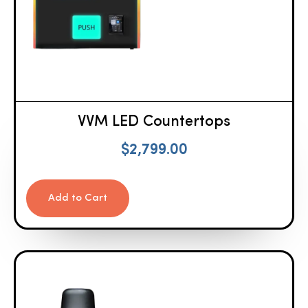
VVM LED Countertops
$
2,799.00
Add to Cart