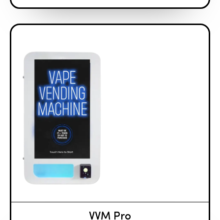
VVM Pro