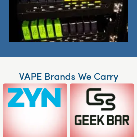
VAPE Brands We Carry