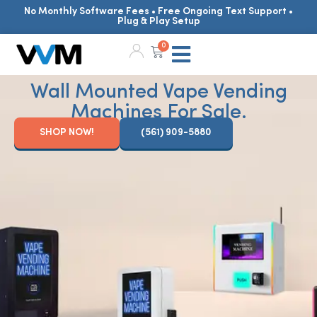
No Monthly Software Fees • Free Ongoing Text Support •
Plug & Play Setup
0
Wall Mounted Vape Vending
Machines For Sale.
SHOP NOW!
(561) 909-5880