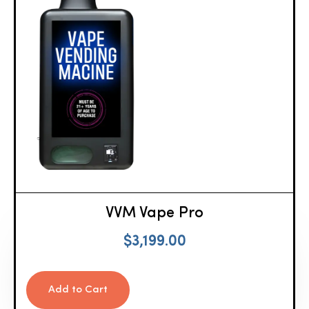
VVM Vape Pro
$
3,199.00
Add to Cart